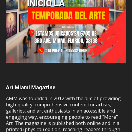
Art Miami Magazine
AMM was founded in 2012 with the aim of providing
high-quality, comprehensive content for artists,
galleries, and art enthusiasts in an accessible and
engaging way, encouraging people to read “More”
Art. The magazine is published both online and in a
printed (physical) edition, reaching readers through