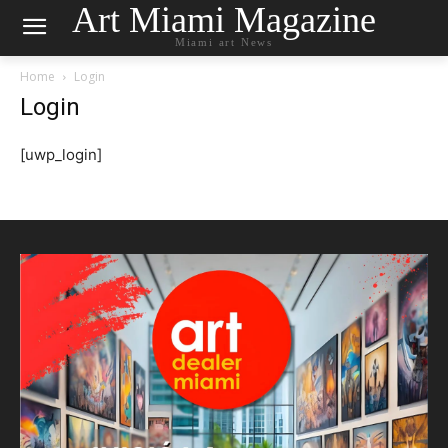
Art Miami Magazine
Miami art News
Home
Login
Login
[uwp_login]