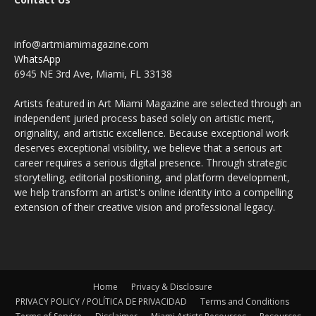
info@artmiamimagazine.com
WhatsApp
6945 NE 3rd Ave, Miami, FL 33138
Artists featured in Art Miami Magazine are selected through an
independent juried process based solely on artistic merit,
originality, and artistic excellence. Because exceptional work
deserves exceptional visibility, we believe that a serious art
career requires a serious digital presence. Through strategic
storytelling, editorial positioning, and platform development,
we help transform an artist's online identity into a compelling
extension of their creative vision and professional legacy.
Home
Privacy & Disclosure
PRIVACY POLICY / POLÍTICA DE PRIVACIDAD
Terms and Conditions