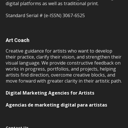
digital platforms as well as traditional print.
Standard Serial # (e-ISSN) 3067-6525
Art Coach
Creative guidance for artists who want to develop
their practice, clarify their vision, and strengthen their
visual language. We provide constructive feedback on
works in progress, portfolios, and projects, helping
artists find direction, overcome creative blocks, and
move forward with greater clarity in their artistic path.
Digital Marketing Agencies for Artists
Agencias de marketing digital para artistas
Contact Us