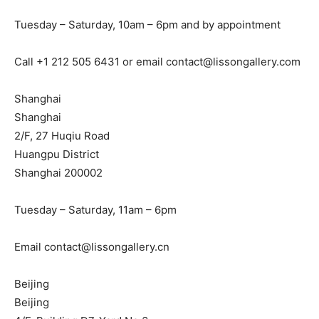
Tuesday – Saturday, 10am – 6pm and by appointment
Call +1 212 505 6431 or email
contact@lissongallery.com
Shanghai
Shanghai
2/F, 27 Huqiu Road
Huangpu District
Shanghai 200002
Tuesday – Saturday, 11am – 6pm
Email
contact@lissongallery.cn
Beijing
Beijing