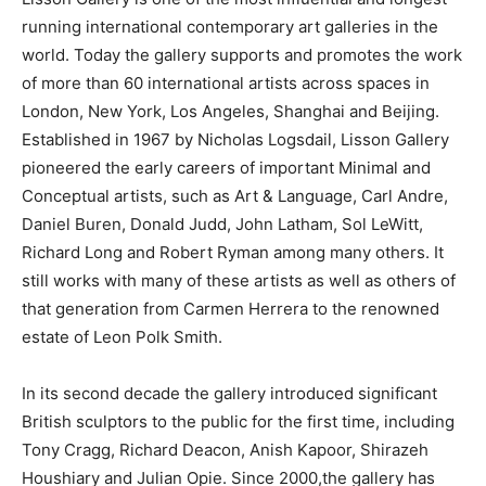
running international contemporary art galleries in the
world. Today the gallery supports and promotes the work
of more than 60 international artists across spaces in
London, New York, Los Angeles, Shanghai and Beijing.
Established in 1967 by Nicholas Logsdail, Lisson Gallery
pioneered the early careers of important Minimal and
Conceptual artists, such as Art & Language, Carl Andre,
Daniel Buren, Donald Judd, John Latham, Sol LeWitt,
Richard Long and Robert Ryman among many others. It
still works with many of these artists as well as others of
that generation from Carmen Herrera to the renowned
estate of Leon Polk Smith.
In its second decade the gallery introduced significant
British sculptors to the public for the first time, including
Tony Cragg, Richard Deacon, Anish Kapoor, Shirazeh
Houshiary and Julian Opie. Since 2000,the gallery has