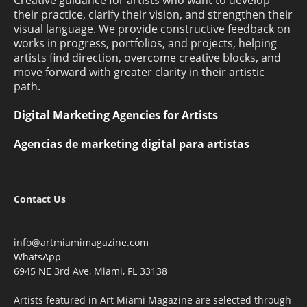
their practice, clarify their vision, and strengthen their
visual language. We provide constructive feedback on
works in progress, portfolios, and projects, helping
artists find direction, overcome creative blocks, and
move forward with greater clarity in their artistic
path.
Digital Marketing Agencies for Artists
Agencias de marketing digital para artistas
Contact Us
info@artmiamimagazine.com
WhatsApp
6945 NE 3rd Ave, Miami, FL 33138
Artists featured in Art Miami Magazine are selected through