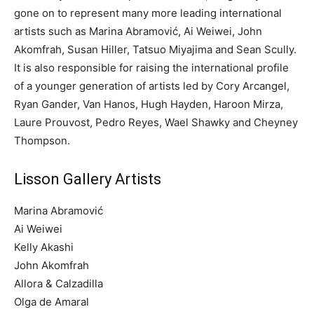
gone on to represent many more leading international
artists such as Marina Abramović, Ai Weiwei, John
Akomfrah, Susan Hiller, Tatsuo Miyajima and Sean Scully.
It is also responsible for raising the international profile
of a younger generation of artists led by Cory Arcangel,
Ryan Gander, Van Hanos, Hugh Hayden, Haroon Mirza,
Laure Prouvost, Pedro Reyes, Wael Shawky and Cheyney
Thompson.
Lisson Gallery Artists
Marina Abramović
Ai Weiwei
Kelly Akashi
John Akomfrah
Allora & Calzadilla
Olga de Amaral