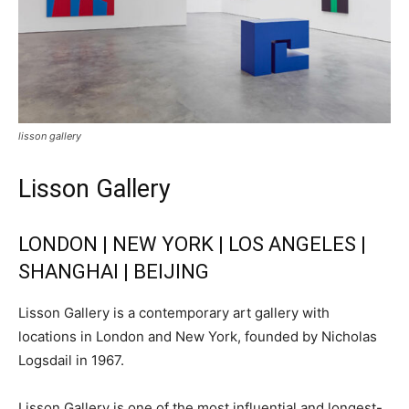
lisson gallery
Lisson Gallery
LONDON | NEW YORK | LOS ANGELES |
SHANGHAI | BEIJING
Lisson Gallery is a contemporary art gallery with
locations in London and New York, founded by Nicholas
Logsdail in 1967.
Lisson Gallery is one of the most influential and longest-