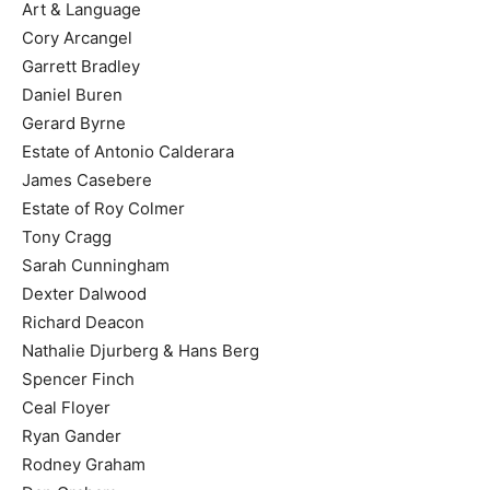
Art & Language
Cory Arcangel
Garrett Bradley
Daniel Buren
Gerard Byrne
Estate of Antonio Calderara
James Casebere
Estate of Roy Colmer
Tony Cragg
Sarah Cunningham
Dexter Dalwood
Richard Deacon
Nathalie Djurberg & Hans Berg
Spencer Finch
Ceal Floyer
Ryan Gander
Rodney Graham