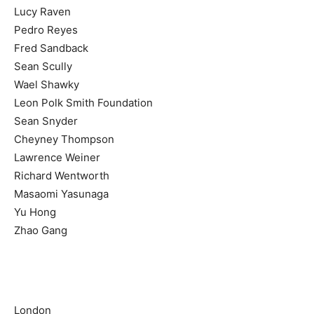
Lucy Raven
Pedro Reyes
Fred Sandback
Sean Scully
Wael Shawky
Leon Polk Smith Foundation
Sean Snyder
Cheyney Thompson
Lawrence Weiner
Richard Wentworth
Masaomi Yasunaga
Yu Hong
Zhao Gang
London