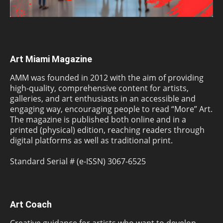
Art Miami Magazine
AMM was founded in 2012 with the aim of providing
high-quality, comprehensive content for artists,
galleries, and art enthusiasts in an accessible and
engaging way, encouraging people to read “More” Art.
The magazine is published both online and in a
printed (physical) edition, reaching readers through
digital platforms as well as traditional print.
Standard Serial # (e-ISSN) 3067-6525
Art Coach
Creative guidance for artists who want to develop