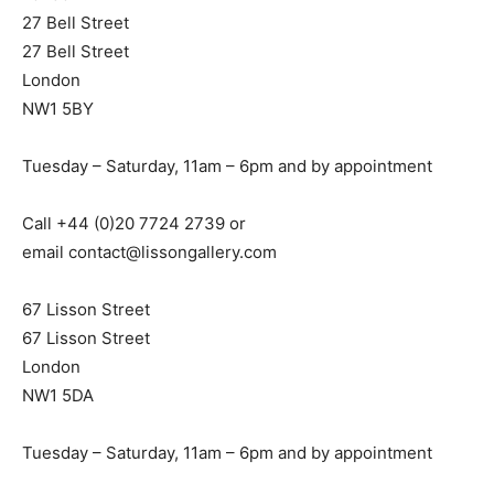
27 Bell Street
27 Bell Street
London
NW1 5BY
Tuesday – Saturday, 11am – 6pm and by appointment
Call +44 (0)20 7724 2739 or
email
contact@lissongallery.com
67 Lisson Street
67 Lisson Street
London
NW1 5DA
Tuesday – Saturday, 11am – 6pm and by appointment