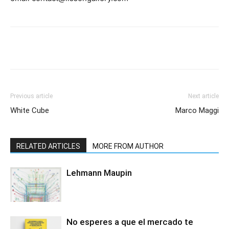
Previous article
Next article
White Cube
Marco Maggi
RELATED ARTICLES
MORE FROM AUTHOR
Lehmann Maupin
No esperes a que el mercado te