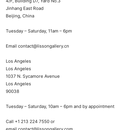
4/F, Building D7, Yard No.3
Jinhang East Road
Beijing, China
Tuesday – Saturday, 11am – 6pm
Email
contact@lissongallery.cn
Los Angeles
Los Angeles
1037 N. Sycamore Avenue
Los Angeles
90038
Tuesday – Saturday, 10am – 6pm and by appointment
Call +1 213 224 7550 or
email
contact@lissongallery.com