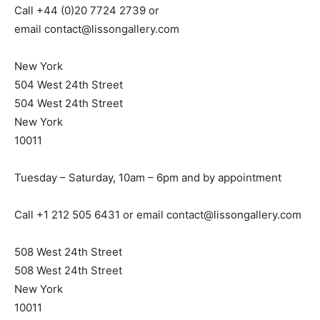
Call +44 (0)20 7724 2739 or
email
contact@lissongallery.com
New York
504 West 24th Street
504 West 24th Street
New York
10011
Tuesday – Saturday, 10am – 6pm and by appointment
Call +1 212 505 6431 or email
contact@lissongallery.com
508 West 24th Street
508 West 24th Street
New York
10011