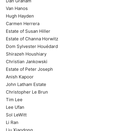
Dan Graham
Van Hanos
Hugh Hayden
Carmen Herrera
Estate of Susan Hiller
Estate of Channa Horwitz
Dom Sylvester Houédard
Shirazeh Houshiary
Christian Jankowski
Estate of Peter Joseph
Anish Kapoor
John Latham Estate
Christopher Le Brun
Tim Lee
Lee Ufan
Sol LeWitt
Li Ran
Liu Xiaodong