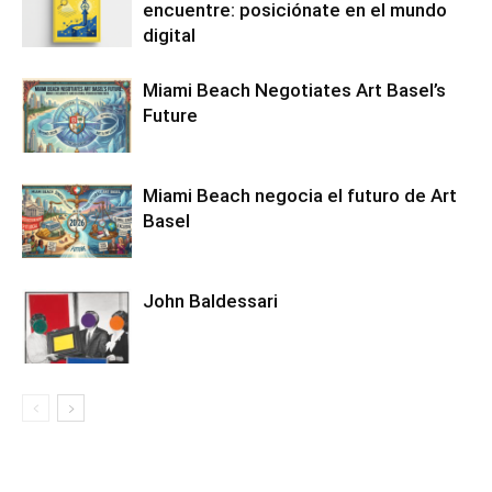
encuentre: posiciónate en el mundo
digital
Miami Beach Negotiates Art Basel’s
Future
Miami Beach negocia el futuro de Art
Basel
John Baldessari