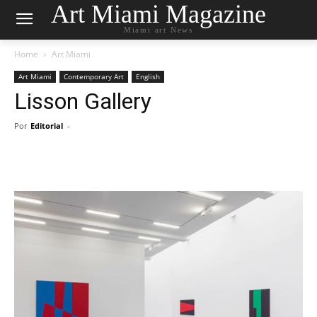
Art Miami Magazine
Miami art News
Home
Art Miami
Art Miami
Contemporary Art
English
Lisson Gallery
Por
Editorial
-