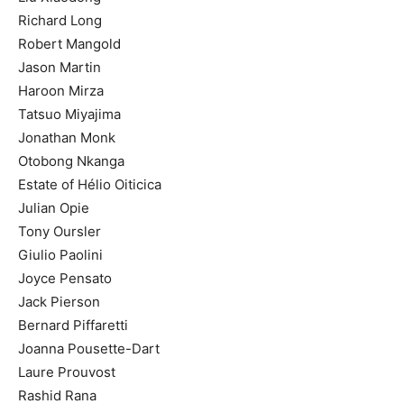
Richard Long
Robert Mangold
Jason Martin
Haroon Mirza
Tatsuo Miyajima
Jonathan Monk
Otobong Nkanga
Estate of Hélio Oiticica
Julian Opie
Tony Oursler
Giulio Paolini
Joyce Pensato
Jack Pierson
Bernard Piffaretti
Joanna Pousette-Dart
Laure Prouvost
Rashid Rana