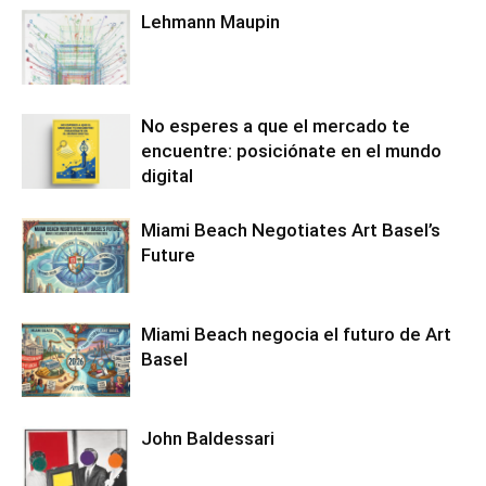
Lehmann Maupin
No esperes a que el mercado te
encuentre: posiciónate en el mundo
digital
Miami Beach Negotiates Art Basel’s
Future
Miami Beach negocia el futuro de Art
Basel
John Baldessari