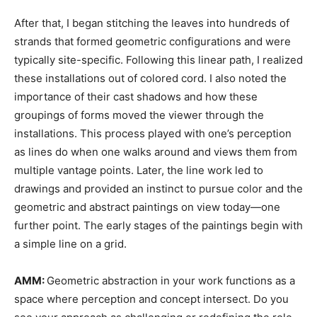
After that, I began stitching the leaves into hundreds of
strands that formed geometric configurations and were
typically site-specific. Following this linear path, I realized
these installations out of colored cord. I also noted the
importance of their cast shadows and how these
groupings of forms moved the viewer through the
installations. This process played with one’s perception
as lines do when one walks around and views them from
multiple vantage points. Later, the line work led to
drawings and provided an instinct to pursue color and the
geometric and abstract paintings on view today—one
further point. The early stages of the paintings begin with
a simple line on a grid.
AMM:
Geometric abstraction in your work functions as a
space where perception and concept intersect. Do you