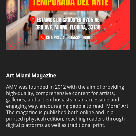
Art Miami Magazine
AMM was founded in 2012 with the aim of providing
high-quality, comprehensive content for artists,
galleries, and art enthusiasts in an accessible and
engaging way, encouraging people to read “More” Art.
The magazine is published both online and in a
printed (physical) edition, reaching readers through
digital platforms as well as traditional print.