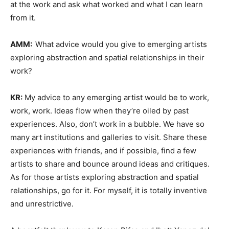
at the work and ask what worked and what I can learn
from it.
AMM:
What advice would you give to emerging artists
exploring abstraction and spatial relationships in their
work?
KR:
My advice to any emerging artist would be to work,
work, work. Ideas flow when they’re oiled by past
experiences. Also, don’t work in a bubble. We have so
many art institutions and galleries to visit. Share these
experiences with friends, and if possible, find a few
artists to share and bounce around ideas and critiques.
As for those artists exploring abstraction and spatial
relationships, go for it. For myself, it is totally inventive
and unrestrictive.