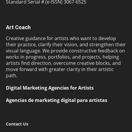
Standard Serial # (e-ISSN) 3067-6525
Art Coach
Creative guidance for artists who want to develop
their practice, clarify their vision, and strengthen their
visual language. We provide constructive feedback on
works in progress, portfolios, and projects, helping
artists find direction, overcome creative blocks, and
move forward with greater clarity in their artistic
path.
Digital Marketing Agencies for Artists
Agencias de marketing digital para artistas
Contact Us