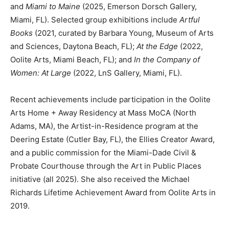
and
Miami to Maine
(2025, Emerson Dorsch Gallery,
Miami, FL). Selected group exhibitions include
Artful
Books
(2021, curated by Barbara Young, Museum of Arts
and Sciences, Daytona Beach, FL);
At the Edge
(2022,
Oolite Arts, Miami Beach, FL); and
In the Company of
Women: At Large
(2022, LnS Gallery, Miami, FL).
Recent achievements include participation in the Oolite
Arts Home + Away Residency at Mass MoCA (North
Adams, MA), the Artist-in-Residence program at the
Deering Estate (Cutler Bay, FL), the Ellies Creator Award,
and a public commission for the Miami-Dade Civil &
Probate Courthouse through the Art in Public Places
initiative (all 2025). She also received the Michael
Richards Lifetime Achievement Award from Oolite Arts in
2019.