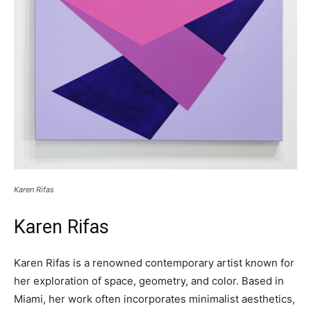
Karen Rifas
Karen Rifas
Karen Rifas is a renowned contemporary artist known for
her exploration of space, geometry, and color. Based in
Miami, her work often incorporates minimalist aesthetics,