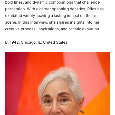
bold lines, and dynamic compositions that challenge
perception. With a career spanning decades, Rifas has
exhibited widely, leaving a lasting impact on the art
scene. In this interview, she shares insights into her
creative process, inspirations, and artistic evolution.
B. 1942, Chicago, IL, United States