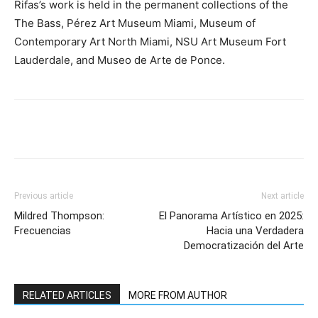
Rifas’s work is held in the permanent collections of the
The Bass, Pérez Art Museum Miami, Museum of
Contemporary Art North Miami, NSU Art Museum Fort
Lauderdale, and Museo de Arte de Ponce.
Previous article
Next article
Mildred Thompson:
El Panorama Artístico en 2025:
Frecuencias
Hacia una Verdadera
Democratización del Arte
RELATED ARTICLES
MORE FROM AUTHOR