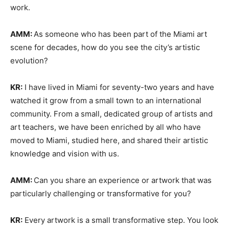
work.
AMM:
As someone who has been part of the Miami art
scene for decades, how do you see the city’s artistic
evolution?
KR:
I have lived in Miami for seventy-two years and have
watched it grow from a small town to an international
community. From a small, dedicated group of artists and
art teachers, we have been enriched by all who have
moved to Miami, studied here, and shared their artistic
knowledge and vision with us.
AMM:
Can you share an experience or artwork that was
particularly challenging or transformative for you?
KR:
Every artwork is a small transformative step. You look