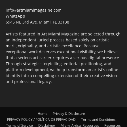
info@artmiamimagazine.com
WhatsApp
6945 NE 3rd Ave, Miami, FL 33138
Artists featured in Art Miami Magazine are selected through
an independent juried process based solely on artistic
merit, originality, and artistic excellence. Because
exceptional work deserves exceptional visibility, we believe
that a serious art career requires a serious digital presence.
Through strategic storytelling, editorial positioning, and
platform development, we help transform an artist's online
identity into a compelling extension of their creative vision
and professional legacy.
Home
Privacy & Disclosure
PRIVACY POLICY / POLÍTICA DE PRIVACIDAD
Terms and Conditions
Terms of Service
Disclaimer
Miami Artists Resources
Resources