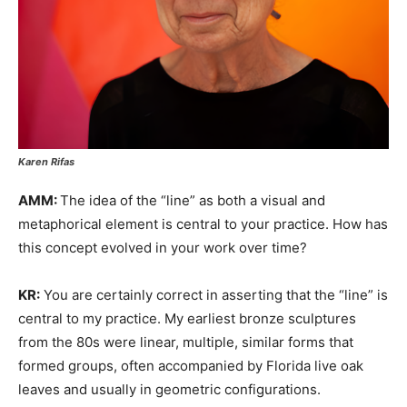
Karen Rifas
AMM:
The idea of the “line” as both a visual and
metaphorical element is central to your practice. How has
this concept evolved in your work over time?
KR:
You are certainly correct in asserting that the “line” is
central to my practice. My earliest bronze sculptures
from the 80s were linear, multiple, similar forms that
formed groups, often accompanied by Florida live oak
leaves and usually in geometric configurations.