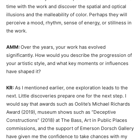
time with the work and discover the spatial and optical
illusions and the malleability of color. Perhaps they will
perceive a mood, rhythm, sense of energy, or stillness in
the work.
AMM:
Over the years, your work has evolved
significantly. How would you describe the progression of
your artistic style, and what key moments or influences
have shaped it?
KR:
As I mentioned earlier, one exploration leads to the
next. Little discoveries prepare one for the next step. I
would say that awards such as Oolite’s Michael Richards
Award (2019), museum shows such as “Deceptive
Constructions” (2018) at The Bass, Art in Public Places
commissions, and the support of Emerson Dorsch Gallery
have given me the confidence to take chances with my