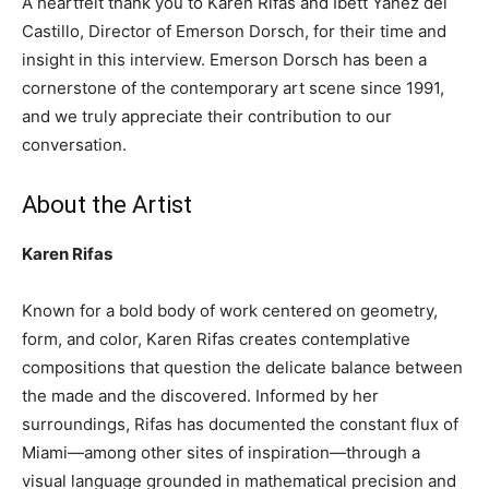
A heartfelt thank you to Karen Rifas and Ibett Yanez del
Castillo, Director of Emerson Dorsch, for their time and
insight in this interview. Emerson Dorsch has been a
cornerstone of the contemporary art scene since 1991,
and we truly appreciate their contribution to our
conversation.
About the Artist
Karen Rifas
Known for a bold body of work centered on geometry,
form, and color, Karen Rifas creates contemplative
compositions that question the delicate balance between
the made and the discovered. Informed by her
surroundings, Rifas has documented the constant flux of
Miami—among other sites of inspiration—through a
visual language grounded in mathematical precision and