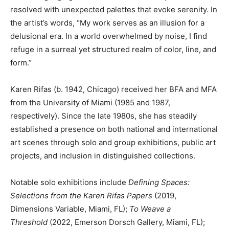
resolved with unexpected palettes that evoke serenity. In
the artist’s words, “My work serves as an illusion for a
delusional era. In a world overwhelmed by noise, I find
refuge in a surreal yet structured realm of color, line, and
form.”
Karen Rifas (b. 1942, Chicago) received her BFA and MFA
from the University of Miami (1985 and 1987,
respectively). Since the late 1980s, she has steadily
established a presence on both national and international
art scenes through solo and group exhibitions, public art
projects, and inclusion in distinguished collections.
Notable solo exhibitions include
Defining Spaces:
Selections from the Karen Rifas Papers
(2019,
Dimensions Variable, Miami, FL);
To Weave a
Threshold
(2022, Emerson Dorsch Gallery, Miami, FL);