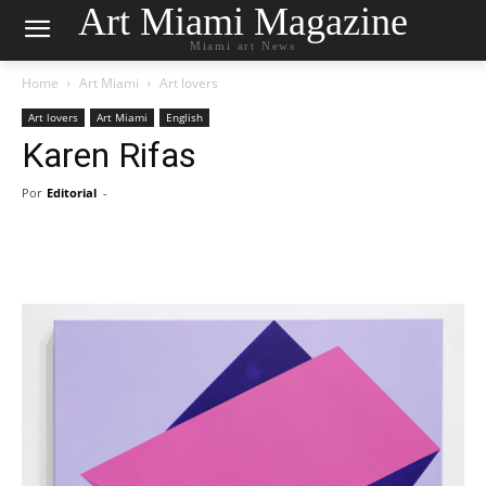
Art Miami Magazine
Miami art News
Home
Art Miami
Art lovers
Art lovers
Art Miami
English
Karen Rifas
Por
Editorial
-