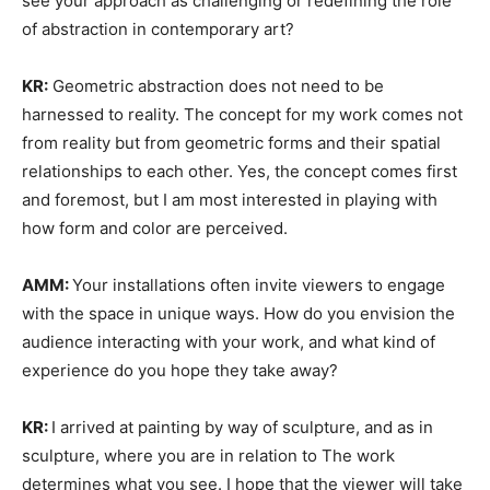
see your approach as challenging or redefining the role
of abstraction in contemporary art?
KR:
Geometric abstraction does not need to be
harnessed to reality. The concept for my work comes not
from reality but from geometric forms and their spatial
relationships to each other. Yes, the concept comes first
and foremost, but I am most interested in playing with
how form and color are perceived.
AMM:
Your installations often invite viewers to engage
with the space in unique ways. How do you envision the
audience interacting with your work, and what kind of
experience do you hope they take away?
KR:
I arrived at painting by way of sculpture, and as in
sculpture, where you are in relation to The work
determines what you see. I hope that the viewer will take