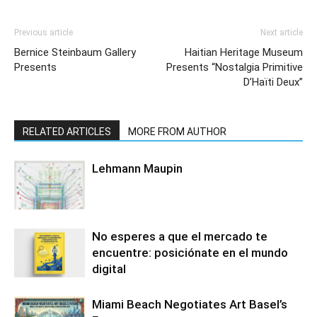
Previous article
Next article
Bernice Steinbaum Gallery
Haitian Heritage Museum
Presents
Presents “Nostalgia Primitive
D’Haïti Deux”
RELATED ARTICLES
MORE FROM AUTHOR
Lehmann Maupin
No esperes a que el mercado te
encuentre: posiciónate en el mundo
digital
Miami Beach Negotiates Art Basel’s