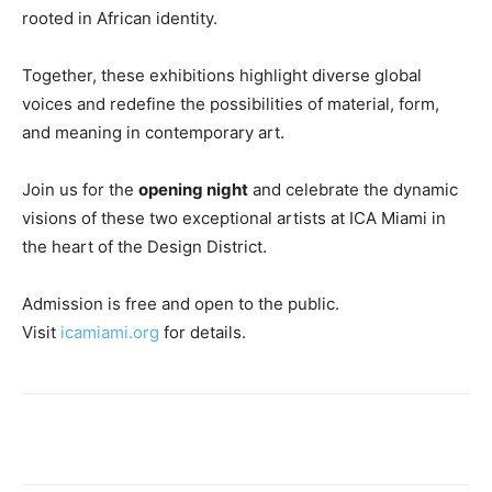
rooted in African identity.
Together, these exhibitions highlight diverse global
voices and redefine the possibilities of material, form,
and meaning in contemporary art.
Join us for the
opening night
and celebrate the dynamic
visions of these two exceptional artists at ICA Miami in
the heart of the Design District.
Admission is free and open to the public.
Visit
icamiami.org
for details.