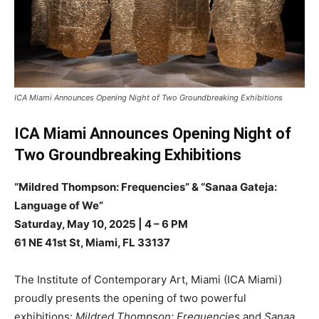
ICA Miami Announces Opening Night of Two Groundbreaking Exhibitions
ICA Miami Announces Opening Night of
Two Groundbreaking Exhibitions
“Mildred Thompson: Frequencies” & “Sanaa Gateja:
Language of We”
Saturday, May 10, 2025 | 4 – 6 PM
61 NE 41st St, Miami, FL 33137
The Institute of Contemporary Art, Miami (ICA Miami)
proudly presents the opening of two powerful
exhibitions:
Mildred Thompson: Frequencies
and
Sanaa