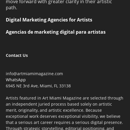
move forward with greater clarity in their artistic
path.
Digital Marketing Agencies for Artists
Agencias de marketing digital para artistas
Contact Us
info@artmiamimagazine.com
WhatsApp
6945 NE 3rd Ave, Miami, FL 33138
Artists featured in Art Miami Magazine are selected through
an independent juried process based solely on artistic
merit, originality, and artistic excellence. Because
exceptional work deserves exceptional visibility, we believe
that a serious art career requires a serious digital presence.
Through strategic storytelling, editorial positioning, and