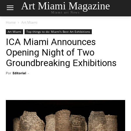
Art Miami Magazine
Miami art News
Home
Art Miami
Art Miami
Top things to do: Miami's Best Art Exhibitions
ICA Miami Announces
Opening Night of Two
Groundbreaking Exhibitions
Por
Editorial
-