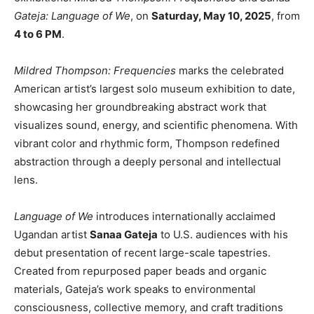
Gateja: Language of We
, on
Saturday, May 10, 2025
, from
4 to 6 PM
.
Mildred Thompson: Frequencies
marks the celebrated
American artist’s largest solo museum exhibition to date,
showcasing her groundbreaking abstract work that
visualizes sound, energy, and scientific phenomena. With
vibrant color and rhythmic form, Thompson redefined
abstraction through a deeply personal and intellectual
lens.
Language of We
introduces internationally acclaimed
Ugandan artist
Sanaa Gateja
to U.S. audiences with his
debut presentation of recent large-scale tapestries.
Created from repurposed paper beads and organic
materials, Gateja’s work speaks to environmental
consciousness, collective memory, and craft traditions