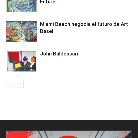
Future
Miami Beach negocia el futuro de Art
Basel
John Baldessari