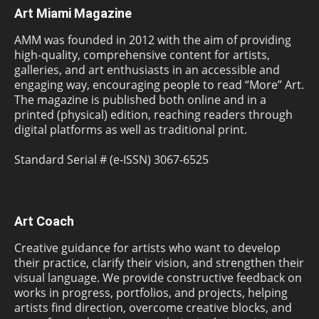
Art Miami Magazine
AMM was founded in 2012 with the aim of providing
high-quality, comprehensive content for artists,
galleries, and art enthusiasts in an accessible and
engaging way, encouraging people to read “More” Art.
The magazine is published both online and in a
printed (physical) edition, reaching readers through
digital platforms as well as traditional print.
Standard Serial # (e-ISSN) 3067-6525
Art Coach
Creative guidance for artists who want to develop
their practice, clarify their vision, and strengthen their
visual language. We provide constructive feedback on
works in progress, portfolios, and projects, helping
artists find direction, overcome creative blocks, and