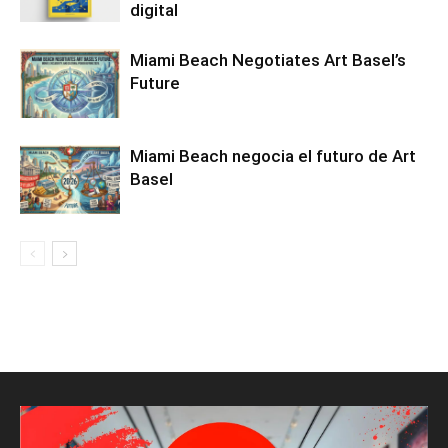
digital
Miami Beach Negotiates Art Basel’s
Future
Miami Beach negocia el futuro de Art
Basel