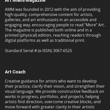
Art Miami Magazine
AMM was founded in 2012 with the aim of providing
high-quality, comprehensive content for artists,
galleries, and art enthusiasts in an accessible and
engaging way, encouraging people to read “More” Art.
The magazine is published both online and in a
printed (physical) edition, reaching readers through
digital platforms as well as traditional print.
Standard Serial # (e-ISSN) 3067-6525
Art Coach
Creative guidance for artists who want to develop
their practice, clarify their vision, and strengthen their
visual language. We provide constructive feedback on
works in progress, portfolios, and projects, helping
artists find direction, overcome creative blocks, and
move forward with greater clarity in their artistic