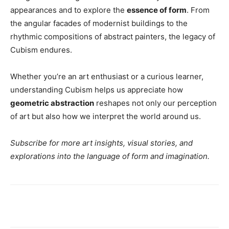
appearances and to explore the
essence of form
. From
the angular facades of modernist buildings to the
rhythmic compositions of abstract painters, the legacy of
Cubism endures.
Whether you’re an art enthusiast or a curious learner,
understanding Cubism helps us appreciate how
geometric abstraction
reshapes not only our perception
of art but also how we interpret the world around us.
Subscribe for more art insights, visual stories, and
explorations into the language of form and imagination.