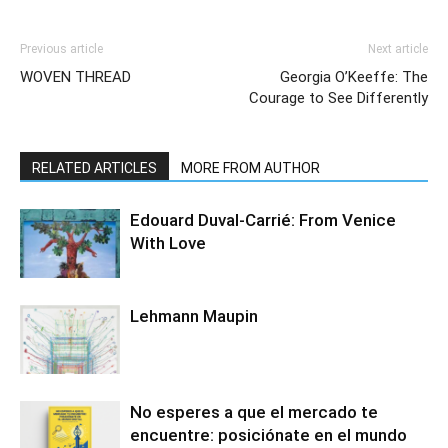
Previous article
Next article
WOVEN THREAD
Georgia O’Keeffe: The
Courage to See Differently
RELATED ARTICLES
MORE FROM AUTHOR
Edouard Duval-Carrié: From Venice
With Love
Lehmann Maupin
No esperes a que el mercado te
encuentre: posiciónate en el mundo