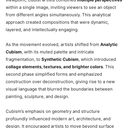
within a single image, inviting viewers to see an object
from different angles simultaneously. This analytical
approach created compositions that were dynamic,
layered, and intellectually engaging.
As the movement evolved, artists shifted from
Analytic
Cubism
, with its muted palette and intricate
fragmentation, to
Synthetic Cubism
, which introduced
collage elements, textures, and brighter colors
. This
second phase simplified forms and emphasized
construction over deconstruction, giving rise to a new
visual language that blurred the boundaries between
painting, sculpture, and design.
Cubism’s emphasis on geometry and structure
profoundly influenced modern art, architecture, and
design. It encouraged artists to move beyond surface