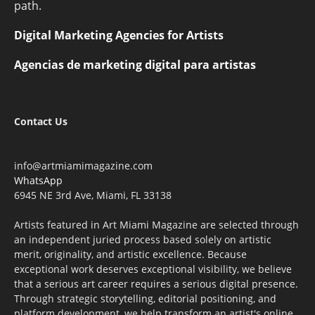
path.
Digital Marketing Agencies for Artists
Agencias de marketing digital para artistas
Contact Us
info@artmiamimagazine.com
WhatsApp
6945 NE 3rd Ave, Miami, FL 33138
Artists featured in Art Miami Magazine are selected through
an independent juried process based solely on artistic
merit, originality, and artistic excellence. Because
exceptional work deserves exceptional visibility, we believe
that a serious art career requires a serious digital presence.
Through strategic storytelling, editorial positioning, and
platform development, we help transform an artist's online