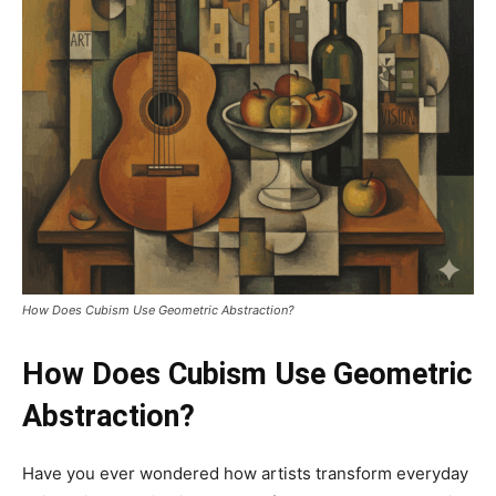
How Does Cubism Use Geometric Abstraction?
How Does Cubism Use Geometric
Abstraction?
Have you ever wondered how artists transform everyday