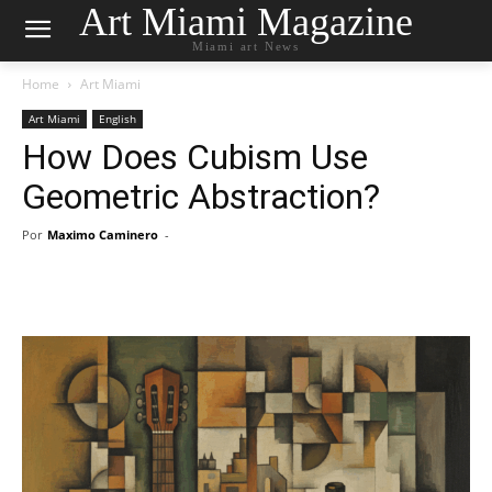
Art Miami Magazine
Miami art News
Home
Art Miami
Art Miami
English
How Does Cubism Use
Geometric Abstraction?
Por
Maximo Caminero
-