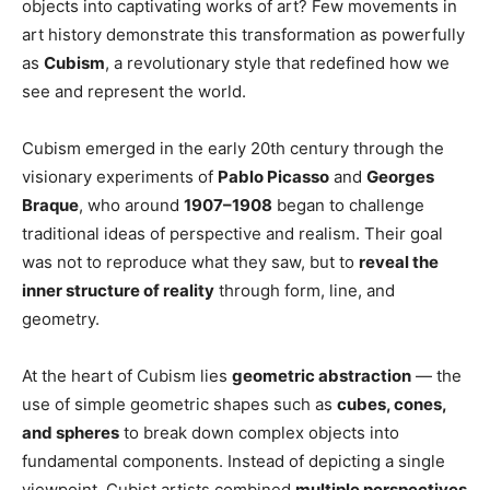
objects into captivating works of art? Few movements in
art history demonstrate this transformation as powerfully
as
Cubism
, a revolutionary style that redefined how we
see and represent the world.
Cubism emerged in the early 20th century through the
visionary experiments of
Pablo Picasso
and
Georges
Braque
, who around
1907–1908
began to challenge
traditional ideas of perspective and realism. Their goal
was not to reproduce what they saw, but to
reveal the
inner structure of reality
through form, line, and
geometry.
At the heart of Cubism lies
geometric abstraction
— the
use of simple geometric shapes such as
cubes, cones,
and spheres
to break down complex objects into
fundamental components. Instead of depicting a single
viewpoint, Cubist artists combined
multiple perspectives