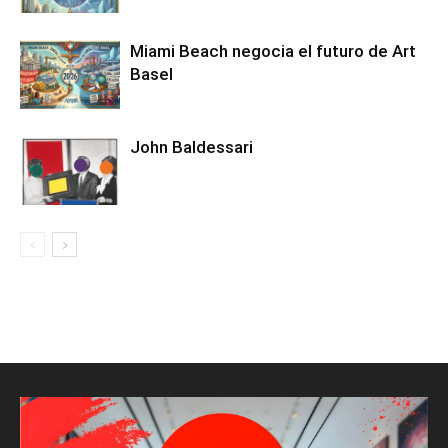
Miami Beach negocia el futuro de Art
Basel
John Baldessari