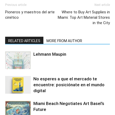
Previous article
Next article
Pioneros y maestros del arte
Where to Buy Art Supplies in
cinético
Miami: Top Art Material Stores
in the City
RELATED ARTICLES
MORE FROM AUTHOR
Lehmann Maupin
No esperes a que el mercado te
encuentre: posiciónate en el mundo
digital
Miami Beach Negotiates Art Basel’s
Future