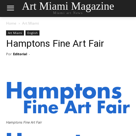
Art Miami Magazine
Miami art News
Home
Art Miami
Art Miami
English
Hamptons Fine Art Fair
Por
Editorial
-
Hamptons Fine Art Fair