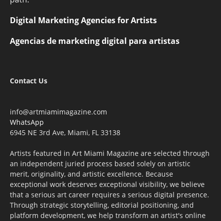
Digital Marketing Agencies for Artists
Agencias de marketing digital para artistas
Contact Us
info@artmiamimagazine.com
WhatsApp
6945 NE 3rd Ave, Miami, FL 33138
Artists featured in Art Miami Magazine are selected through
an independent juried process based solely on artistic
merit, originality, and artistic excellence. Because
exceptional work deserves exceptional visibility, we believe
that a serious art career requires a serious digital presence.
Through strategic storytelling, editorial positioning, and
platform development, we help transform an artist's online