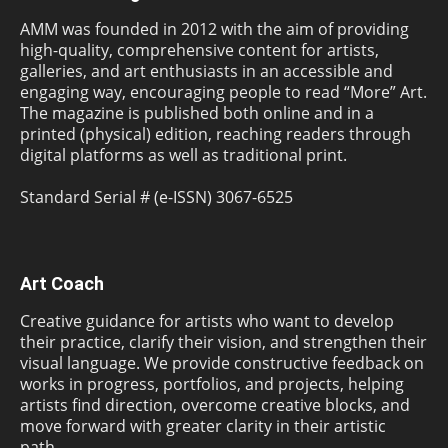
AMM was founded in 2012 with the aim of providing
high-quality, comprehensive content for artists,
galleries, and art enthusiasts in an accessible and
engaging way, encouraging people to read “More” Art.
The magazine is published both online and in a
printed (physical) edition, reaching readers through
digital platforms as well as traditional print.
Standard Serial # (e-ISSN) 3067-6525
Art Coach
Creative guidance for artists who want to develop
their practice, clarify their vision, and strengthen their
visual language. We provide constructive feedback on
works in progress, portfolios, and projects, helping
artists find direction, overcome creative blocks, and
move forward with greater clarity in their artistic
path.