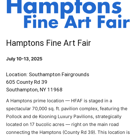
Hamptons Fine Art Fair
July 10-13, 2025
Location: Southampton Fairgrounds
605 County Rd 39
Southampton, NY 11968
A Hamptons prime location — HFAF is staged in a
spectacular 70,000 sq. ft. pavilion complex, featuring the
Pollock and de Kooning Luxury Pavilions, strategically
located on 17 bucolic acres — right on the main road
connecting the Hamptons (County Rd 39). This location is