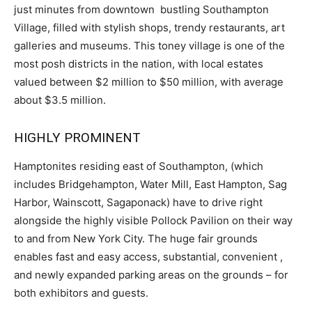
just minutes from downtown bustling Southampton
Village, filled with stylish shops, trendy restaurants, art
galleries and museums. This toney village is one of the
most posh districts in the nation, with local estates
valued between $2 million to $50 million, with average
about $3.5 million.
HIGHLY PROMINENT
Hamptonites residing east of Southampton, (which
includes Bridgehampton, Water Mill, East Hampton, Sag
Harbor, Wainscott, Sagaponack) have to drive right
alongside the highly visible Pollock Pavilion on their way
to and from New York City. The huge fair grounds
enables fast and easy access, substantial, convenient ,
and newly expanded parking areas on the grounds – for
both exhibitors and guests.