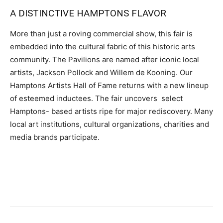
A DISTINCTIVE HAMPTONS FLAVOR
More than just a roving commercial show, this fair is
embedded into the cultural fabric of this historic arts
community. The Pavilions are named after iconic local
artists, Jackson Pollock and Willem de Kooning. Our
Hamptons Artists Hall of Fame returns with a new lineup
of esteemed inductees. The fair uncovers select
Hamptons- based artists ripe for major rediscovery. Many
local art institutions, cultural organizations, charities and
media brands participate.