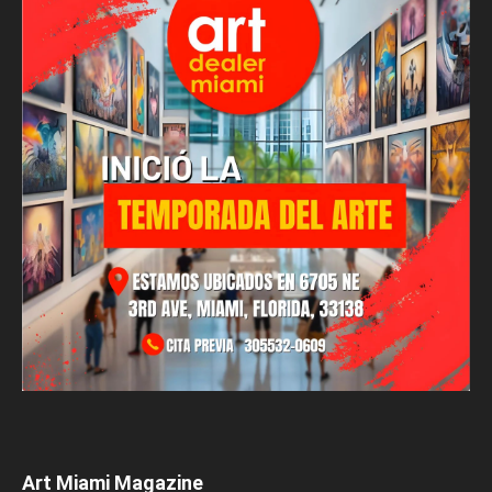
Art Miami Magazine