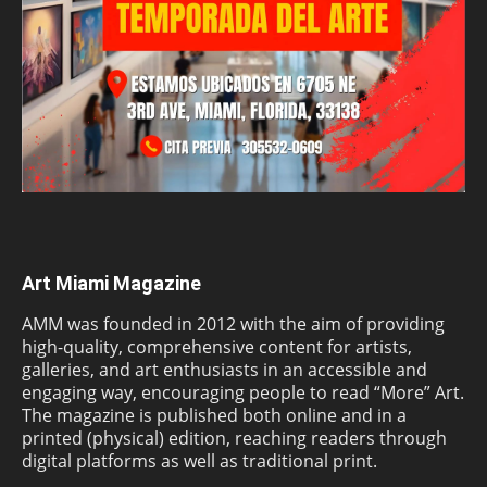
Art Miami Magazine
AMM was founded in 2012 with the aim of providing
high-quality, comprehensive content for artists,
galleries, and art enthusiasts in an accessible and
engaging way, encouraging people to read “More” Art.
The magazine is published both online and in a
printed (physical) edition, reaching readers through
digital platforms as well as traditional print.