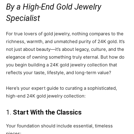
By a High-End Gold Jewelry
Specialist
For true lovers of gold jewelry, nothing compares to the
richness, warmth, and unmatched purity of 24K gold. It’s
not just about beauty—it’s about legacy, culture, and the
elegance of owning something truly eternal. But how do
you begin building a 24K gold jewelry collection that
reflects your taste, lifestyle, and long-term value?
Here’s your expert guide to curating a sophisticated,
high-end 24K gold jewelry collection:
1.
Start With the Classics
Your foundation should include essential, timeless
pieces: