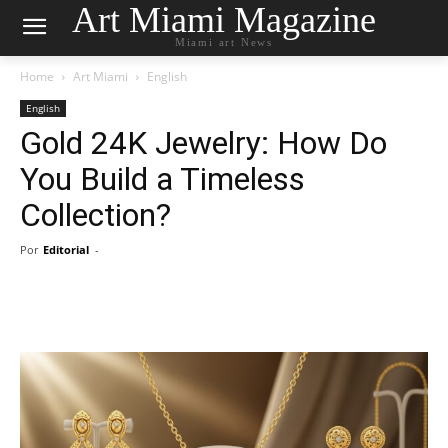
Art Miami Magazine
Miami art News
Home
Art Miami
English
English
Gold 24K Jewelry: How Do
You Build a Timeless
Collection?
Por
Editorial
-