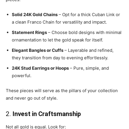
Solid 24K Gold Chains
– Opt for a thick Cuban Link or
a clean Franco Chain for versatility and impact.
Statement Rings
– Choose bold designs with minimal
ornamentation to let the gold speak for itself.
Elegant Bangles or Cuffs
– Layerable and refined,
they transition from day to evening effortlessly.
24K Stud Earrings or Hoops
– Pure, simple, and
powerful.
These pieces will serve as the pillars of your collection
and never go out of style.
2.
Invest in Craftsmanship
Not all gold is equal. Look for: