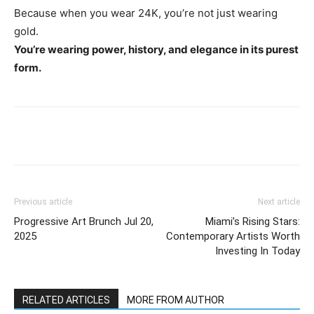
Because when you wear 24K, you’re not just wearing
gold.
You’re wearing power, history, and elegance in its purest
form.
Previous article
Next article
Progressive Art Brunch Jul 20,
Miami’s Rising Stars:
2025
Contemporary Artists Worth
Investing In Today
RELATED ARTICLES
MORE FROM AUTHOR