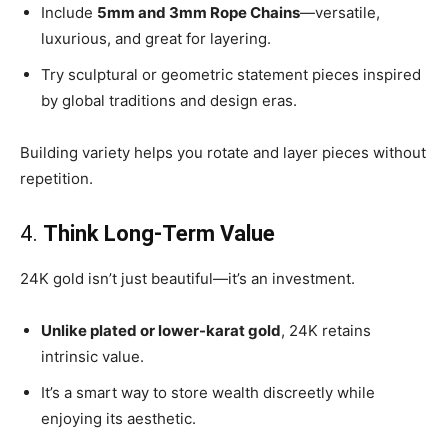
Include
5mm and 3mm Rope Chains
—versatile,
luxurious, and great for layering.
Try sculptural or geometric statement pieces inspired
by global traditions and design eras.
Building variety helps you rotate and layer pieces without
repetition.
4.
Think Long-Term Value
24K gold isn’t just beautiful—it’s an investment.
Unlike plated or lower-karat gold
, 24K retains
intrinsic value.
It’s a smart way to store wealth discreetly while
enjoying its aesthetic.