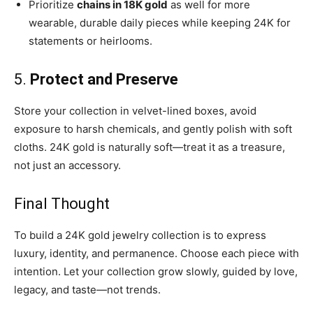
Prioritize
chains in 18K gold
as well for more
wearable, durable daily pieces while keeping 24K for
statements or heirlooms.
5.
Protect and Preserve
Store your collection in velvet-lined boxes, avoid
exposure to harsh chemicals, and gently polish with soft
cloths. 24K gold is naturally soft—treat it as a treasure,
not just an accessory.
Final Thought
To build a 24K gold jewelry collection is to express
luxury, identity, and permanence. Choose each piece with
intention. Let your collection grow slowly, guided by love,
legacy, and taste—not trends.