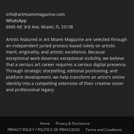
info@artmiamimagazine.com
WhatsApp
6945 NE 3rd Ave, Miami, FL 33138
Artists featured in Art Miami Magazine are selected through
an independent juried process based solely on artistic
merit, originality, and artistic excellence. Because
exceptional work deserves exceptional visibility, we believe
that a serious art career requires a serious digital presence.
Through strategic storytelling, editorial positioning, and
platform development, we help transform an artist's online
identity into a compelling extension of their creative vision
and professional legacy.
Home
Privacy & Disclosure
PRIVACY POLICY / POLÍTICA DE PRIVACIDAD
Terms and Conditions