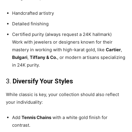
Handcrafted artistry
Detailed finishing
Certified purity (always request a 24K hallmark)
Work with jewelers or designers known for their
mastery in working with high-karat gold, like
Cartier
,
Bulgari
,
Tiffany & Co.
, or modern artisans specializing
in 24K purity.
3.
Diversify Your Styles
While classic is key, your collection should also reflect
your individuality:
Add
Tennis Chains
with a white gold finish for
contrast.