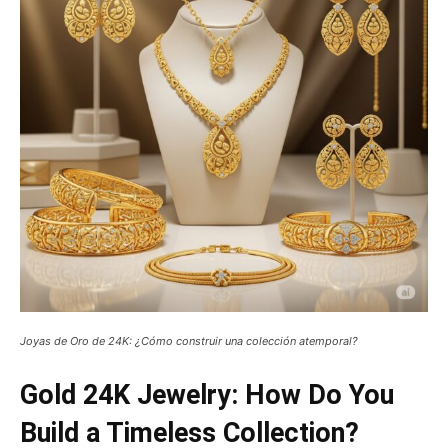
Joyas de Oro de 24K: ¿Cómo construir una colección atemporal?
Gold 24K Jewelry: How Do You
Build a Timeless Collection?