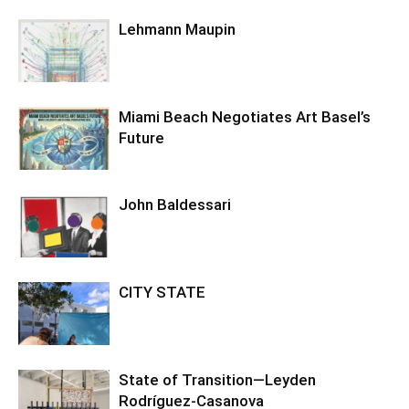
Lehmann Maupin
Miami Beach Negotiates Art Basel’s
Future
John Baldessari
CITY STATE
State of Transition—Leyden
Rodríguez-Casanova