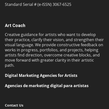
Standard Serial # (e-ISSN) 3067-6525
Art Coach
Creative guidance for artists who want to develop
their practice, clarify their vision, and strengthen their
visual language. We provide constructive feedback on
works in progress, portfolios, and projects, helping
artists find direction, overcome creative blocks, and
move forward with greater clarity in their artistic
path.
Digital Marketing Agencies for Artists
Agencias de marketing digital para artistas
Contact Us