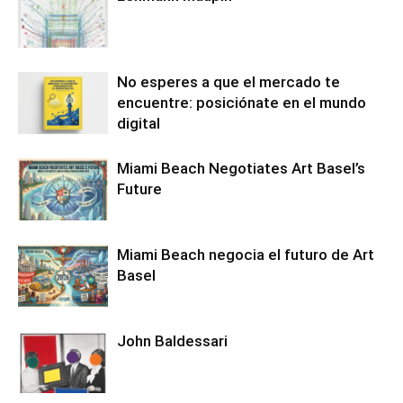
No esperes a que el mercado te
encuentre: posiciónate en el mundo
digital
Miami Beach Negotiates Art Basel’s
Future
Miami Beach negocia el futuro de Art
Basel
John Baldessari