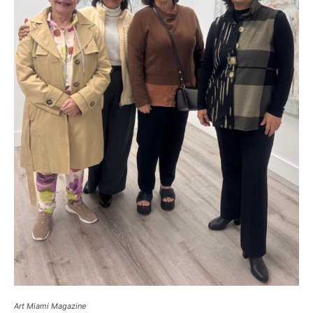
Art Miami Magazine