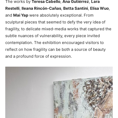
The works by
Teresa Cabello
,
Ana Gutiérrez
,
Lara
Restelli
,
Ileana Rincón-Cañas
,
Betta Santini
,
Elisa Wuo
,
and
Mai Yap
were absolutely exceptional. From
sculptural pieces that seemed to defy the very idea of
fragility, to delicate mixed-media works that captured the
subtle nuances of vulnerability, every piece invited
contemplation. The exhibition encouraged visitors to
reflect on how fragility can be both a source of beauty
and a profound force of expression.