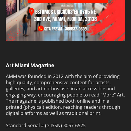
Art Miami Magazine
AMM was founded in 2012 with the aim of providing
high-quality, comprehensive content for artists,
galleries, and art enthusiasts in an accessible and
engaging way, encouraging people to read “More” Art.
The magazine is published both online and in a
printed (physical) edition, reaching readers through
digital platforms as well as traditional print.
Standard Serial # (e-ISSN) 3067-6525