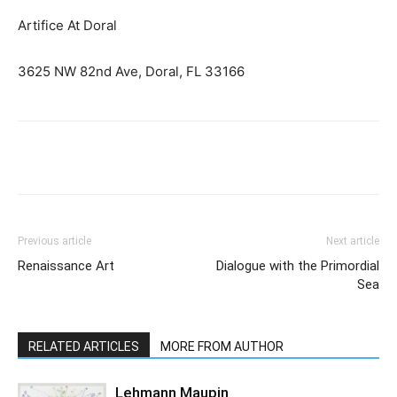
Artifice At Doral
3625 NW 82nd Ave, Doral, FL 33166
Previous article
Next article
Renaissance Art
Dialogue with the Primordial
Sea
RELATED ARTICLES
MORE FROM AUTHOR
Lehmann Maupin