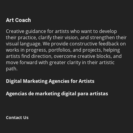
Art Coach
Creative guidance for artists who want to develop
their practice, clarify their vision, and strengthen their
visual language. We provide constructive feedback on
works in progress, portfolios, and projects, helping
artists find direction, overcome creative blocks, and
move forward with greater clarity in their artistic
path.
Digital Marketing Agencies for Artists
Agencias de marketing digital para artistas
Contact Us