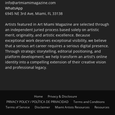
info@artmiamimagazine.com
WhatsApp
6945 NE 3rd Ave, Miami, FL 33138
Artists featured in Art Miami Magazine are selected through
an independent juried process based solely on artistic
merit, originality, and artistic excellence. Because
exceptional work deserves exceptional visibility, we believe
that a serious art career requires a serious digital presence.
Through strategic storytelling, editorial positioning, and
platform development, we help transform an artist's online
identity into a compelling extension of their creative vision
and professional legacy.
Home
Privacy & Disclosure
PRIVACY POLICY / POLÍTICA DE PRIVACIDAD
Terms and Conditions
Terms of Service
Disclaimer
Miami Artists Resources
Resources