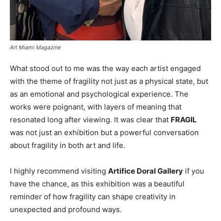
Art Miami Magazine
What stood out to me was the way each artist engaged
with the theme of fragility not just as a physical state, but
as an emotional and psychological experience. The
works were poignant, with layers of meaning that
resonated long after viewing. It was clear that
FRAGIL
was not just an exhibition but a powerful conversation
about fragility in both art and life.
I highly recommend visiting
Artifice Doral Gallery
if you
have the chance, as this exhibition was a beautiful
reminder of how fragility can shape creativity in
unexpected and profound ways.