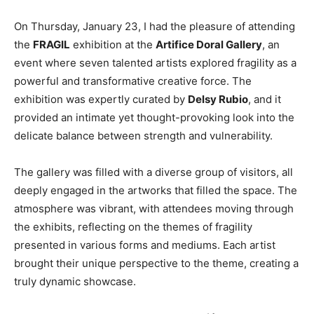
On Thursday, January 23, I had the pleasure of attending
the
FRAGIL
exhibition at the
Artifice Doral Gallery
, an
event where seven talented artists explored fragility as a
powerful and transformative creative force. The
exhibition was expertly curated by
Delsy Rubio
, and it
provided an intimate yet thought-provoking look into the
delicate balance between strength and vulnerability.
The gallery was filled with a diverse group of visitors, all
deeply engaged in the artworks that filled the space. The
atmosphere was vibrant, with attendees moving through
the exhibits, reflecting on the themes of fragility
presented in various forms and mediums. Each artist
brought their unique perspective to the theme, creating a
truly dynamic showcase.