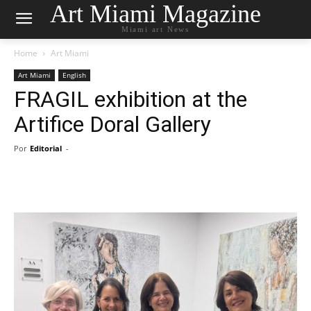
Art Miami Magazine
Miami art News
Home
Art Miami
Art Miami
English
FRAGIL exhibition at the
Artifice Doral Gallery
Por
Editorial
-