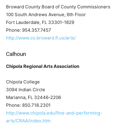
Broward County Board of County Commissioners
100 South Andrews Avenue, 6th Floor
Fort Lauderdale, FL 33301-1829
Phone: 954.357.7457
http://www.co.broward.fl.us/arts/
Calhoun
Chipola Regional Arts Association
Chipola College
3094 Indian Circle
Marianna, FL 32446-2206
Phone: 850.718.2301
http://www.chipola.edu/fine-and-performing-
arts/CRAA/index.htm