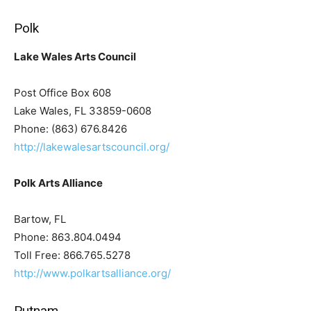
Polk
Lake Wales Arts Council
Post Office Box 608
Lake Wales, FL 33859-0608
Phone: (863) 676.8426
http://lakewalesartscouncil.org/
Polk Arts Alliance
Bartow, FL
Phone: 863.804.0494
Toll Free: 866.765.5278
http://www.polkartsalliance.org/
Putnam