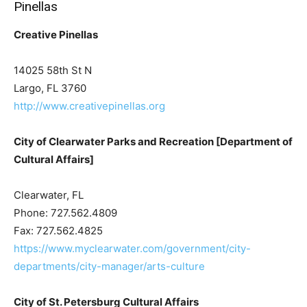
Pinellas
Creative Pinellas
14025 58th St N
Largo, FL 3760
http://www.creativepinellas.org
City of Clearwater Parks and Recreation [Department of
Cultural Affairs]
Clearwater, FL
Phone: 727.562.4809
Fax: 727.562.4825
https://www.myclearwater.com/government/city-
departments/city-manager/arts-culture
City of St. Petersburg Cultural Affairs