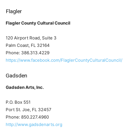
Flagler
Flagler County Cultural Council
120 Airport Road, Suite 3
Palm Coast, FL 32164
Phone: 386.313.4229
https://www.facebook.com/FlaglerCountyCulturalCouncil/
Gadsden
Gadsden Arts, Inc.
P.O. Box 551
Port St. Joe, FL 32457
Phone: 850.227.4960
http://www.gadsdenarts.org