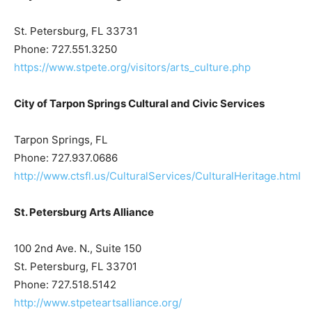
St. Petersburg, FL 33731
Phone: 727.551.3250
https://www.stpete.org/visitors/arts_culture.php
City of Tarpon Springs Cultural and Civic Services
Tarpon Springs, FL
Phone: 727.937.0686
http://www.ctsfl.us/CulturalServices/CulturalHeritage.html
St. Petersburg Arts Alliance
100 2nd Ave. N., Suite 150
St. Petersburg, FL 33701
Phone: 727.518.5142
http://www.stpeteartsalliance.org/