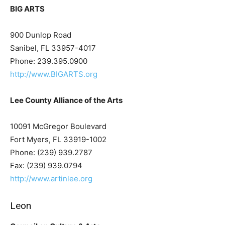
BIG ARTS
900 Dunlop Road
Sanibel, FL 33957-4017
Phone: 239.395.0900
http://www.BIGARTS.org
Lee County Alliance of the Arts
10091 McGregor Boulevard
Fort Myers, FL 33919-1002
Phone: (239) 939.2787
Fax: (239) 939.0794
http://www.artinlee.org
Leon