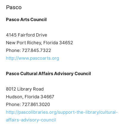
Pasco
Pasco Arts Council
4145 Fairford Drive
New Port Richey, Florida 34652
Phone: 727.845.7322
http://www.pascoarts.org
Pasco Cultural Affairs Advisory Council
8012 Library Road
Hudson, Florida 34667
Phone: 727.861.3020
http://pascolibraries.org/support-the-library/cultural-
affairs-advisory-council