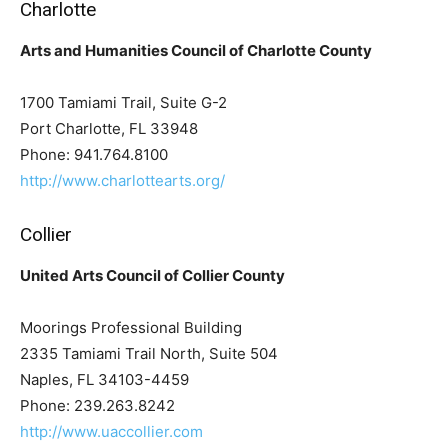
Charlotte
Arts and Humanities Council of Charlotte County
1700 Tamiami Trail, Suite G-2
Port Charlotte, FL 33948
Phone: 941.764.8100
http://www.charlottearts.org/
Collier
United Arts Council of Collier County
Moorings Professional Building
2335 Tamiami Trail North, Suite 504
Naples, FL 34103-4459
Phone: 239.263.8242
http://www.uaccollier.com