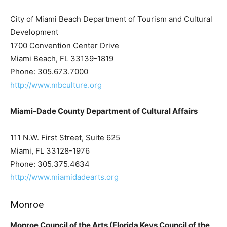
City of Miami Beach Department of Tourism and Cultural
Development
1700 Convention Center Drive
Miami Beach, FL 33139-1819
Phone: 305.673.7000
http://www.mbculture.org
Miami-Dade County Department of Cultural Affairs
111 N.W. First Street, Suite 625
Miami, FL 33128-1976
Phone: 305.375.4634
http://www.miamidadearts.org
Monroe
Monroe Council of the Arts (Florida Keys Council of the