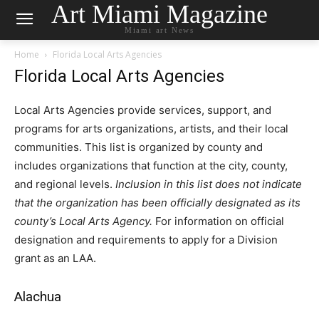
Art Miami Magazine
Miami art News
Home
Florida Local Arts Agencies
Florida Local Arts Agencies
Local Arts Agencies provide services, support, and
programs for arts organizations, artists, and their local
communities. This list is organized by county and
includes organizations that function at the city, county,
and regional levels.
Inclusion in this list does not indicate
that the organization has been officially designated as its
county’s Local Arts Agency.
For information on official
designation and requirements to apply for a Division
grant as an LAA.
Alachua