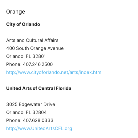
Orange
City of Orlando
Arts and Cultural Affairs
400 South Orange Avenue
Orlando, FL 32801
Phone: 407.246.2500
http://www.cityoforlando.net/arts/index.htm
United Arts of Central Florida
3025 Edgewater Drive
Orlando, FL 32804
Phone: 407.628.0333
http://www.UnitedArtsCFL.org