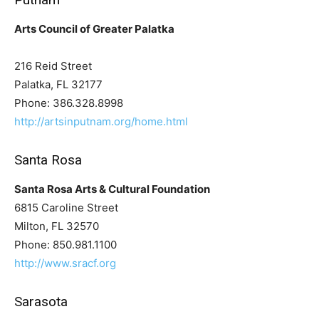
Arts Council of Greater Palatka
216 Reid Street
Palatka, FL 32177
Phone: 386.328.8998
http://artsinputnam.org/home.html
Santa Rosa
Santa Rosa Arts & Cultural Foundation
6815 Caroline Street
Milton, FL 32570
Phone: 850.981.1100
http://www.sracf.org
Sarasota