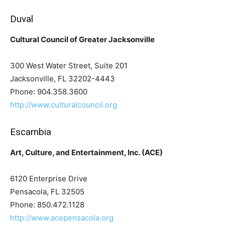
Duval
Cultural Council of Greater Jacksonville
300 West Water Street, Suite 201
Jacksonville, FL 32202-4443
Phone: 904.358.3600
http://www.culturalcouncil.org
Escambia
Art, Culture, and Entertainment, Inc. (ACE)
6120 Enterprise Drive
Pensacola, FL 32505
Phone: 850.472.1128
http://www.acepensacola.org