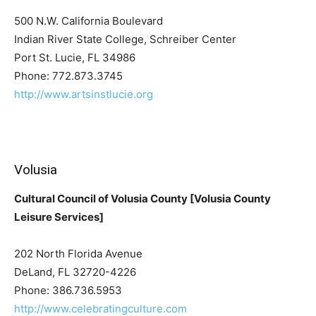
500 N.W. California Boulevard
Indian River State College, Schreiber Center
Port St. Lucie, FL 34986
Phone: 772.873.3745
http://www.artsinstlucie.org
Volusia
Cultural Council of Volusia County [Volusia County
Leisure Services]
202 North Florida Avenue
DeLand, FL 32720-4226
Phone: 386.736.5953
http://www.celebratingculture.com