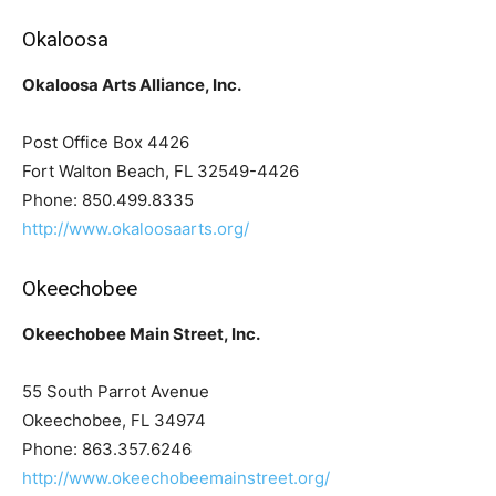
Okaloosa
Okaloosa Arts Alliance, Inc.
Post Office Box 4426
Fort Walton Beach, FL 32549-4426
Phone: 850.499.8335
http://www.okaloosaarts.org/
Okeechobee
Okeechobee Main Street, Inc.
55 South Parrot Avenue
Okeechobee, FL 34974
Phone: 863.357.6246
http://www.okeechobeemainstreet.org/