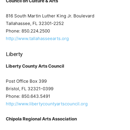
Council on Culture & Arts
816 South Martin Luther King Jr. Boulevard
Tallahassee, FL 32301-2252
Phone: 850.224.2500
http://www.tallahasseearts.org
Liberty
Liberty County Arts Council
Post Office Box 399
Bristol, FL 32321-0399
Phone: 850.643.5491
http://www.libertycountyartscouncil.org
Chipola Regional Arts Association