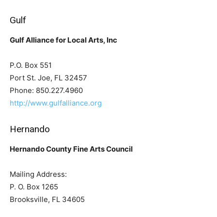
Gulf
Gulf Alliance for Local Arts, Inc
P.O. Box 551
Port St. Joe, FL 32457
Phone: 850.227.4960
http://www.gulfalliance.org
Hernando
Hernando County Fine Arts Council
Mailing Address:
P. O. Box 1265
Brooksville, FL 34605