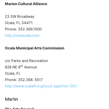
Marion Cultural Alliance
23 SW Broadway
Ocala, FL 34471
Phone: 352.369.1500
http://mcaocala.com
Ocala Municipal Arts Commission
c/o Parks and Recreation
th
828 NE 8
Avenue
Ocala, FL
Phone: 352.368. 5517
http://www.ocalafl.org/coo3.aspx?id=1251
Martin