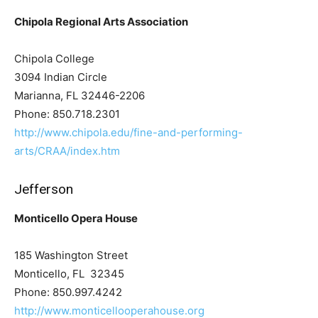
Chipola Regional Arts Association
Chipola College
3094 Indian Circle
Marianna, FL 32446-2206
Phone: 850.718.2301
http://www.chipola.edu/fine-and-performing-
arts/CRAA/index.htm
Jefferson
Monticello Opera House
185 Washington Street
Monticello, FL 32345
Phone: 850.997.4242
http://www.monticellooperahouse.org