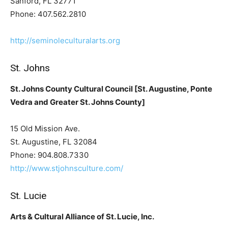
Sanford, FL 32771
Phone: 407.562.2810
http://seminoleculturalarts.org
St. Johns
St. Johns County Cultural Council [St. Augustine, Ponte
Vedra and Greater St. Johns County]
15 Old Mission Ave.
St. Augustine, FL 32084
Phone: 904.808.7330
http://www.stjohnsculture.com/
St. Lucie
Arts & Cultural Alliance of St. Lucie, Inc.