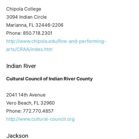
Chipola College
3094 Indian Circle
Marianna, FL 32446-2206
Phone: 850.718.2301
http://www.chipola.edu/fine-and-performing-
arts/CRAA/index.htm
Indian River
Cultural Council of Indian River County
2041 14th Avenue
Vero Beach, FL 32960
Phone: 772.770.4857
http://www.cultural-council.org
Jackson