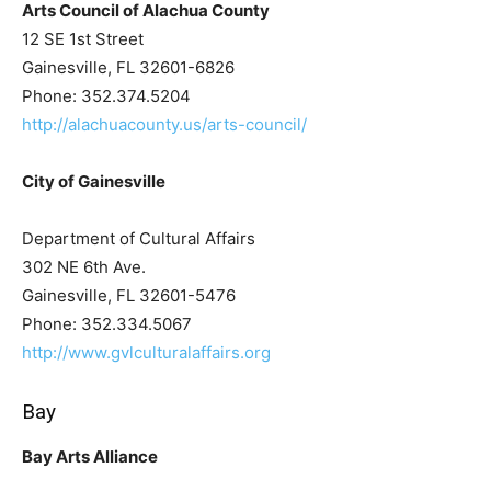
Arts Council of Alachua County
12 SE 1st Street
Gainesville, FL 32601-6826
Phone: 352.374.5204
http://alachuacounty.us/arts-council/
City of Gainesville
Department of Cultural Affairs
302 NE 6th Ave.
Gainesville, FL 32601-5476
Phone: 352.334.5067
http://www.gvlculturalaffairs.org
Bay
Bay Arts Alliance