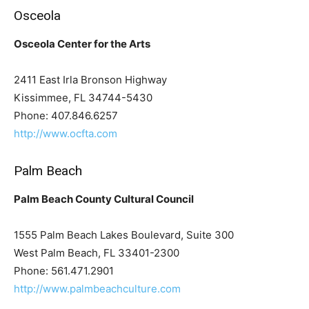
Osceola
Osceola Center for the Arts
2411 East Irla Bronson Highway
Kissimmee, FL 34744-5430
Phone: 407.846.6257
http://www.ocfta.com
Palm Beach
Palm Beach County Cultural Council
1555 Palm Beach Lakes Boulevard, Suite 300
West Palm Beach, FL 33401-2300
Phone: 561.471.2901
http://www.palmbeachculture.com