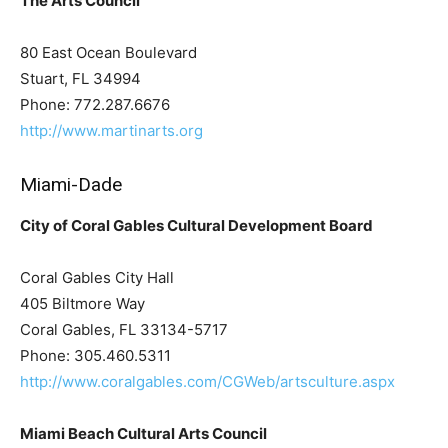
The Arts Council
80 East Ocean Boulevard
Stuart, FL 34994
Phone: 772.287.6676
http://www.martinarts.org
Miami-Dade
City of Coral Gables Cultural Development Board
Coral Gables City Hall
405 Biltmore Way
Coral Gables, FL 33134-5717
Phone: 305.460.5311
http://www.coralgables.com/CGWeb/artsculture.aspx
Miami Beach Cultural Arts Council