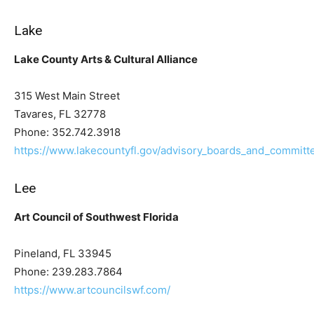
Lake
Lake County Arts & Cultural Alliance
315 West Main Street
Tavares, FL 32778
Phone: 352.742.3918
https://www.lakecountyfl.gov/advisory_boards_and_committ
Lee
Art Council of Southwest Florida
Pineland, FL 33945
Phone: 239.283.7864
https://www.artcouncilswf.com/