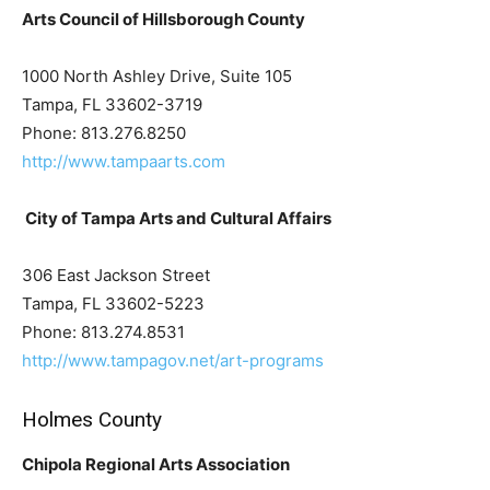
Arts Council of Hillsborough County
1000 North Ashley Drive, Suite 105
Tampa, FL 33602-3719
Phone: 813.276.8250
http://www.tampaarts.com
City of Tampa Arts and Cultural Affairs
306 East Jackson Street
Tampa, FL 33602-5223
Phone: 813.274.8531
http://www.tampagov.net/art-programs
Holmes County
Chipola Regional Arts Association