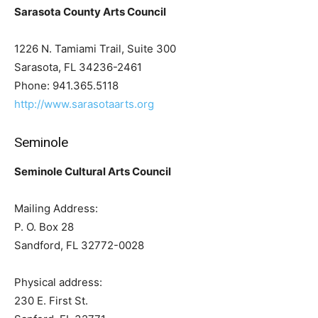
Sarasota County Arts Council
1226 N. Tamiami Trail, Suite 300
Sarasota, FL 34236-2461
Phone: 941.365.5118
http://www.sarasotaarts.org
Seminole
Seminole Cultural Arts Council
Mailing Address:
P. O. Box 28
Sandford, FL 32772-0028
Physical address:
230 E. First St.