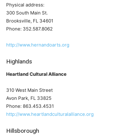
Physical address:
300 South Main St.
Brooksville, FL 34601
Phone: 352.587.8062
http://www.hernandoarts.org
Highlands
Heartland Cultural Alliance
310 West Main Street
Avon Park, FL 33825
Phone: 863.453.4531
http://www.heartlandculturalalliance.org
Hillsborough