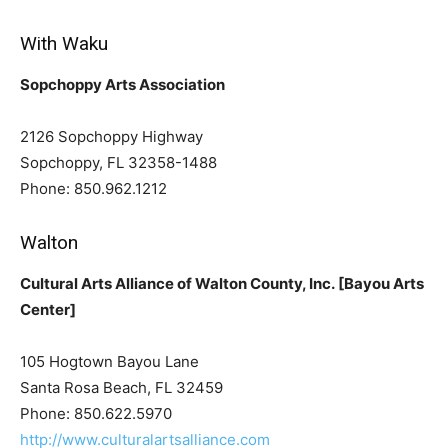
With Waku
Sopchoppy Arts Association
2126 Sopchoppy Highway
Sopchoppy, FL 32358-1488
Phone: 850.962.1212
Walton
Cultural Arts Alliance of Walton County, Inc. [Bayou Arts
Center]
105 Hogtown Bayou Lane
Santa Rosa Beach, FL 32459
Phone: 850.622.5970
http://www.culturalartsalliance.com