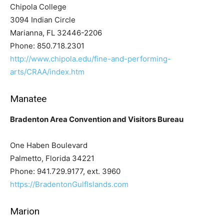
Chipola College
3094 Indian Circle
Marianna, FL 32446-2206
Phone: 850.718.2301
http://www.chipola.edu/fine-and-performing-
arts/CRAA/index.htm
Manatee
Bradenton Area Convention and Visitors Bureau
One Haben Boulevard
Palmetto, Florida 34221
Phone: 941.729.9177, ext. 3960
https://BradentonGulfIslands.com
Marion