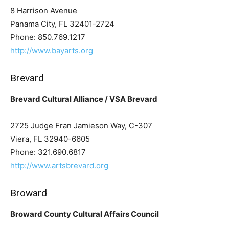
8 Harrison Avenue
Panama City, FL 32401-2724
Phone: 850.769.1217
http://www.bayarts.org
Brevard
Brevard Cultural Alliance / VSA Brevard
2725 Judge Fran Jamieson Way, C-307
Viera, FL 32940-6605
Phone: 321.690.6817
http://www.artsbrevard.org
Broward
Broward County Cultural Affairs Council