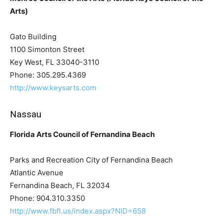
Arts)
Gato Building
1100 Simonton Street
Key West, FL 33040-3110
Phone: 305.295.4369
http://www.keysarts.com
Nassau
Florida Arts Council of Fernandina Beach
Parks and Recreation City of Fernandina Beach
Atlantic Avenue
Fernandina Beach, FL 32034
Phone: 904.310.3350
http://www.fbfl.us/index.aspx?NID=658