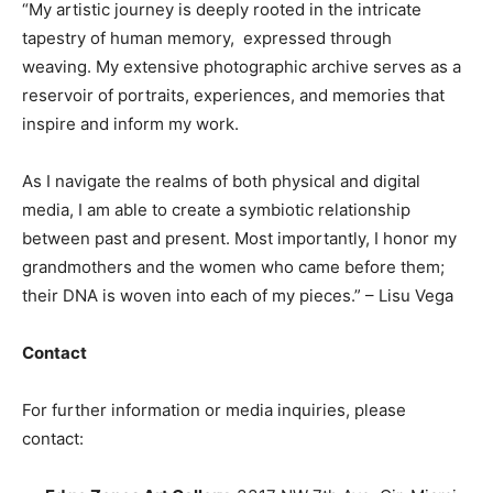
“My artistic journey is deeply rooted in the intricate
tapestry of human memory, expressed through
weaving. My extensive photographic archive serves as a
reservoir of portraits, experiences, and memories that
inspire and inform my work.
As I navigate the realms of both physical and digital
media, I am able to create a symbiotic relationship
between past and present. Most importantly, I honor my
grandmothers and the women who came before them;
their DNA is woven into each of my pieces.” – Lisu Vega
Contact
For further information or media inquiries, please
contact: