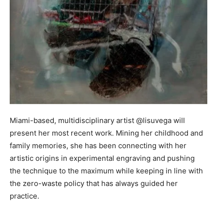
Miami-based, multidisciplinary artist @lisuvega will
present her most recent work. Mining her childhood and
family memories, she has been connecting with her
artistic origins in experimental engraving and pushing
the technique to the maximum while keeping in line with
the zero-waste policy that has always guided her
practice.