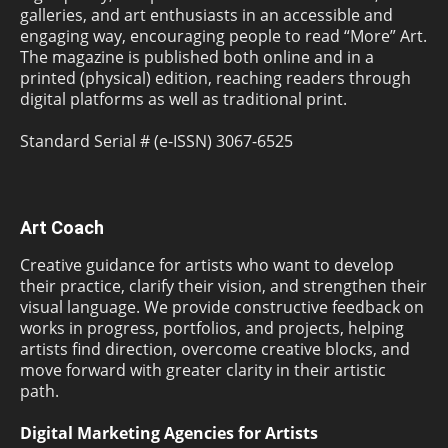
galleries, and art enthusiasts in an accessible and
engaging way, encouraging people to read “More” Art.
The magazine is published both online and in a
printed (physical) edition, reaching readers through
digital platforms as well as traditional print.
Standard Serial # (e-ISSN) 3067-6525
Art Coach
Creative guidance for artists who want to develop
their practice, clarify their vision, and strengthen their
visual language. We provide constructive feedback on
works in progress, portfolios, and projects, helping
artists find direction, overcome creative blocks, and
move forward with greater clarity in their artistic
path.
Digital Marketing Agencies for Artists