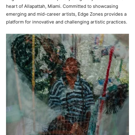
heart of Allapattah, Miami. Committed to showcasing
emerging and mid-career artists, Edge Zones provides a
platform for innovative and challenging artistic practices.