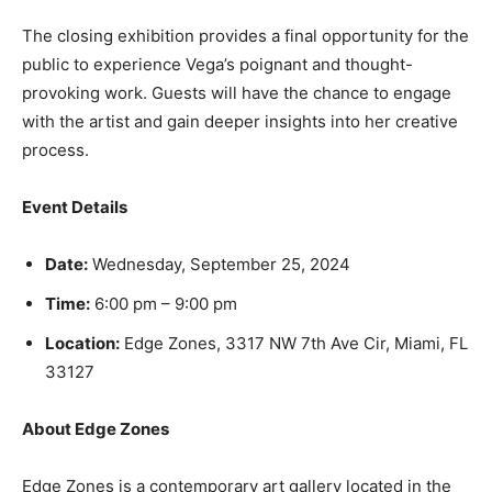
The closing exhibition provides a final opportunity for the
public to experience Vega’s poignant and thought-
provoking work. Guests will have the chance to engage
with the artist and gain deeper insights into her creative
process.
Event Details
Date:
Wednesday, September 25, 2024
Time:
6:00 pm – 9:00 pm
Location:
Edge Zones, 3317 NW 7th Ave Cir, Miami, FL
33127
About Edge Zones
Edge Zones is a contemporary art gallery located in the