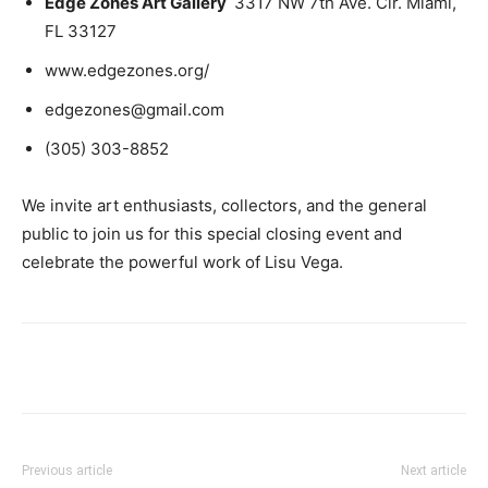
Edge Zones Art Gallery
3317 NW 7th Ave. Cir. Miami,
FL 33127
www.edgezones.org/
edgezones@gmail.com
(305) 303-8852
We invite art enthusiasts, collectors, and the general
public to join us for this special closing event and
celebrate the powerful work of Lisu Vega.
Previous article
Next article