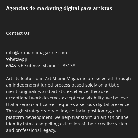
Agencias de marketing digital para artistas
Contact Us
info@artmiamimagazine.com
WhatsApp
6945 NE 3rd Ave, Miami, FL 33138
Artists featured in Art Miami Magazine are selected through
an independent juried process based solely on artistic
merit, originality, and artistic excellence. Because
exceptional work deserves exceptional visibility, we believe
that a serious art career requires a serious digital presence.
Through strategic storytelling, editorial positioning, and
platform development, we help transform an artist's online
identity into a compelling extension of their creative vision
and professional legacy.