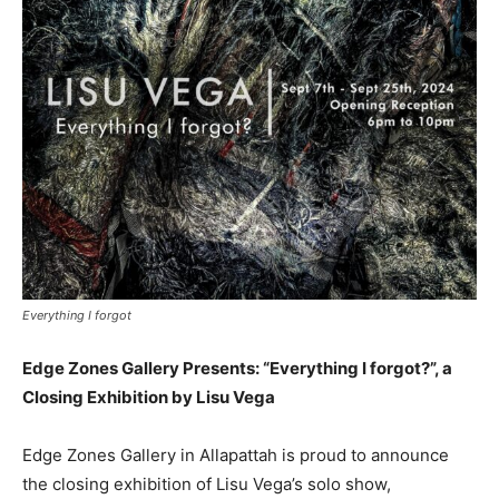
Everything I forgot
Edge Zones Gallery Presents: “Everything I forgot?”, a
Closing Exhibition by Lisu Vega
Edge Zones Gallery in Allapattah is proud to announce
the closing exhibition of Lisu Vega’s solo show,