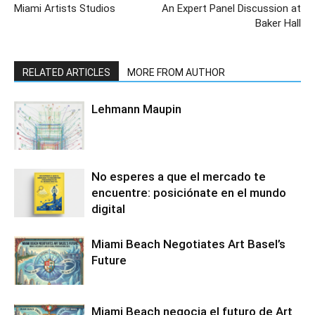
Miami Artists Studios
An Expert Panel Discussion at
Baker Hall
RELATED ARTICLES
MORE FROM AUTHOR
Lehmann Maupin
No esperes a que el mercado te
encuentre: posiciónate en el mundo
digital
Miami Beach Negotiates Art Basel’s
Future
Miami Beach negocia el futuro de Art