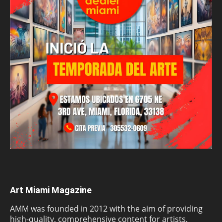
Art Miami Magazine
AMM was founded in 2012 with the aim of providing
high-quality, comprehensive content for artists,