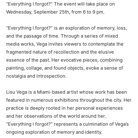
“Everything I forgot?” The event will take place on
Wednesday, September 25th, from 6 to 9 pm.
“Everything I forgot?” is an exploration of memory, loss,
and the passage of time. Through a series of mixed
media works, Vega invites viewers to contemplate the
fragmented nature of recollection and the elusive
essence of the past. Her evocative pieces, combining
painting, collage, and found objects, evoke a sense of
nostalgia and introspection.
Lisu Vega is a Miami-based artist whose work has been
featured in numerous exhibitions throughout the city. Her
practice is deeply rooted in her personal experiences
and her observations of the world around her.
“Everything I forgot?” represents a culmination of Vega’s
ongoing exploration of memory and identity.