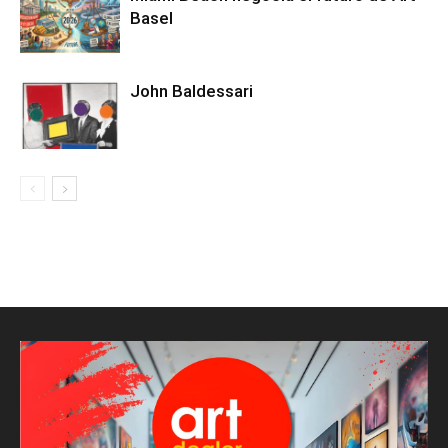
Basel
John Baldessari