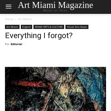
Art Miami Magazine
Miami art News
Home
Art Miami
Art Miami
English
MIAMI ARTS & CULTURE
Visual Arts News
Everything I forgot?
Por
Editorial
-