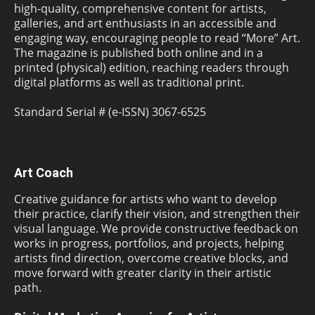
high-quality, comprehensive content for artists,
galleries, and art enthusiasts in an accessible and
engaging way, encouraging people to read “More” Art.
The magazine is published both online and in a
printed (physical) edition, reaching readers through
digital platforms as well as traditional print.
Standard Serial # (e-ISSN) 3067-6525
Art Coach
Creative guidance for artists who want to develop
their practice, clarify their vision, and strengthen their
visual language. We provide constructive feedback on
works in progress, portfolios, and projects, helping
artists find direction, overcome creative blocks, and
move forward with greater clarity in their artistic
path.