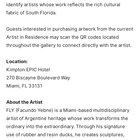
identify artists whose work reflects the rich cultural
fabric of South Florida.
Guests interested in purchasing artwork from the current
Artist in Residence may scan the QR codes located
throughout the gallery to connect directly with the artist.
Location:
Kimpton EPIC Hotel
270 Biscayne Boulevard Way
Miami, FL 33131
About the Artist
FLY (Facundo Yebne) is a Miami-based multidisciplinary
artist of Argentine heritage whose work transforms the
ordinary into the extraordinary. Through his signature
use of rubber and resin ducks, he creates sculptures,