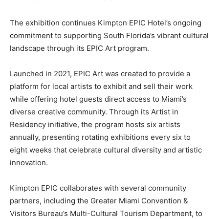
The exhibition continues Kimpton EPIC Hotel’s ongoing
commitment to supporting South Florida’s vibrant cultural
landscape through its EPIC Art program.
Launched in 2021, EPIC Art was created to provide a
platform for local artists to exhibit and sell their work
while offering hotel guests direct access to Miami’s
diverse creative community. Through its Artist in
Residency initiative, the program hosts six artists
annually, presenting rotating exhibitions every six to
eight weeks that celebrate cultural diversity and artistic
innovation.
Kimpton EPIC collaborates with several community
partners, including the Greater Miami Convention &
Visitors Bureau’s Multi-Cultural Tourism Department, to