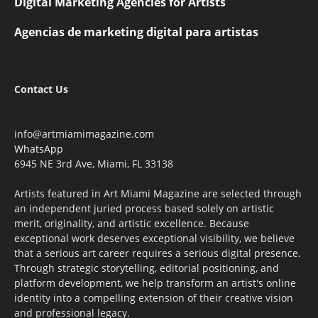
Digital Marketing Agencies for Artists
Agencias de marketing digital para artistas
Contact Us
info@artmiamimagazine.com
WhatsApp
6945 NE 3rd Ave, Miami, FL 33138
Artists featured in Art Miami Magazine are selected through
an independent juried process based solely on artistic
merit, originality, and artistic excellence. Because
exceptional work deserves exceptional visibility, we believe
that a serious art career requires a serious digital presence.
Through strategic storytelling, editorial positioning, and
platform development, we help transform an artist's online
identity into a compelling extension of their creative vision
and professional legacy.