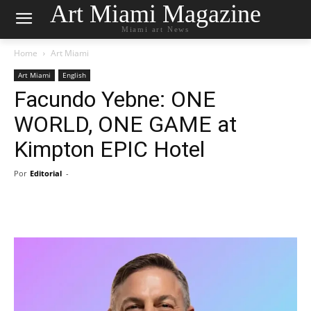
Art Miami Magazine
Miami art News
Home
Art Miami
Art Miami
English
Facundo Yebne: ONE
WORLD, ONE GAME at
Kimpton EPIC Hotel
Por
Editorial
-