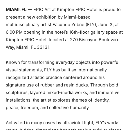
MIAMI, FL
— EPIC Art at Kimpton EPIC Hotel is proud to
present a new exhibition by Miami-based
multidisciplinary artist Facundo Yebne (FLY), June 3, at
6:00 PM opening in the hotel’s 16th-floor gallery space at
Kimpton EPIC Hotel, located at 270 Biscayne Boulevard
Way, Miami, FL 33131.
Known for transforming everyday objects into powerful
visual statements, FLY has built an internationally
recognized artistic practice centered around his
signature use of rubber and resin ducks. Through bold
sculptures, layered mixed-media works, and immersive
installations, the artist explores themes of identity,
peace, freedom, and collective humanity.
Activated in many cases by ultraviolet light, FLY’s works