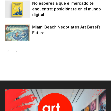
No esperes a que el mercado te
encuentre: posiciónate en el mundo
digital
Miami Beach Negotiates Art Basel’s
Future