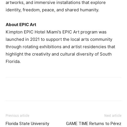
artworks, and immersive installations that explore
identity, freedom, peace, and shared humanity.
About EPIC Art
Kimpton EPIC Hotel Miami’s EPIC Art program was
launched in 2021 to support the local arts community
through rotating exhibitions and artist residencies that
highlight the creativity and cultural diversity of South
Florida.
Previous article
Next article
Florida State University
GAME TIME Returns to Pérez