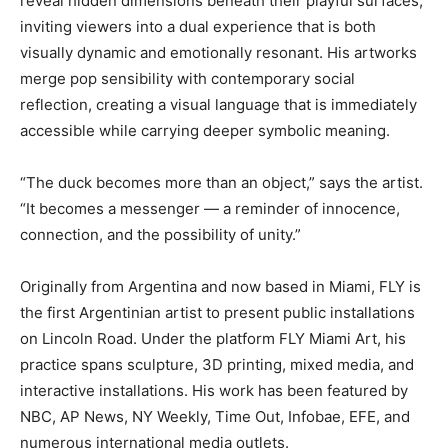
reveal hidden dimensions beneath their playful surfaces,
inviting viewers into a dual experience that is both
visually dynamic and emotionally resonant. His artworks
merge pop sensibility with contemporary social
reflection, creating a visual language that is immediately
accessible while carrying deeper symbolic meaning.
“The duck becomes more than an object,” says the artist.
“It becomes a messenger — a reminder of innocence,
connection, and the possibility of unity.”
Originally from Argentina and now based in Miami, FLY is
the first Argentinian artist to present public installations
on Lincoln Road. Under the platform FLY Miami Art, his
practice spans sculpture, 3D printing, mixed media, and
interactive installations. His work has been featured by
NBC, AP News, NY Weekly, Time Out, Infobae, EFE, and
numerous international media outlets.