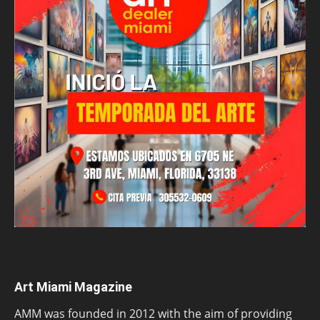
Art Miami Magazine
AMM was founded in 2012 with the aim of providing