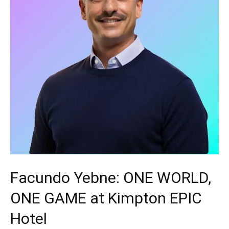
Facundo Yebne: ONE WORLD,
ONE GAME at Kimpton EPIC
Hotel