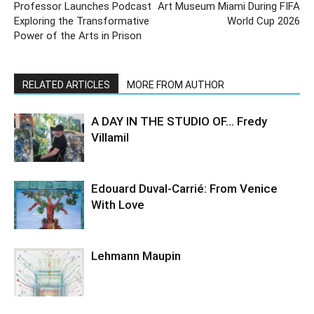
Professor Launches Podcast
Art Museum Miami During FIFA
Exploring the Transformative
World Cup 2026
Power of the Arts in Prison
RELATED ARTICLES
MORE FROM AUTHOR
A DAY IN THE STUDIO OF… Fredy
Villamil
Edouard Duval-Carrié: From Venice
With Love
Lehmann Maupin