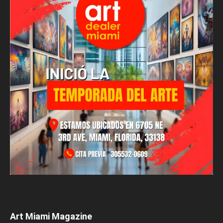
Art Miami Magazine