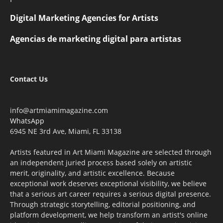
Digital Marketing Agencies for Artists
Agencias de marketing digital para artistas
Contact Us
info@artmiamimagazine.com
WhatsApp
6945 NE 3rd Ave, Miami, FL 33138
Artists featured in Art Miami Magazine are selected through
an independent juried process based solely on artistic
merit, originality, and artistic excellence. Because
exceptional work deserves exceptional visibility, we believe
that a serious art career requires a serious digital presence.
Through strategic storytelling, editorial positioning, and
platform development, we help transform an artist's online