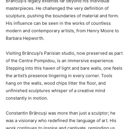
Brâncuși’s legacy extends far beyond his individual
masterpieces. He challenged the very definition of
sculpture, pushing the boundaries of material and form.
His influence can be seen in the works of countless
modern and contemporary artists, from Henry Moore to
Barbara Hepworth.
Visiting Brâncuși’s Parisian studio, now preserved as part
of the Centre Pompidou, is an immersive experience.
Stepping into this haven of light and bare walls, one feels
the artist’s presence lingering in every corner. Tools
hang on the walls, wood chips litter the floor, and
unfinished sculptures whisper of a creative mind
constantly in motion.
Constantin Brâncuși was more than just a sculptor; he
was a visionary who redefined the language of art. His
work continues to inspire and captivate, reminding us