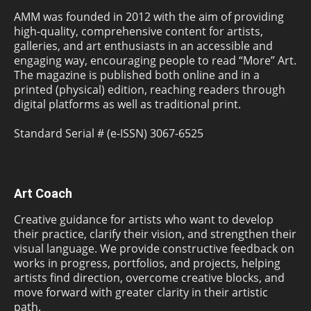
AMM was founded in 2012 with the aim of providing
high-quality, comprehensive content for artists,
galleries, and art enthusiasts in an accessible and
engaging way, encouraging people to read “More” Art.
The magazine is published both online and in a
printed (physical) edition, reaching readers through
digital platforms as well as traditional print.
Standard Serial # (e-ISSN) 3067-6525
Art Coach
Creative guidance for artists who want to develop
their practice, clarify their vision, and strengthen their
visual language. We provide constructive feedback on
works in progress, portfolios, and projects, helping
artists find direction, overcome creative blocks, and
move forward with greater clarity in their artistic
path.