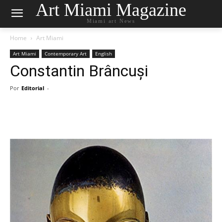
Art Miami Magazine
Miami art News
Home
Art Miami
Art Miami
Contemporary Art
English
Constantin Brâncuși
Por
Editorial
-