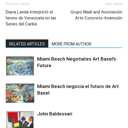
Previous article
Next article
Diana Landa interpretó el
Grupo Madí and Asociación
himno de Venezuela en las
Arte Concreto-Invención
Series del Caribe
RELATED ARTICLES
MORE FROM AUTHOR
Miami Beach Negotiates Art Basel’s
Future
Miami Beach negocia el futuro de Art
Basel
John Baldessari