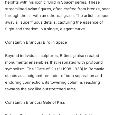
heights with his iconic “Bird in Space” series. These
streamlined avian figures, often crafted from bronze, soar
through the air with an ethereal grace. The artist stripped
away all superfluous details, capturing the essence of
flight and freedom in a single, elegant curve.
Constantin Brancusi Bird in Space
Beyond individual sculptures, Brâncuși also created
monumental ensembles that resonated with profound
symbolism. The “Gate of Kiss” (1908-1938) in Romania
stands as a poignant reminder of both separation and
enduring connection, its towering columns reaching
towards the sky like outstretched arms.
Constantin Brancusi Gate of Kiss