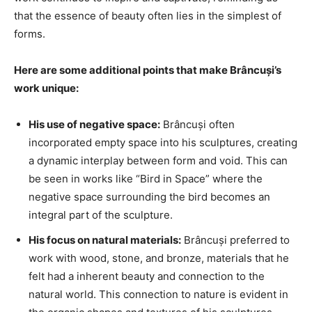
that the essence of beauty often lies in the simplest of
forms.
Here are some additional points that make Brâncuși’s
work unique:
His use of negative space:
Brâncuși often
incorporated empty space into his sculptures, creating
a dynamic interplay between form and void. This can
be seen in works like “Bird in Space” where the
negative space surrounding the bird becomes an
integral part of the sculpture.
His focus on natural materials:
Brâncuși preferred to
work with wood, stone, and bronze, materials that he
felt had a inherent beauty and connection to the
natural world. This connection to nature is evident in