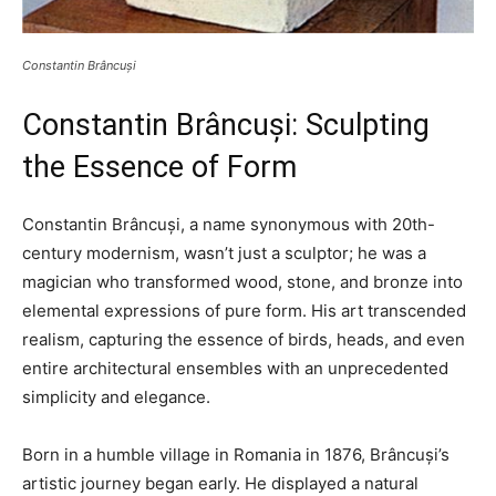
Constantin Brâncuși
Constantin Brâncuși: Sculpting
the Essence of Form
Constantin Brâncuși, a name synonymous with 20th-
century modernism, wasn’t just a sculptor; he was a
magician who transformed wood, stone, and bronze into
elemental expressions of pure form. His art transcended
realism, capturing the essence of birds, heads, and even
entire architectural ensembles with an unprecedented
simplicity and elegance.
Born in a humble village in Romania in 1876, Brâncuși’s
artistic journey began early. He displayed a natural