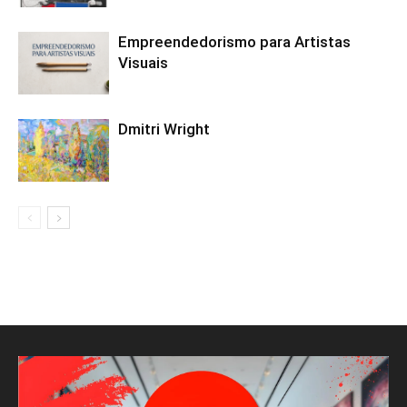
Empreendedorismo para Artistas
Visuais
Dmitri Wright