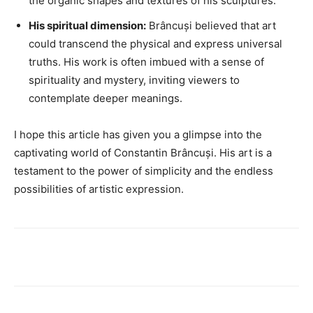
the organic shapes and textures of his sculptures.
His spiritual dimension:
Brâncuși believed that art
could transcend the physical and express universal
truths. His work is often imbued with a sense of
spirituality and mystery, inviting viewers to
contemplate deeper meanings.
I hope this article has given you a glimpse into the
captivating world of Constantin Brâncuși. His art is a
testament to the power of simplicity and the endless
possibilities of artistic expression.