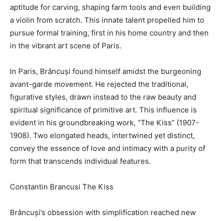
aptitude for carving, shaping farm tools and even building
a violin from scratch. This innate talent propelled him to
pursue formal training, first in his home country and then
in the vibrant art scene of Paris.
In Paris, Brâncuși found himself amidst the burgeoning
avant-garde movement. He rejected the traditional,
figurative styles, drawn instead to the raw beauty and
spiritual significance of primitive art. This influence is
evident in his groundbreaking work, “The Kiss” (1907-
1908). Two elongated heads, intertwined yet distinct,
convey the essence of love and intimacy with a purity of
form that transcends individual features.
Constantin Brancusi The Kiss
Brâncuși’s obsession with simplification reached new