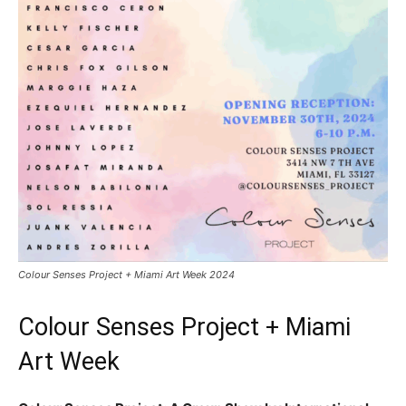
Colour Senses Project + Miami Art Week 2024
Colour Senses Project + Miami
Art Week