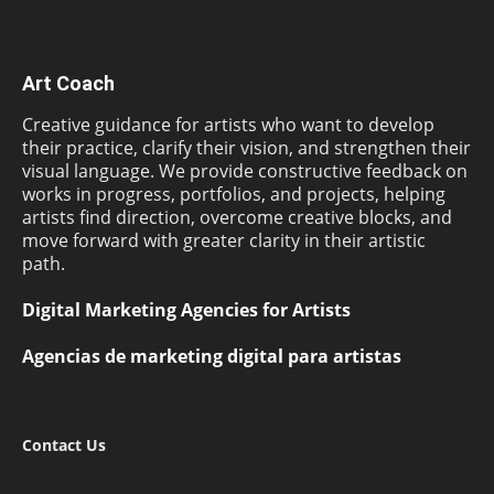
Art Coach
Creative guidance for artists who want to develop
their practice, clarify their vision, and strengthen their
visual language. We provide constructive feedback on
works in progress, portfolios, and projects, helping
artists find direction, overcome creative blocks, and
move forward with greater clarity in their artistic
path.
Digital Marketing Agencies for Artists
Agencias de marketing digital para artistas
Contact Us