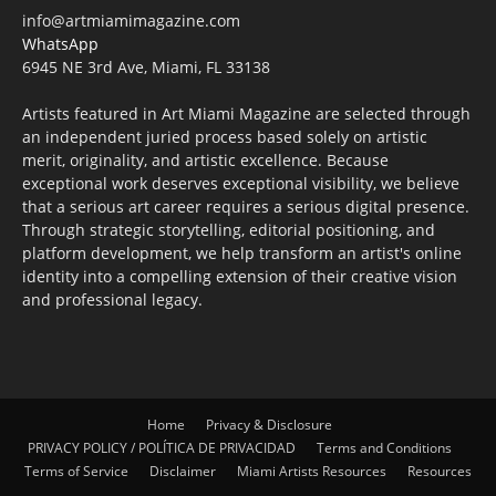
info@artmiamimagazine.com
WhatsApp
6945 NE 3rd Ave, Miami, FL 33138
Artists featured in Art Miami Magazine are selected through
an independent juried process based solely on artistic
merit, originality, and artistic excellence. Because
exceptional work deserves exceptional visibility, we believe
that a serious art career requires a serious digital presence.
Through strategic storytelling, editorial positioning, and
platform development, we help transform an artist's online
identity into a compelling extension of their creative vision
and professional legacy.
Home
Privacy & Disclosure
PRIVACY POLICY / POLÍTICA DE PRIVACIDAD
Terms and Conditions
Terms of Service
Disclaimer
Miami Artists Resources
Resources