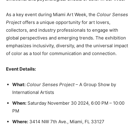
As a key event during Miami Art Week, the
Colour Senses
Project
offers a unique opportunity for art lovers,
collectors, and industry professionals to engage with
global perspectives and emerging trends. The exhibition
emphasizes inclusivity, diversity, and the universal impact
of color as a tool for communication and connection.
Event Details:
What:
Colour Senses Project
– A Group Show by
International Artists
When:
Saturday November 30 2024, 6:00 PM – 10:00
PM
Where:
3414 NW 7th Ave., Miami, FL 33127