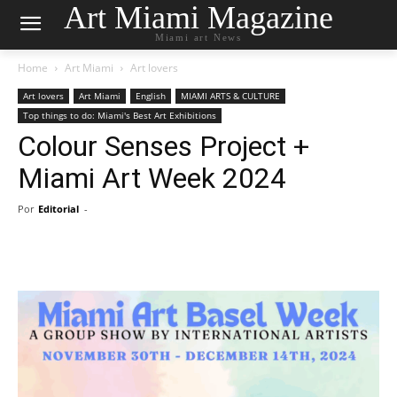
Art Miami Magazine
Miami art News
Home
Art Miami
Art lovers
Art lovers
Art Miami
English
MIAMI ARTS & CULTURE
Top things to do: Miami's Best Art Exhibitions
Colour Senses Project +
Miami Art Week 2024
Por
Editorial
-