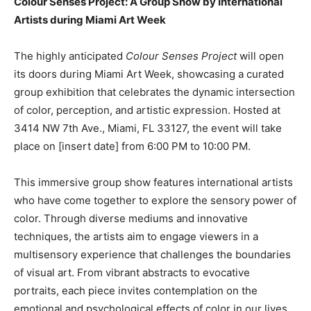
Colour Senses Project: A Group Show by International
Artists during Miami Art Week
The highly anticipated
Colour Senses Project
will open
its doors during Miami Art Week, showcasing a curated
group exhibition that celebrates the dynamic intersection
of color, perception, and artistic expression. Hosted at
3414 NW 7th Ave., Miami, FL 33127, the event will take
place on [insert date] from 6:00 PM to 10:00 PM.
This immersive group show features international artists
who have come together to explore the sensory power of
color. Through diverse mediums and innovative
techniques, the artists aim to engage viewers in a
multisensory experience that challenges the boundaries
of visual art. From vibrant abstracts to evocative
portraits, each piece invites contemplation on the
emotional and psychological effects of color in our lives.