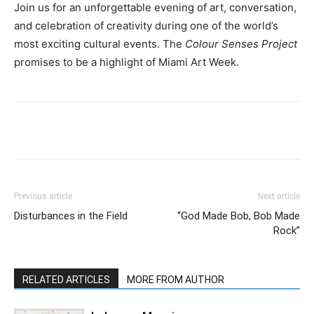
Join us for an unforgettable evening of art, conversation,
and celebration of creativity during one of the world’s
most exciting cultural events. The
Colour Senses Project
promises to be a highlight of Miami Art Week.
Previous article
Next article
Disturbances in the Field
“God Made Bob, Bob Made
Rock”
RELATED ARTICLES
MORE FROM AUTHOR