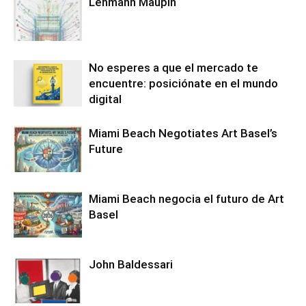
Lehmann Maupin
No esperes a que el mercado te
encuentre: posiciónate en el mundo
digital
Miami Beach Negotiates Art Basel’s
Future
Miami Beach negocia el futuro de Art
Basel
John Baldessari