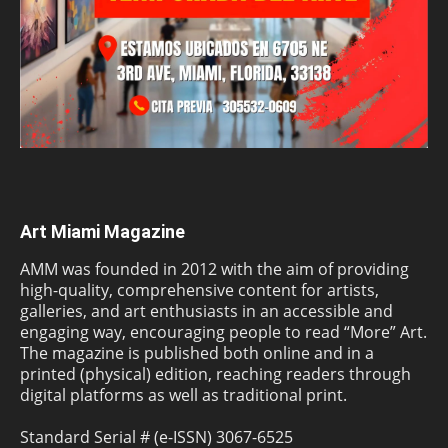
Art Miami Magazine
AMM was founded in 2012 with the aim of providing
high-quality, comprehensive content for artists,
galleries, and art enthusiasts in an accessible and
engaging way, encouraging people to read “More” Art.
The magazine is published both online and in a
printed (physical) edition, reaching readers through
digital platforms as well as traditional print.
Standard Serial # (e-ISSN) 3067-6525