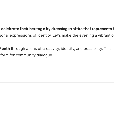
o
celebrate their heritage by dressing in attire that represents t
personal expressions of identity. Let’s make the evening a vibrant
Month
through a lens of creativity, identity, and possibility. This 
latform for community dialogue.