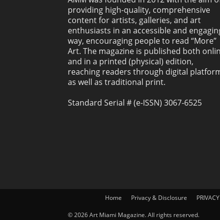
providing high-quality, comprehensive
content for artists, galleries, and art
enthusiasts in an accessible and engagin
way, encouraging people to read “More”
Art. The magazine is published both onli
and in a printed (physical) edition,
reaching readers through digital platfor
as well as traditional print.
Standard Serial # (e-ISSN) 3067-6525
Home
Privacy & Disclosure
PRIVACY
© 2026 Art Miami Magazine. All rights reserved.