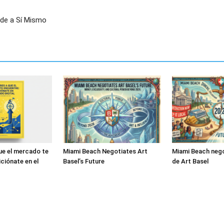
nde a Sí Mismo
ue el mercado te
Miami Beach Negotiates Art
Miami Beach nego
ciónate en el
Basel’s Future
de Art Basel