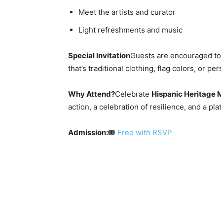
Meet the artists and curator
Light refreshments and music
Special Invitation
Guests are encouraged t
that’s traditional clothing, flag colors, or 
Why Attend?
Celebrate
Hispanic Heritage 
action, a celebration of resilience, and a p
Admission:
🎟️
Free with RSVP