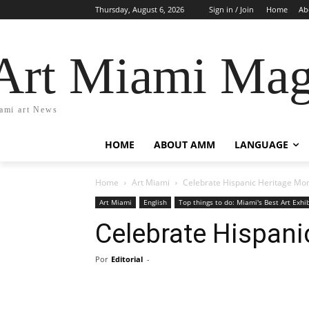
Thursday, August 6, 2026
Sign in / Join
Home
Ab
Art Miami Mag
ami art News
HOME
ABOUT AMM
LANGUAGE
Home
Art Miami
Celebrate Hispanic Heritage Mo
Art Miami
English
Top things to do: Miami's Best Art Exhi
Celebrate Hispani
Por
Editorial
-