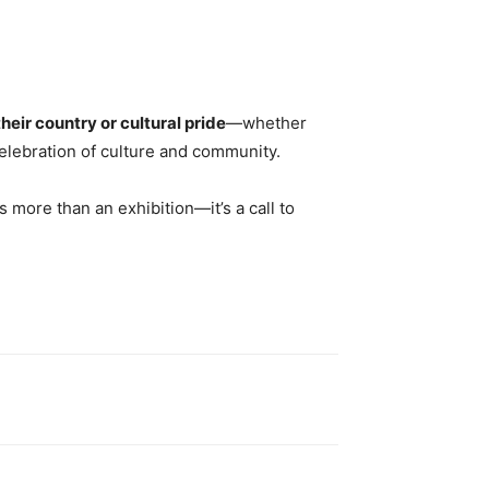
heir country or cultural pride
—whether
 celebration of culture and community.
is more than an exhibition—it’s a call to