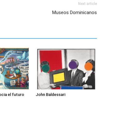
Next article
Museos Dominicanos
cia el futuro
John Baldessari