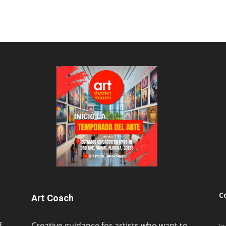
C
Art Coach
f
Creative guidance for artists who want to