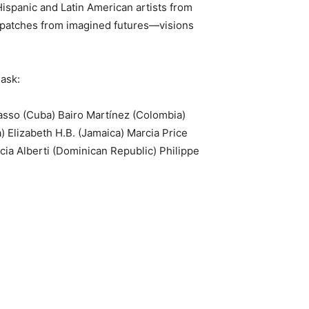
Hispanic and Latin American artists from
ispatches from imagined futures—visions
 ask:
Basso (Cuba) Bairo Martínez (Colombia)
) Elizabeth H.B. (Jamaica) Marcia Price
ia Alberti (Dominican Republic) Philippe