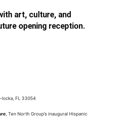
th art, culture, and
ture opening reception.
-locka, FL 33054
ure
, Ten North Group’s inaugural Hispanic