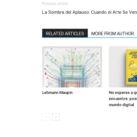
Previous article
La Sombra del Aplauso: Cuando el Arte Se Ve
RELATED ARTICLES
MORE FROM AUTHOR
Lehmann Maupin
No esperes a q
encuentre: posi
mundo digital