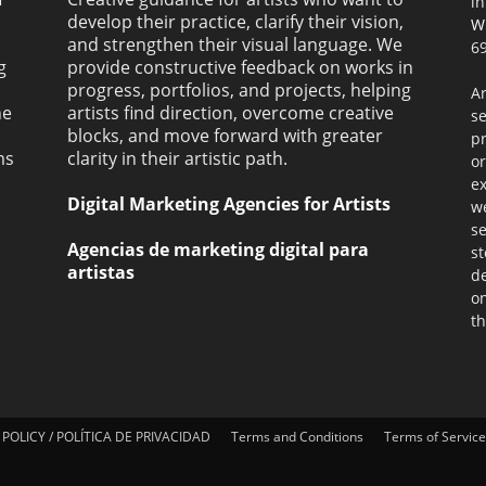
i
develop their practice, clarify their vision,
W
and strengthen their visual language. We
69
g
provide constructive feedback on works in
progress, portfolios, and projects, helping
Ar
ne
artists find direction, overcome creative
s
blocks, and move forward with greater
pr
ms
clarity in their artistic path.
or
ex
Digital Marketing Agencies for Artists
we
se
Agencias de marketing digital para
st
artistas
de
on
th
 POLICY / POLÍTICA DE PRIVACIDAD
Terms and Conditions
Terms of Service