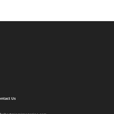
ontact Us