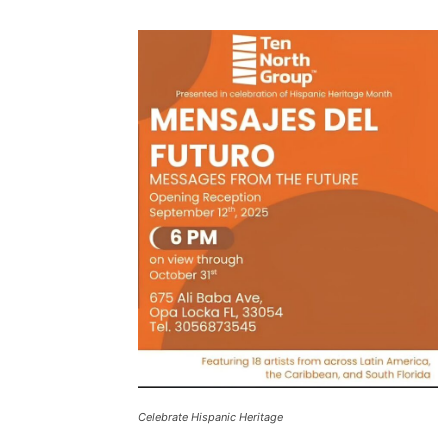
Celebrate Hispanic Heritage