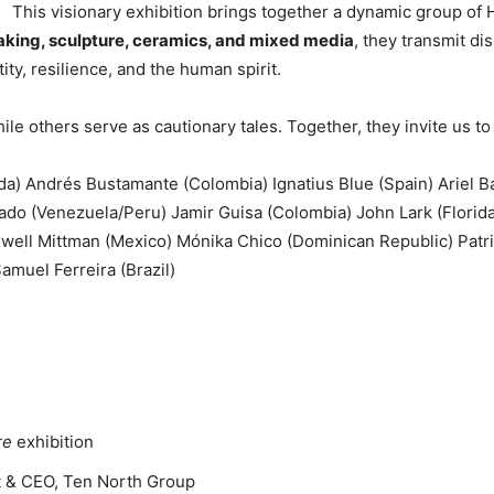
This visionary exhibition brings together a dynamic group of 
making, sculpture, ceramics, and mixed media
, they transmit d
ty, resilience, and the human spirit.
le others serve as cautionary tales. Together, they invite us to
ida) Andrés Bustamante (Colombia) Ignatius Blue (Spain) Ariel 
ado (Venezuela/Peru) Jamir Guisa (Colombia) John Lark (Florida
well Mittman (Mexico) Mónika Chico (Dominican Republic) Patric
amuel Ferreira (Brazil)
re
exhibition
nt & CEO, Ten North Group