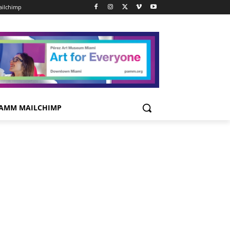
ilchimp
AMM MAILCHIMP