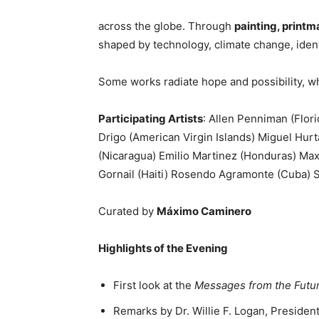
across the globe. Through
painting, print
shaped by technology, climate change, identi
Some works radiate hope and possibility, whi
Participating Artists
: Allen Penniman (Flor
Drigo (American Virgin Islands) Miguel Hurt
(Nicaragua) Emilio Martinez (Honduras) Max
Gornail (Haiti) Rosendo Agramonte (Cuba) S
Curated by
Máximo Caminero
Highlights of the Evening
First look at the
Messages from the Futu
Remarks by Dr. Willie F. Logan, Preside