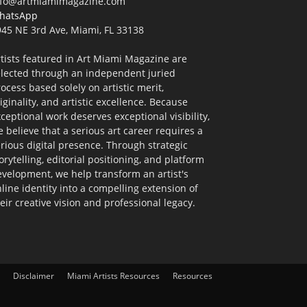
nfo@artmiamimagazine.com
hatsApp
45 NE 3rd Ave, Miami, FL 33138
tists featured in Art Miami Magazine are
elected through an independent juried
ocess based solely on artistic merit,
iginality, and artistic excellence. Because
ceptional work deserves exceptional visibility,
 believe that a serious art career requires a
rious digital presence. Through strategic
orytelling, editorial positioning, and platform
velopment, we help transform an artist's
line identity into a compelling extension of
eir creative vision and professional legacy.
Disclaimer
Miami Artists Resources
Resources