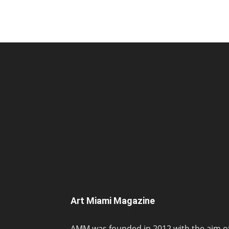
Art Miami Magazine
AMM was founded in 2012 with the aim o