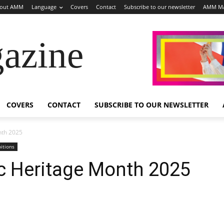
out AMM
Language
Covers
Contact
Subscribe to our newsletter
AMM Ma
azine
COVERS
CONTACT
SUBSCRIBE TO OUR NEWSLETTER
nth 2025
bitions
c Heritage Month 2025