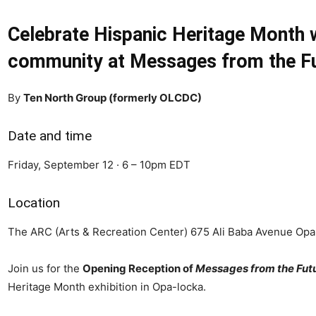
Celebrate Hispanic Heritage Month wi
community at Messages from the Fu
By
Ten North Group (formerly OLCDC)
Date and time
Friday, September 12 · 6 – 10pm EDT
Location
The ARC (Arts & Recreation Center) 675 Ali Baba Avenue Opa
Join us for the
Opening Reception of
Messages from the Fut
Heritage Month exhibition in Opa-locka.