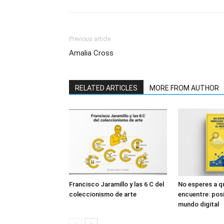
Previous article
Amalia Cross
RELATED ARTICLES
MORE FROM AUTHOR
Francisco Jaramillo y las 6 C del
No esperes a q
coleccionismo de arte
encuentre: posi
mundo digital