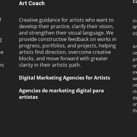
C
Art Coach
f
Creative guidance for artists who want to
i
develop their practice, clarify their vision,
W
and strengthen their visual language. We
69
g
provide constructive feedback on works in
progress, portfolios, and projects, helping
Ar
ne
artists find direction, overcome creative
s
blocks, and move forward with greater
pr
ms
clarity in their artistic path.
or
ex
Digital Marketing Agencies for Artists
we
se
Agencias de marketing digital para
st
artistas
de
on
th