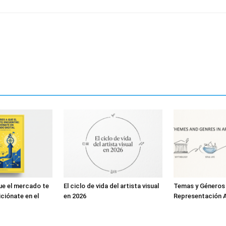
ue el mercado te
El ciclo de vida del artista visual
Temas y Géneros
ciónate en el
en 2026
Representación A