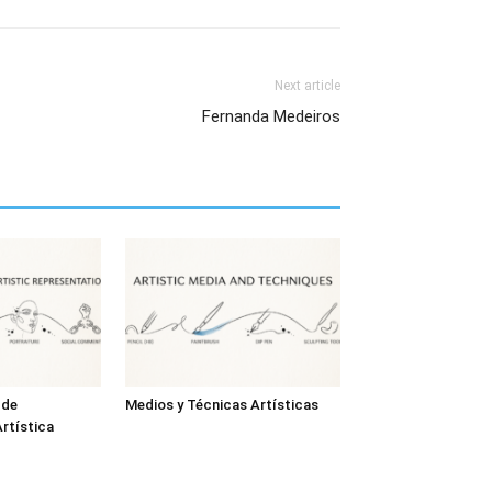
Next article
Fernanda Medeiros
 de
Medios y Técnicas Artísticas
rtística