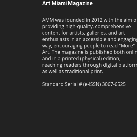
Art Miami Magazine
AMM was founded in 2012 with the aim o
providing high-quality, comprehensive
content for artists, galleries, and art
enthusiasts in an accessible and engagin
way, encouraging people to read “More”
Art. The magazine is published both onli
and in a printed (physical) edition,
reaching readers through digital platfor
as well as traditional print.
Standard Serial # (e-ISSN) 3067-6525