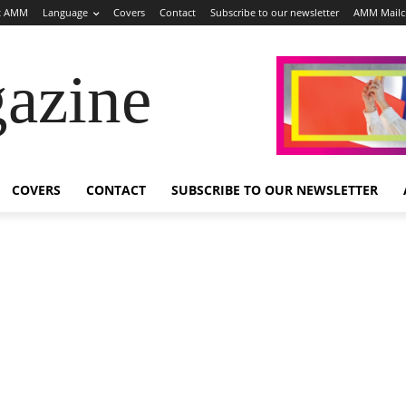
t AMM
Language
Covers
Contact
Subscribe to our newsletter
AMM Mail
azine
COVERS
CONTACT
SUBSCRIBE TO OUR NEWSLETTER