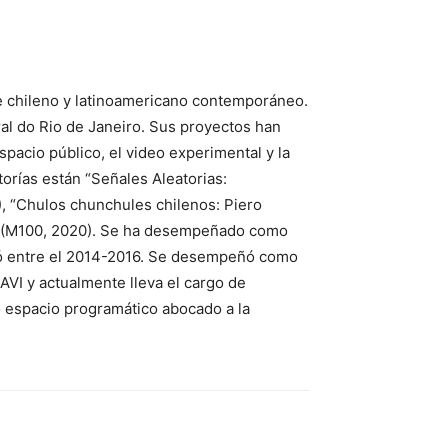
te chileno y latinoamericano contemporáneo.
ral do Rio de Janeiro. Sus proyectos han
spacio público, el video experimental y la
atorías están “Señales Aleatorias:
), “Chulos chunchules chilenos: Piero
ia” (M100, 2020). Se ha desempeñado como
igió entre el 2014-2016. Se desempeñó como
AVI y actualmente lleva el cargo de
o espacio programático abocado a la