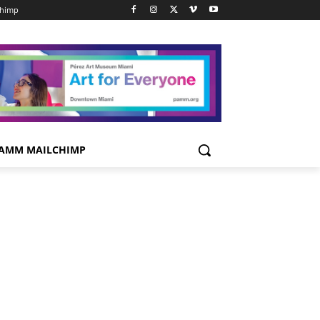
chimp
AMM MAILCHIMP