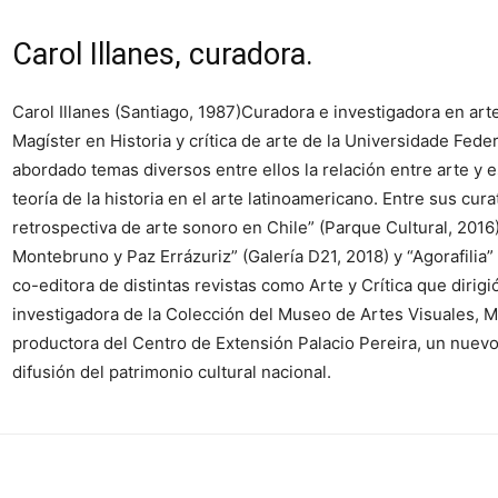
Carol Illanes, curadora.
Carol Illanes (Santiago, 1987)Curadora e investigadora en ar
Magíster en Historia y crítica de arte de la Universidade Fede
abordado temas diversos entre ellos la relación entre arte y e
teoría de la historia en el arte latinoamericano. Entre sus cur
retrospectiva de arte sonoro en Chile” (Parque Cultural, 2016
Montebruno y Paz Errázuriz” (Galería D21, 2018) y “Agorafil
co-editora de distintas revistas como Arte y Crítica que dir
investigadora de la Colección del Museo de Artes Visuales, M
productora del Centro de Extensión Palacio Pereira, un nuev
difusión del patrimonio cultural nacional.