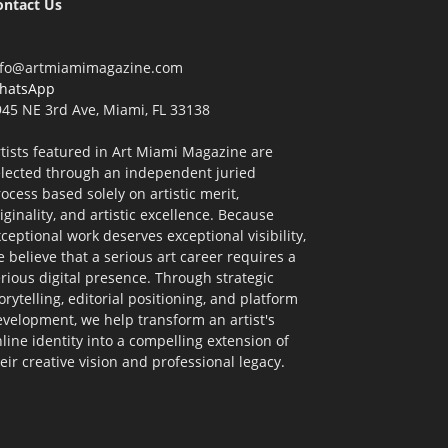
ontact Us
nfo@artmiamimagazine.com
hatsApp
45 NE 3rd Ave, Miami, FL 33138
tists featured in Art Miami Magazine are
elected through an independent juried
ocess based solely on artistic merit,
iginality, and artistic excellence. Because
ceptional work deserves exceptional visibility,
 believe that a serious art career requires a
rious digital presence. Through strategic
orytelling, editorial positioning, and platform
velopment, we help transform an artist's
line identity into a compelling extension of
eir creative vision and professional legacy.