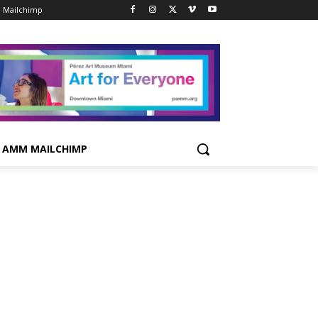
 Mailchimp
AMM MAILCHIMP