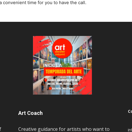
a convenient time for you to have the call.
C
Art Coach
f
Creative guidance for artists who want to
i