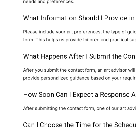
needs and preferences.
What Information Should I Provide in
Please include your art preferences, the type of guid
form. This helps us provide tailored and practical su
What Happens After I Submit the Con
After you submit the contact form, an art advisor wil
provide personalized guidance based on your requi
How Soon Can I Expect a Response A
After submitting the contact form, one of our art adv
Can I Choose the Time for the Schedu