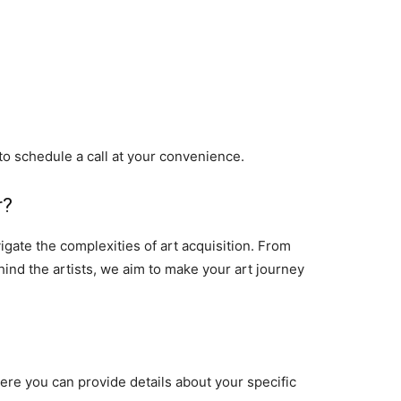
 to schedule a call at your convenience.
r?
gate the complexities of art acquisition. From
hind the artists, we aim to make your art journey
here you can provide details about your specific