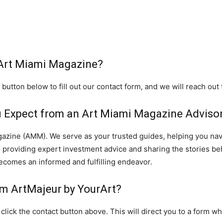
 Art Miami Magazine?
 button below to fill out our contact form, and we will reach out
 Expect from an Art Miami Magazine Adviso
gazine (AMM). We serve as your trusted guides, helping you navi
to providing expert investment advice and sharing the stories be
ecomes an informed and fulfilling endeavor.
om ArtMajeur by YourArt?
click the contact button above. This will direct you to a form w