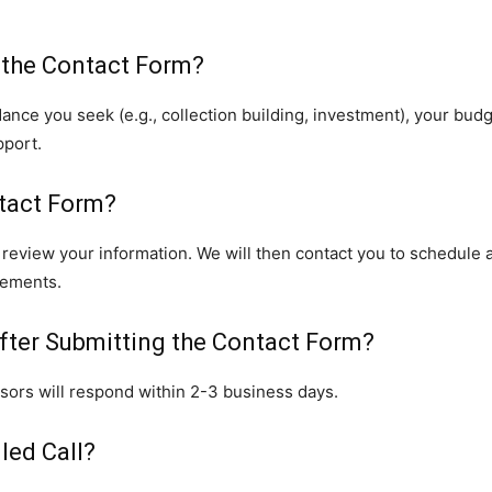
 the Contact Form?
ance you seek (e.g., collection building, investment), your budg
pport.
tact Form?
l review your information. We will then contact you to schedule 
rements.
fter Submitting the Contact Form?
isors will respond within 2-3 business days.
led Call?