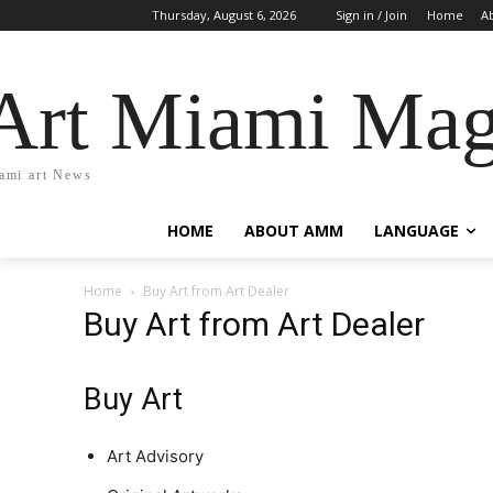
Thursday, August 6, 2026
Sign in / Join
Home
A
Art Miami Mag
ami art News
HOME
ABOUT AMM
LANGUAGE
Home
Buy Art from Art Dealer
Buy Art from Art Dealer
Buy Art
Art Advisory