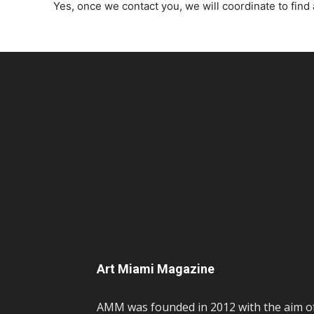
Yes, once we contact you, we will coordinate to find 
Art Miami Magazine
AMM was founded in 2012 with the aim o