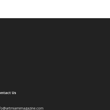
ontact Us
nfo@artmiamimagazine.com