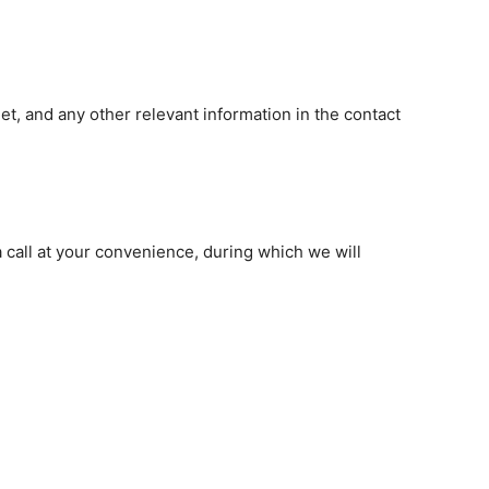
et, and any other relevant information in the contact
a call at your convenience, during which we will