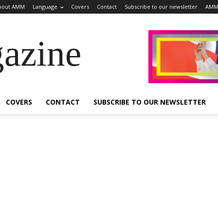
bout AMM
Language
Covers
Contact
Subscribe to our newsletter
AMM
azine
COVERS
CONTACT
SUBSCRIBE TO OUR NEWSLETTER