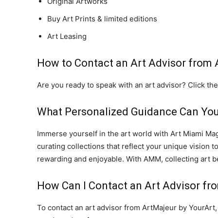
Original Artworks
Buy Art Prints & limited editions
Art Leasing
How to Contact an Art Advisor from
Are you ready to speak with an art advisor? Click the
What Personalized Guidance Can You
Immerse yourself in the art world with Art Miami Ma
curating collections that reflect your unique vision 
rewarding and enjoyable. With AMM, collecting art b
How Can I Contact an Art Advisor fr
To contact an art advisor from ArtMajeur by YourArt, 