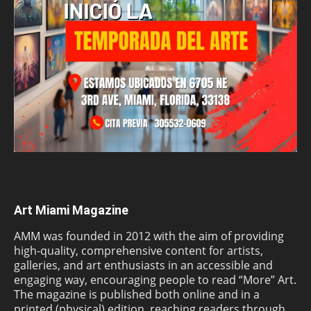
Art Miami Magazine
AMM was founded in 2012 with the aim of providing
high-quality, comprehensive content for artists,
galleries, and art enthusiasts in an accessible and
engaging way, encouraging people to read “More” Art.
The magazine is published both online and in a
printed (physical) edition, reaching readers through