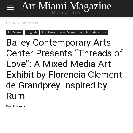
Art Miami Magazine
Miami art News
Home
Art Miami
Art Miami
English
Top things to do: Miami's Best Art Exhibitions
Bailey Contemporary Arts
Center Presents “Threads of
Love”: A Mixed Media Art
Exhibit by Florencia Clement
de Grandprey Inspired by
Rumi
Por
Editorial
-