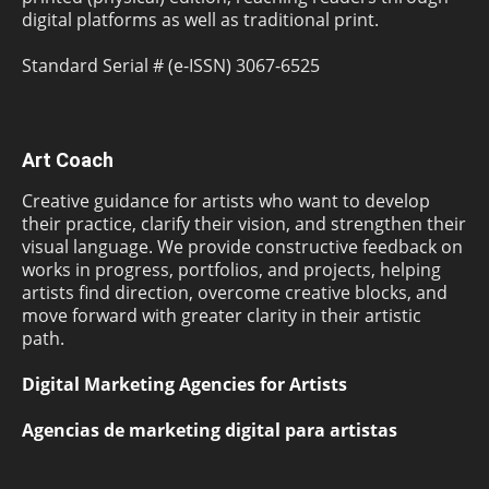
digital platforms as well as traditional print.
Standard Serial # (e-ISSN) 3067-6525
Art Coach
Creative guidance for artists who want to develop
their practice, clarify their vision, and strengthen their
visual language. We provide constructive feedback on
works in progress, portfolios, and projects, helping
artists find direction, overcome creative blocks, and
move forward with greater clarity in their artistic
path.
Digital Marketing Agencies for Artists
Agencias de marketing digital para artistas