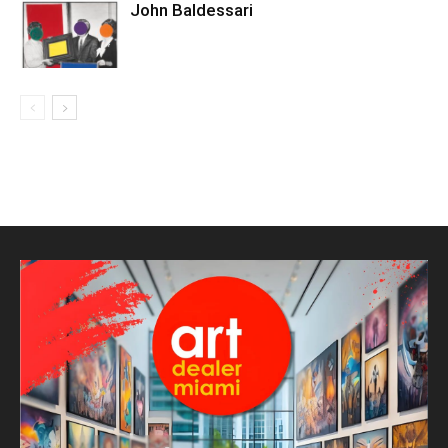
John Baldessari