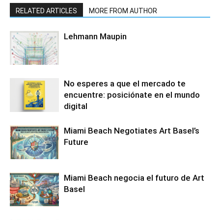
RELATED ARTICLES
MORE FROM AUTHOR
Lehmann Maupin
No esperes a que el mercado te
encuentre: posiciónate en el mundo
digital
Miami Beach Negotiates Art Basel’s
Future
Miami Beach negocia el futuro de Art
Basel