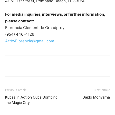
41 NE 1st Street, Pompano Beach, FL 33060
For media inquiries, interviews, or further information,
please contact:
Florencia Clement de Grandprey
(954) 446-4126
ArtbyFlorencia@gmail.com
Previous article
Next article
Kubes in Action Cube Bombing
Daido Moriyama
the Magic City