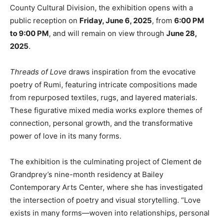
County Cultural Division, the exhibition opens with a
public reception on
Friday, June 6, 2025
, from
6:00 PM
to 9:00 PM
, and will remain on view through
June 28,
2025
.
Threads of Love
draws inspiration from the evocative
poetry of Rumi, featuring intricate compositions made
from repurposed textiles, rugs, and layered materials.
These figurative mixed media works explore themes of
connection, personal growth, and the transformative
power of love in its many forms.
The exhibition is the culminating project of Clement de
Grandprey’s nine-month residency at Bailey
Contemporary Arts Center, where she has investigated
the intersection of poetry and visual storytelling. “Love
exists in many forms—woven into relationships, personal