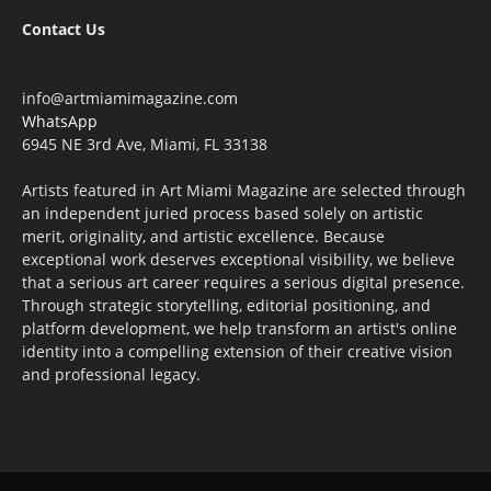
Contact Us
info@artmiamimagazine.com
WhatsApp
6945 NE 3rd Ave, Miami, FL 33138
Artists featured in Art Miami Magazine are selected through
an independent juried process based solely on artistic
merit, originality, and artistic excellence. Because
exceptional work deserves exceptional visibility, we believe
that a serious art career requires a serious digital presence.
Through strategic storytelling, editorial positioning, and
platform development, we help transform an artist's online
identity into a compelling extension of their creative vision
and professional legacy.