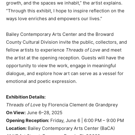
growth, and the spaces we inhabit,” the artist explains.
“Through this exhibit, I hope to inspire reflection on the
ways love enriches and empowers our lives.”
Bailey Contemporary Arts Center and the Broward
County Cultural Division invite the public, collectors, and
fellow artists to experience
Threads of Love
and meet
the artist at the opening reception. Guests will have the
opportunity to view the work, engage in meaningful
dialogue, and explore how art can serve as a vessel for
emotional and poetic expression.
Exhibition Details:
Threads of Love
by Florencia Clement de Grandprey
On View:
June 6–28, 2025
Opening Reception:
Friday, June 6 | 6:00 PM – 9:00 PM
Location:
Bailey Contemporary Arts Center (BaCA)