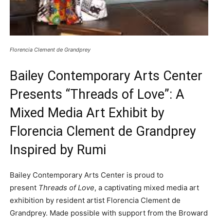
Florencia Clement de Grandprey
Bailey Contemporary Arts Center
Presents “Threads of Love”: A
Mixed Media Art Exhibit by
Florencia Clement de Grandprey
Inspired by Rumi
Bailey Contemporary Arts Center is proud to
present
Threads of Love
, a captivating mixed media art
exhibition by resident artist Florencia Clement de
Grandprey. Made possible with support from the Broward