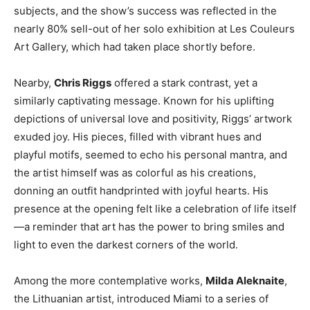
subjects, and the show’s success was reflected in the
nearly 80% sell-out of her solo exhibition at Les Couleurs
Art Gallery, which had taken place shortly before.
Nearby,
Chris Riggs
offered a stark contrast, yet a
similarly captivating message. Known for his uplifting
depictions of universal love and positivity, Riggs’ artwork
exuded joy. His pieces, filled with vibrant hues and
playful motifs, seemed to echo his personal mantra, and
the artist himself was as colorful as his creations,
donning an outfit handprinted with joyful hearts. His
presence at the opening felt like a celebration of life itself
—a reminder that art has the power to bring smiles and
light to even the darkest corners of the world.
Among the more contemplative works,
Milda Aleknaite
,
the Lithuanian artist, introduced Miami to a series of