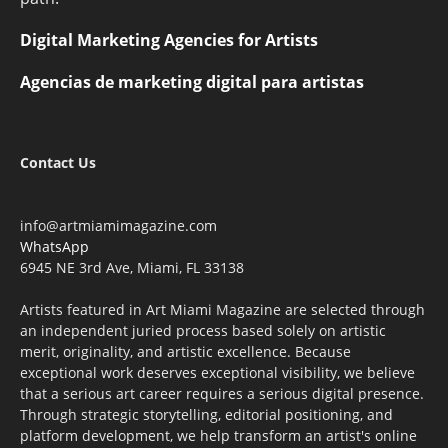
Digital Marketing Agencies for Artists
Agencias de marketing digital para artistas
Contact Us
info@artmiamimagazine.com
WhatsApp
6945 NE 3rd Ave, Miami, FL 33138
Artists featured in Art Miami Magazine are selected through
an independent juried process based solely on artistic
merit, originality, and artistic excellence. Because
exceptional work deserves exceptional visibility, we believe
that a serious art career requires a serious digital presence.
Through strategic storytelling, editorial positioning, and
platform development, we help transform an artist's online