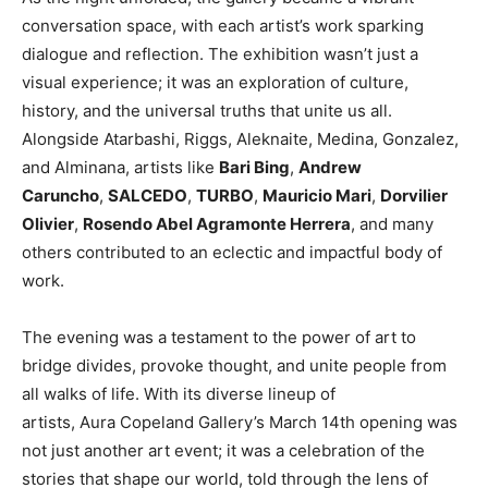
conversation space, with each artist’s work sparking
dialogue and reflection. The exhibition wasn’t just a
visual experience; it was an exploration of culture,
history, and the universal truths that unite us all.
Alongside Atarbashi, Riggs, Aleknaite, Medina, Gonzalez,
and Alminana, artists like
Bari Bing
,
Andrew
Caruncho
,
SALCEDO
,
TURBO
,
Mauricio Mari
,
Dorvilier
Olivier
,
Rosendo Abel Agramonte Herrera
, and many
others contributed to an eclectic and impactful body of
work.
The evening was a testament to the power of art to
bridge divides, provoke thought, and unite people from
all walks of life. With its diverse lineup of
artists, Aura Copeland Gallery’s March 14th opening was
not just another art event; it was a celebration of the
stories that shape our world, told through the lens of