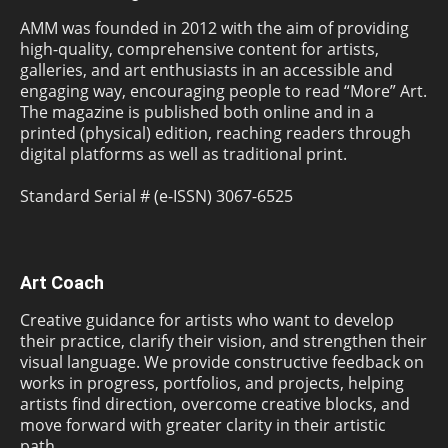
AMM was founded in 2012 with the aim of providing
high-quality, comprehensive content for artists,
galleries, and art enthusiasts in an accessible and
engaging way, encouraging people to read “More” Art.
The magazine is published both online and in a
printed (physical) edition, reaching readers through
digital platforms as well as traditional print.
Standard Serial # (e-ISSN) 3067-6525
Art Coach
Creative guidance for artists who want to develop
their practice, clarify their vision, and strengthen their
visual language. We provide constructive feedback on
works in progress, portfolios, and projects, helping
artists find direction, overcome creative blocks, and
move forward with greater clarity in their artistic
path.