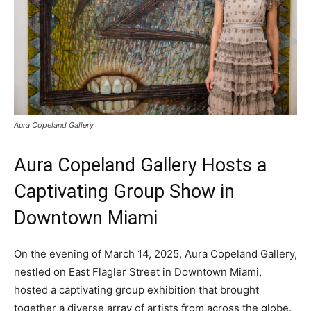
Aura Copeland Gallery
Aura Copeland Gallery Hosts a
Captivating Group Show in
Downtown Miami
On the evening of March 14, 2025, Aura Copeland Gallery,
nestled on East Flagler Street in Downtown Miami,
hosted a captivating group exhibition that brought
together a diverse array of artists from across the globe.