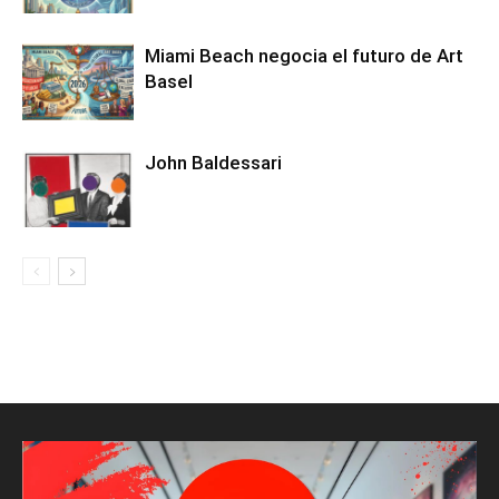
Miami Beach negocia el futuro de Art
Basel
John Baldessari