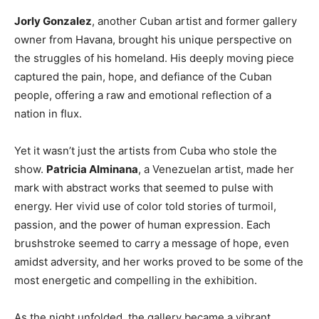
Jorly Gonzalez
, another Cuban artist and former gallery
owner from Havana, brought his unique perspective on
the struggles of his homeland. His deeply moving piece
captured the pain, hope, and defiance of the Cuban
people, offering a raw and emotional reflection of a
nation in flux.
Yet it wasn’t just the artists from Cuba who stole the
show.
Patricia Alminana
, a Venezuelan artist, made her
mark with abstract works that seemed to pulse with
energy. Her vivid use of color told stories of turmoil,
passion, and the power of human expression. Each
brushstroke seemed to carry a message of hope, even
amidst adversity, and her works proved to be some of the
most energetic and compelling in the exhibition.
As the night unfolded, the gallery became a vibrant