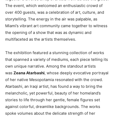
The event, which welcomed an enthusiastic crowd of
over 400 guests, was a celebration of art, culture, and
storytelling. The energy in the air was palpable, as
Miami’s vibrant art community came together to witness
the opening of a show that was as dynamic and
multifaceted as the artists themselves.
The exhibition featured a stunning collection of works
that spanned a variety of mediums, each piece telling its
own unique narrative. Among the standout artists
was
Zeana Atarbashi
, whose deeply evocative portrayal
of her native Mesopotamia resonated with the crowd.
Atarbashi, an Iraqi artist, has found a way to bring the
melancholic, yet powerful, beauty of her homeland’s
stories to life through her gentle, female figures set
against colorful, dreamlike backgrounds. The works
spoke volumes about the delicate strength of her