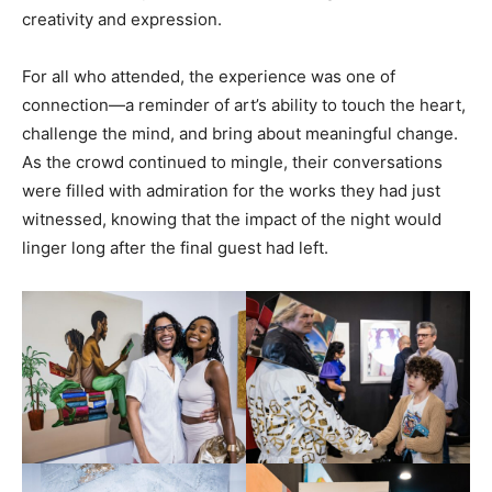
creativity and expression.
For all who attended, the experience was one of
connection—a reminder of art’s ability to touch the heart,
challenge the mind, and bring about meaningful change.
As the crowd continued to mingle, their conversations
were filled with admiration for the works they had just
witnessed, knowing that the impact of the night would
linger long after the final guest had left.