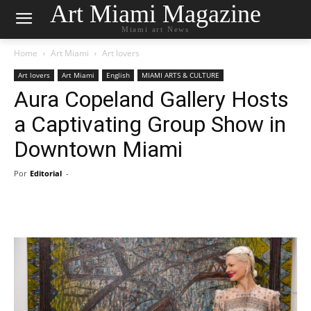
Art Miami Magazine
Miami art News
Home
Art Miami
Art lovers
Art lovers
Art Miami
English
MIAMI ARTS & CULTURE
Aura Copeland Gallery Hosts
a Captivating Group Show in
Downtown Miami
Por
Editorial
-