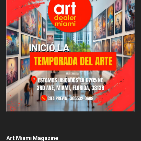
Art Miami Magazine