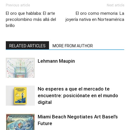
Previous article
Next article
El oro que hablaba: El arte
El oro como memoria: La
precolombino más allá del
joyería nativa en Norteamérica
brillo
RELATED ARTICLES
MORE FROM AUTHOR
Lehmann Maupin
No esperes a que el mercado te
encuentre: posiciónate en el mundo
digital
Miami Beach Negotiates Art Basel’s
Future