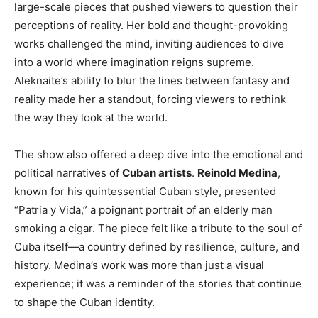
large-scale pieces that pushed viewers to question their
perceptions of reality. Her bold and thought-provoking
works challenged the mind, inviting audiences to dive
into a world where imagination reigns supreme.
Aleknaite’s ability to blur the lines between fantasy and
reality made her a standout, forcing viewers to rethink
the way they look at the world.
The show also offered a deep dive into the emotional and
political narratives of
Cuban artists
.
Reinold Medina
,
known for his quintessential Cuban style, presented
“Patria y Vida,” a poignant portrait of an elderly man
smoking a cigar. The piece felt like a tribute to the soul of
Cuba itself—a country defined by resilience, culture, and
history. Medina’s work was more than just a visual
experience; it was a reminder of the stories that continue
to shape the Cuban identity.