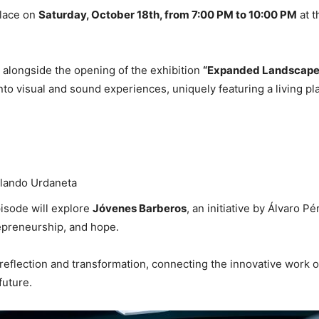
place on
Saturday, October 18th, from 7:00 PM to 10:00 PM
at t
 alongside the opening of the exhibition
“Expanded Landscape 
nto visual and sound experiences, uniquely featuring a living p
rlando Urdaneta
pisode will explore
Jóvenes Barberos
, an initiative by Álvaro 
epreneurship, and hope.
f reflection and transformation, connecting the innovative work o
future.