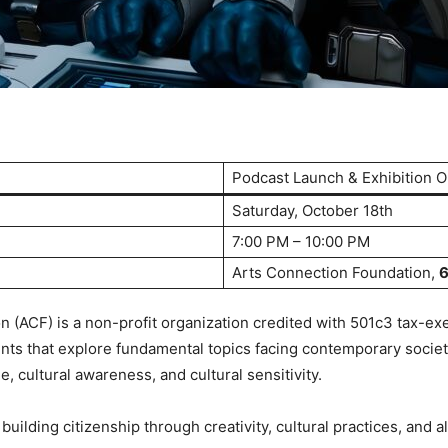
Podcast Launch & Exhibition 
Saturday, October 18th
7:00 PM – 10:00 PM
Arts Connection Foundation,
6
 (ACF) is a non-profit organization credited with 501c3 tax-ex
ts that explore fundamental topics facing contemporary society
 cultural awareness, and cultural sensitivity.
ilding citizenship through creativity, cultural practices, and als