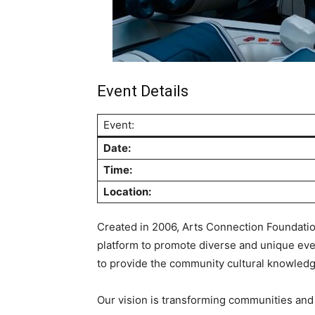
Event Details
Event:
Date:
Time:
Location:
Created in 2006, Arts Connection Foundation
platform to promote diverse and unique even
to provide the community cultural knowledge,
Our vision is transforming communities and bu