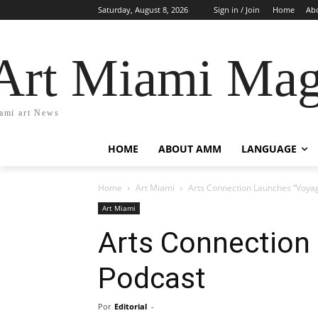
Saturday, August 8, 2026
Sign in / Join
Home
Ab
Art Miami Mag
ami art News
HOME
ABOUT AMM
LANGUAGE
Home
Art Miami
Arts Connection Launches “Voyag
Art Miami
Arts Connection
Podcast
Por
Editorial
-