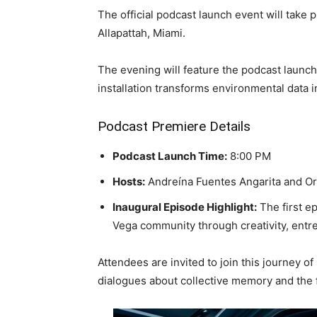
The official podcast launch event will take 
Allapattah, Miami.
The evening will feature the podcast launch
installation transforms environmental data i
Podcast Premiere Details
Podcast Launch Time:
8:00 PM
Hosts:
Andreína Fuentes Angarita and O
Inaugural Episode Highlight:
The first e
Vega community through creativity, entr
Attendees are invited to join this journey o
dialogues about collective memory and the 