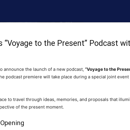
 “Voyage to the Present” Podcast wit
 to announce the launch of a new podcast,
“Voyage to the Presen
e podcast premiere will take place during a special joint event 
ace to travel through ideas, memories, and proposals that illum
pective of the present moment.
 Opening