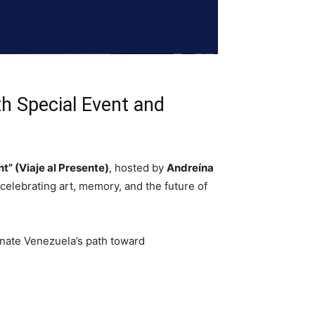
h Special Event and
t” (Viaje al Presente)
, hosted by
Andreína
celebrating art, memory, and the future of
inate Venezuela’s path toward