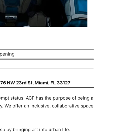
Opening
76 NW 23rd St, Miami, FL 33127
empt status. ACF has the purpose of being a
. We offer an inclusive, collaborative space
o by bringing art into urban life.