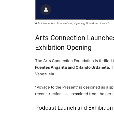
Arts Connection Foundation | Opening & Podcast Launch
Arts Connection Launches
Exhibition Opening
The Arts Connection Foundation is thrilled
Fuentes Angarita and Orlando Urdaneta.
Th
Venezuela.
“Voyage to the Present” is designed as a sp
reconstruction—all examined from the pers
Podcast Launch and Exhibition