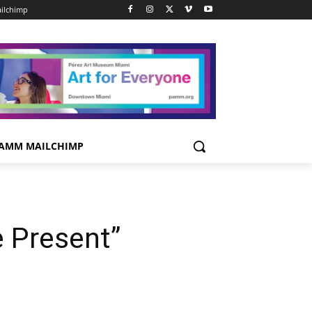
ilchimp
AMM MAILCHIMP
 Present”