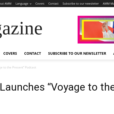
out AMM
Language
Covers
Contact
Subscribe to our newsletter
AMM Ma
azine
COVERS
CONTACT
SUBSCRIBE TO OUR NEWSLETTER
e to the Present” Podcast
 Launches “Voyage to the