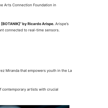
he Arts Connection Foundation in
[BOTANIK]” by Ricardo Arispe.
Arispe’s
lant connected to real-time sensors.
Pérez Miranda that empowers youth in the La
f contemporary artists with crucial