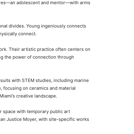
gures—an adolescent and mentor—with arms
ional divides. Young ingeniously connects
hysically connect.
ork. Their artistic practice often centers on
ing the power of connection through
rsuits with STEM studies, including marine
te, focusing on ceramics and material
Miami’s creative landscape.
r space with temporary public art
an Justice Moyer, with site-specific works