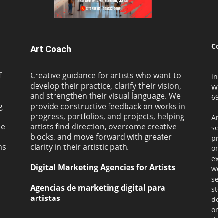
C
Art Coach
f
Creative guidance for artists who want to
i
develop their practice, clarify their vision,
W
and strengthen their visual language. We
69
g
provide constructive feedback on works in
progress, portfolios, and projects, helping
Ar
ne
artists find direction, overcome creative
s
blocks, and move forward with greater
pr
ms
clarity in their artistic path.
or
ex
Digital Marketing Agencies for Artists
we
se
Agencias de marketing digital para
st
artistas
de
on