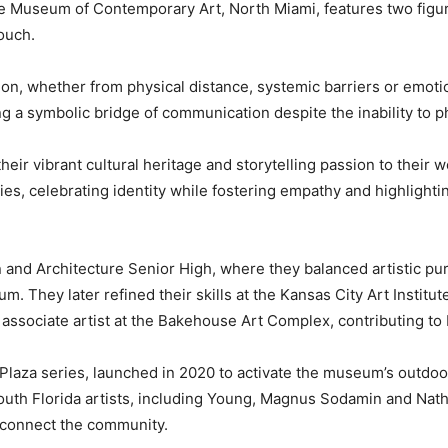
the Museum of Contemporary Art, North Miami, features two fi
ouch.
ion, whether from physical distance, systemic barriers or emot
g a symbolic bridge of communication despite the inability to p
heir vibrant cultural heritage and storytelling passion to their w
es, celebrating identity while fostering empathy and highlight
n and Architecture Senior High, where they balanced artistic pu
. They later refined their skills at the Kansas City Art Institu
associate artist at the Bakehouse Art Complex, contributing to 
 Plaza series, launched in 2020 to activate the museum’s outdoo
outh Florida artists, including Young, Magnus Sodamin and Nath
 connect the community.