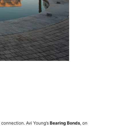
 connection. Avi Young’s
Bearing Bonds
, on