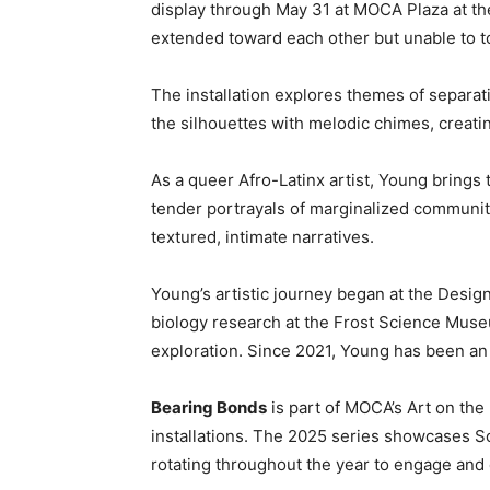
display through May 31 at MOCA Plaza at 
extended toward each other but unable to t
The installation explores themes of separat
the silhouettes with melodic chimes, creatin
As a queer Afro-Latinx artist, Young brings t
tender portrayals of marginalized communiti
textured, intimate narratives.
Young’s artistic journey began at the Desig
biology research at the Frost Science Museum
exploration. Since 2021, Young has been an 
Bearing Bonds
is part of MOCA’s Art on the
installations. The 2025 series showcases S
rotating throughout the year to engage and