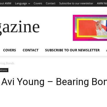
out AMM
Language
Covers
Contact
Subscribe to our newsletter
AMM Ma
azine
COVERS
CONTACT
SUBSCRIBE TO OUR NEWSLETTER
aring Bonds
bitions
: Avi Young – Bearing Bo