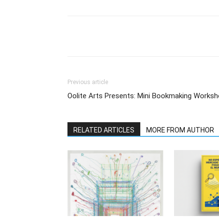
Previous article
Oolite Arts Presents: Mini Bookmaking Worksh
RELATED ARTICLES
MORE FROM AUTHOR