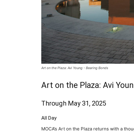
Art on the Plaza: Avi Young - Bearing Bonds
Art on the Plaza: Avi You
Through May 31, 2025
All Day
MOCA’s Art on the Plaza returns with a thou