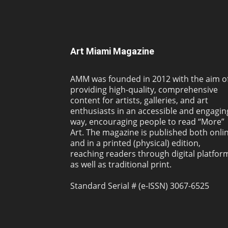
Art Miami Magazine
AMM was founded in 2012 with the aim o
providing high-quality, comprehensive
content for artists, galleries, and art
enthusiasts in an accessible and engagin
way, encouraging people to read “More”
Art. The magazine is published both onli
and in a printed (physical) edition,
reaching readers through digital platfor
as well as traditional print.
Standard Serial # (e-ISSN) 3067-6525