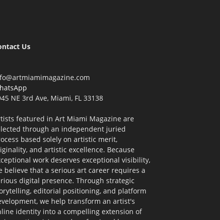
ontact Us
nfo@artmiamimagazine.com
hatsApp
45 NE 3rd Ave, Miami, FL 33138
tists featured in Art Miami Magazine are
elected through an independent juried
ocess based solely on artistic merit,
iginality, and artistic excellence. Because
ceptional work deserves exceptional visibility,
 believe that a serious art career requires a
rious digital presence. Through strategic
orytelling, editorial positioning, and platform
velopment, we help transform an artist's
line identity into a compelling extension of