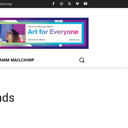
ilchimp
AMM MAILCHIMP
nds