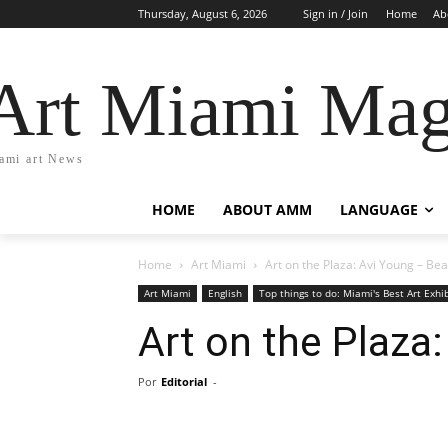
Thursday, August 6, 2026
Sign in / Join
Home
Ab
Art Miami Mag
ami art News
HOME
ABOUT AMM
LANGUAGE
Home
Art Miami
Art on the Plaza: Avi Young – Be
Art Miami
English
Top things to do: Miami's Best Art Exhi
Art on the Plaza
Por
Editorial
-