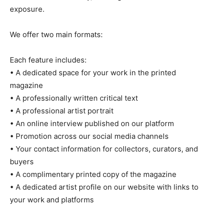
exposure.
We offer two main formats:
Each feature includes:
• A dedicated space for your work in the printed
magazine
• A professionally written critical text
• A professional artist portrait
• An online interview published on our platform
• Promotion across our social media channels
• Your contact information for collectors, curators, and
buyers
• A complimentary printed copy of the magazine
• A dedicated artist profile on our website with links to
your work and platforms