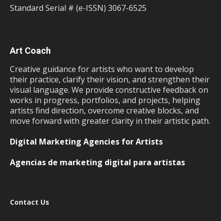
Standard Serial # (e-ISSN) 3067-6525
Art Coach
Creative guidance for artists who want to develop
their practice, clarify their vision, and strengthen their
visual language. We provide constructive feedback on
works in progress, portfolios, and projects, helping
artists find direction, overcome creative blocks, and
move forward with greater clarity in their artistic path.
Digital Marketing Agencies for Artists
Agencias de marketing digital para artistas
Contact Us