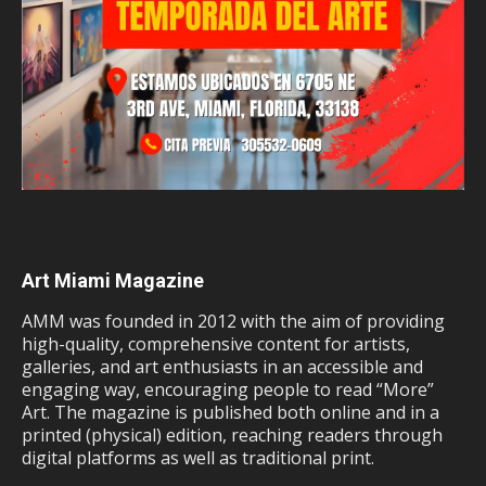
Art Miami Magazine
AMM was founded in 2012 with the aim of providing
high-quality, comprehensive content for artists,
galleries, and art enthusiasts in an accessible and
engaging way, encouraging people to read “More”
Art. The magazine is published both online and in a
printed (physical) edition, reaching readers through
digital platforms as well as traditional print.