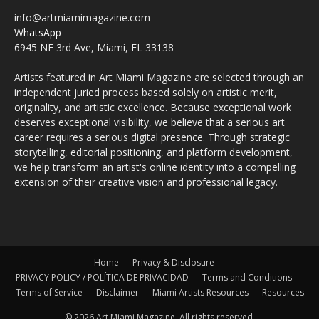
info@artmiamimagazine.com
WhatsApp
6945 NE 3rd Ave, Miami, FL 33138
Artists featured in Art Miami Magazine are selected through an
independent juried process based solely on artistic merit,
originality, and artistic excellence. Because exceptional work
deserves exceptional visibility, we believe that a serious art
career requires a serious digital presence. Through strategic
storytelling, editorial positioning, and platform development,
we help transform an artist's online identity into a compelling
extension of their creative vision and professional legacy.
Home
Privacy & Disclosure
PRIVACY POLICY / POLÍTICA DE PRIVACIDAD
Terms and Conditions
Terms of Service
Disclaimer
Miami Artists Resources
Resources
© 2026 Art Miami Magazine. All rights reserved.