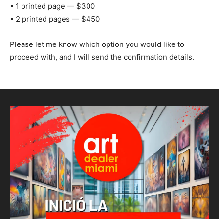
• 1 printed page — $300
• 2 printed pages — $450
Please let me know which option you would like to
proceed with, and I will send the confirmation details.