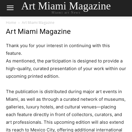
Art Miami Magazine
Miami art News
Home
Art Miami Magazine
Art Miami Magazine
Thank you for your interest in continuing with this
feature.
As mentioned, the participation is designed to provide a
high-quality, curated presentation of your work within our
upcoming printed edition.
The publication is distributed during major art events in
Miami, as well as through a curated network of museums,
galleries, luxury hotels, and cultural venues—placing
each feature directly in front of collectors, curators, and
art professionals. This upcoming edition will also extend
its reach to Mexico City, offering additional international