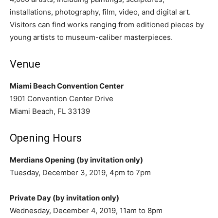
installations, photography, film, video, and digital art.
Visitors can find works ranging from editioned pieces by
young artists to museum-caliber masterpieces.
Venue
Miami Beach Convention Center
1901 Convention Center Drive
Miami Beach, FL 33139
Opening Hours
Merdians Opening
(by invitation only)
Tuesday, December 3, 2019, 4pm to 7pm
Private Day (by invitation only)
Wednesday, December 4, 2019, 11am to 8pm