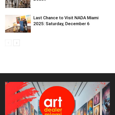
Last Chance to Visit NADA Miami
2025: Saturday, December 6