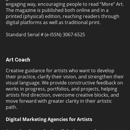
engaging way, encouraging people to read “More” Art.
The magazine is published both online and in a
printed (physical) edition, reaching readers through
digital platforms as well as traditional print.
Standard Serial # (e-ISSN) 3067-6525
Art Coach
Creative guidance for artists who want to develop
their practice, clarify their vision, and strengthen their
visual language. We provide constructive feedback on
works in progress, portfolios, and projects, helping
artists find direction, overcome creative blocks, and
move forward with greater clarity in their artistic
path.
Digital Marketing Agencies for Artists