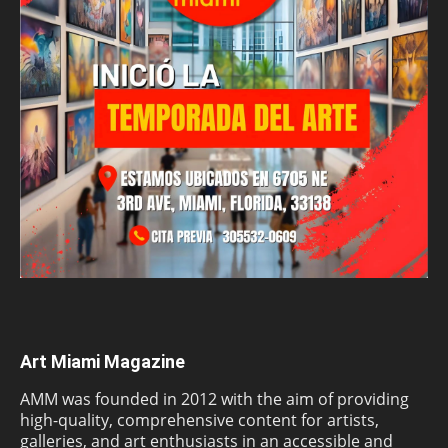
Art Miami Magazine
AMM was founded in 2012 with the aim of providing
high-quality, comprehensive content for artists,
galleries, and art enthusiasts in an accessible and