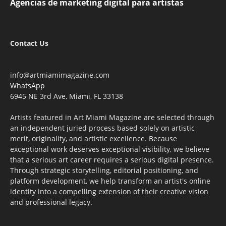
Agencias de marketing digital para artistas
Contact Us
info@artmiamimagazine.com
WhatsApp
6945 NE 3rd Ave, Miami, FL 33138
Artists featured in Art Miami Magazine are selected through
an independent juried process based solely on artistic
merit, originality, and artistic excellence. Because
exceptional work deserves exceptional visibility, we believe
that a serious art career requires a serious digital presence.
Through strategic storytelling, editorial positioning, and
platform development, we help transform an artist's online
identity into a compelling extension of their creative vision
and professional legacy.