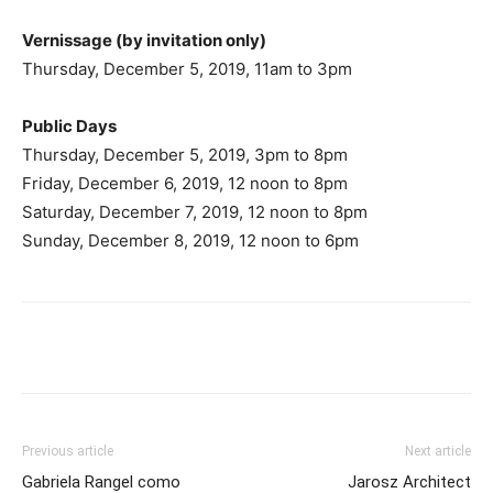
Vernissage (by invitation only)
Thursday, December 5, 2019, 11am to 3pm
Public Days
Thursday, December 5, 2019, 3pm to 8pm
Friday, December 6, 2019, 12 noon to 8pm
Saturday, December 7, 2019, 12 noon to 8pm
Sunday, December 8, 2019, 12 noon to 6pm
Previous article
Next article
Gabriela Rangel como
Jarosz Architect