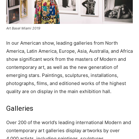
Art Basel Miami 2019
In our American show, leading galleries from North
America, Latin America, Europe, Asia, Australia, and Africa
show significant work from the masters of Modern and
contemporary art, as well as the new generation of
emerging stars. Paintings, sculptures, installations,
photographs, films, and editioned works of the highest
quality are on display in the main exhibition hall.
Galleries
Over 200 of the world’s leading international Modern and
contemporary art galleries display artworks by over
4,000 artists, including paintings, sculptures,