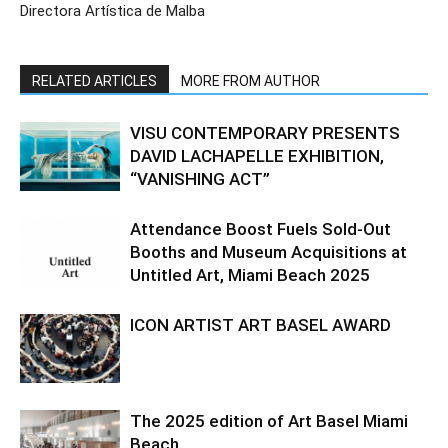
Directora Artística de Malba
RELATED ARTICLES
MORE FROM AUTHOR
VISU CONTEMPORARY PRESENTS
DAVID LACHAPELLE EXHIBITION,
“VANISHING ACT”
Attendance Boost Fuels Sold-Out
Booths and Museum Acquisitions at
Untitled Art, Miami Beach 2025
ICON ARTIST ART BASEL AWARD
The 2025 edition of Art Basel Miami
Beach