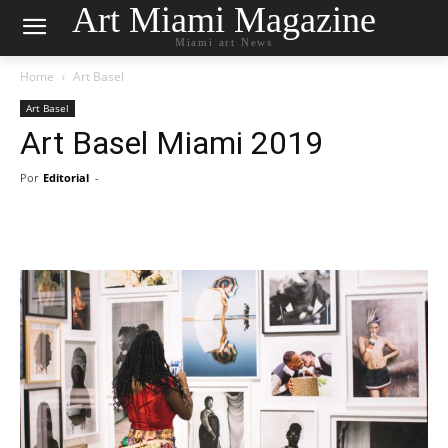
Art Miami Magazine
Miami art News
Home
Art Basel
Art Basel
Art Basel Miami 2019
Por
Editorial
-