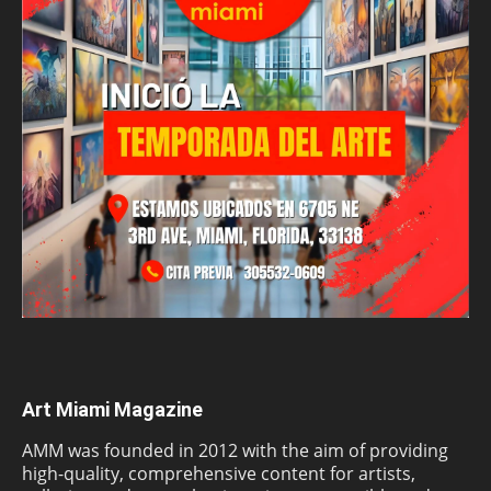
Art Miami Magazine
AMM was founded in 2012 with the aim of providing
high-quality, comprehensive content for artists,