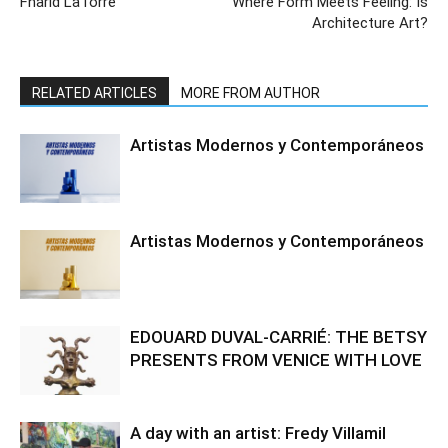
Fharid LaTorre
Where Form Meets Feeling: Is
Architecture Art?
RELATED ARTICLES
MORE FROM AUTHOR
Artistas Modernos y Contemporáneos
Artistas Modernos y Contemporáneos
EDOUARD DUVAL-CARRIÉ: THE BETSY
PRESENTS FROM VENICE WITH LOVE
A day with an artist: Fredy Villamil