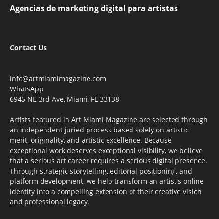
Agencias de marketing digital para artistas
Contact Us
info@artmiamimagazine.com
WhatsApp
6945 NE 3rd Ave, Miami, FL 33138
Artists featured in Art Miami Magazine are selected through
an independent juried process based solely on artistic
merit, originality, and artistic excellence. Because
exceptional work deserves exceptional visibility, we believe
that a serious art career requires a serious digital presence.
Through strategic storytelling, editorial positioning, and
platform development, we help transform an artist's online
identity into a compelling extension of their creative vision
and professional legacy.