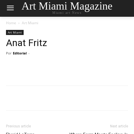
Art Miami Magazine
Miami art News
Home
Art Miami
Art Miami
Anat Fritz
Por
Editorial
-
Previous article
Next article