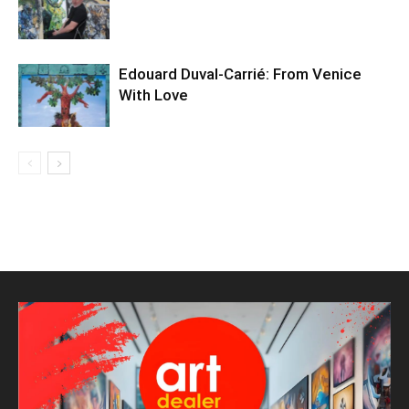
Edouard Duval-Carrié: From Venice
With Love