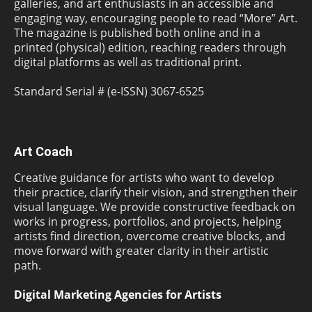
galleries, and art enthusiasts in an accessible and
engaging way, encouraging people to read “More” Art.
The magazine is published both online and in a
printed (physical) edition, reaching readers through
digital platforms as well as traditional print.
Standard Serial # (e-ISSN) 3067-6525
Art Coach
Creative guidance for artists who want to develop
their practice, clarify their vision, and strengthen their
visual language. We provide constructive feedback on
works in progress, portfolios, and projects, helping
artists find direction, overcome creative blocks, and
move forward with greater clarity in their artistic
path.
Digital Marketing Agencies for Artists