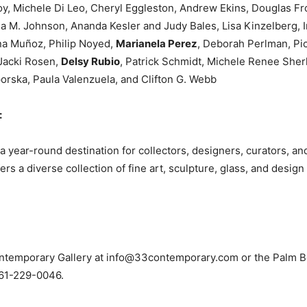
y, Michele Di Leo, Cheryl Eggleston, Andrew Ekins, Douglas F
a M. Johnson, Ananda Kesler and Judy Bales, Lisa Kinzelberg, I
na Muñoz, Philip Noyed,
Marianela Perez
, Deborah Perlman, Pic
 Jacki Rosen,
Delsy Rubio
, Patrick Schmidt, Michele Renee Sherl
porska, Paula Valenzuela, and Clifton G. Webb
:
ear-round destination for collectors, designers, curators, and 
 a diverse collection of fine art, sculpture, glass, and desig
ntemporary Gallery at
info@33contemporary.com
or the Palm 
61-229-0046.