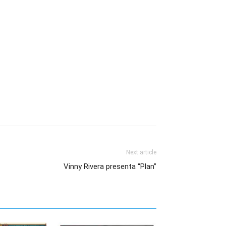
Next article
Vinny Rivera presenta “Plan”