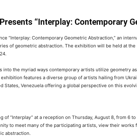
Presents “Interplay: Contemporary G
ce “Interplay: Contemporary Geometric Abstraction,” an interna
ries of geometric abstraction. The exhibition will be held at t
24.
 into the myriad ways contemporary artists utilize geometry as 
exhibition features a diverse group of artists hailing from Ukr
ed States, Venezuela offering a global perspective on this evolvi
ng of “Interplay” at a reception on Thursday, August 8, from 6 
y to meet many of the participating artists, view their works f
c abstraction.