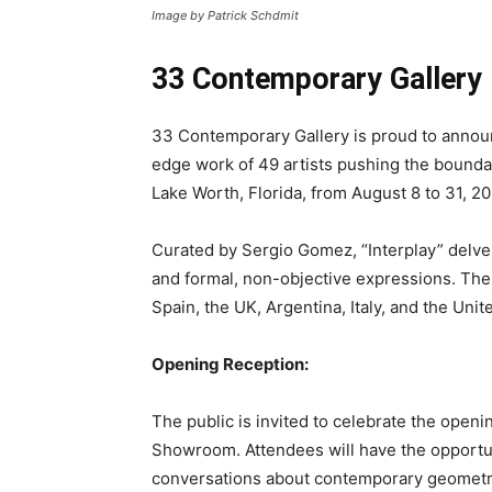
Image by Patrick Schdmit
33 Contemporary Gallery 
33 Contemporary Gallery is proud to announ
edge work of 49 artists pushing the bounda
Lake Worth, Florida, from August 8 to 31, 20
Curated by Sergio Gomez, “Interplay” delves
and formal, non-objective expressions. The 
Spain, the UK, Argentina, Italy, and the Unit
Opening Reception:
The public is invited to celebrate the openi
Showroom. Attendees will have the opportunit
conversations about contemporary geometri