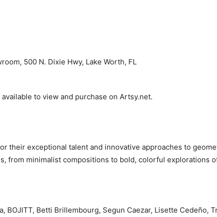
room, 500 N. Dixie Hwy, Lake Worth, FL
 available to view and purchase on Artsy.net.
for their exceptional talent and innovative approaches to geome
s, from minimalist compositions to bold, colorful explorations o
a, BOJITT, Betti Brillembourg, Segun Caezar, Lisette Cedeño, 