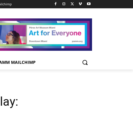
ilchimp
AMM MAILCHIMP
lay: