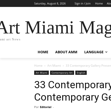
Saturday, August 8, 2026
Sign in / Join
Home
Ab
Art Miami Mag
ami art News
HOME
ABOUT AMM
LANGUAGE
Home
Art Miami
33 Contemporary Gallery Present
Art Miami
Contemporary Art
English
33 Contemporary 
Contemporary Ge
Por
Editorial
-