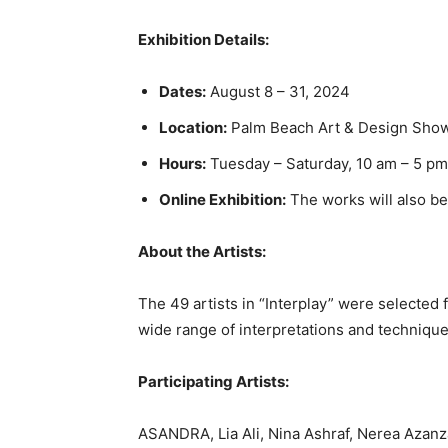
Exhibition Details:
Dates:
August 8 – 31, 2024
Location:
Palm Beach Art & Design Show
Hours:
Tuesday – Saturday, 10 am – 5 pm
Online Exhibition:
The works will also be
About the Artists:
The 49 artists in “Interplay” were selected 
wide range of interpretations and technique
Participating Artists:
ASANDRA, Lia Ali, Nina Ashraf, Nerea Azanz