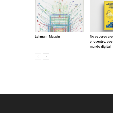
Lehmann Maupin
No esperes a q
encuentre: posi
mundo digital