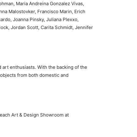
rohman, Maria Andreina Gonzalez Vivas,
nna Malostovker, Francisco Marin, Erich
ardo, Joanna Pinsky, Juliana Plexxo,
ock, Jordan Scott, Carita Schmidt, Jennifer
art enthusiasts. With the backing of the
n objects from both domestic and
Beach Art & Design Showroom at