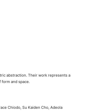
tric abstraction. Their work represents a
f form and space.
Trace Chiodo, Su Kaiden Cho, Adeola