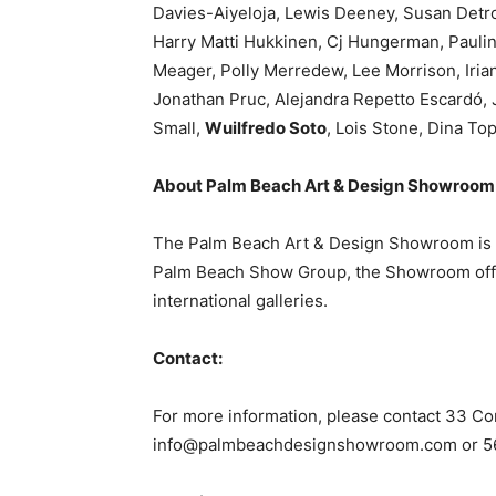
Davies-Aiyeloja, Lewis Deeney, Susan Detro
Harry Matti Hukkinen, Cj Hungerman, Paulin
Meager, Polly Merredew, Lee Morrison, Iria
Jonathan Pruc, Alejandra Repetto Escardó,
Small,
Wuilfredo Soto
, Lois Stone, Dina To
About Palm Beach Art & Design Showroom
The Palm Beach Art & Design Showroom is a y
Palm Beach Show Group, the Showroom offers
international galleries.
Contact:
For more information, please contact 33 Co
info@palmbeachdesignshowroom.com
or 5