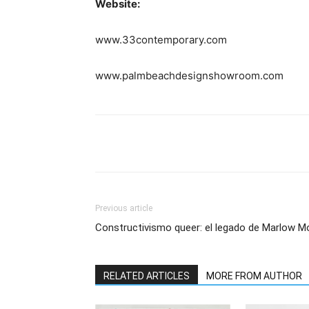
Website:
www.33contemporary.com
www.palmbeachdesignshowroom.com
Previous article
Constructivismo queer: el legado de Marlow M
RELATED ARTICLES
MORE FROM AUTHOR