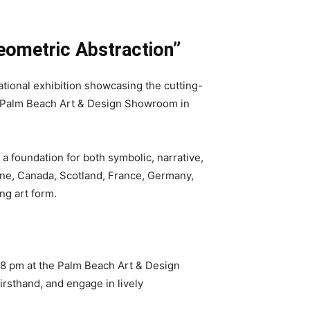
eometric Abstraction”
tional exhibition showcasing the cutting-
he Palm Beach Art & Design Showroom in
a foundation for both symbolic, narrative,
aine, Canada, Scotland, France, Germany,
ng art form.
to 8 pm at the Palm Beach Art & Design
irsthand, and engage in lively