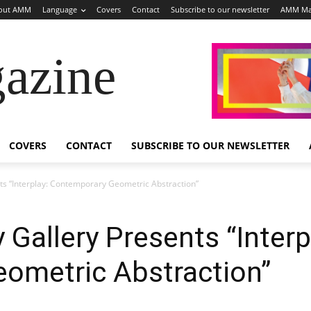
out AMM
Language
Covers
Contact
Subscribe to our newsletter
AMM Ma
azine
COVERS
CONTACT
SUBSCRIBE TO OUR NEWSLETTER
s “Interplay: Contemporary Geometric Abstraction”
Gallery Presents “Interp
ometric Abstraction”