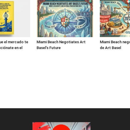
ue el mercado te
Miami Beach Negotiates Art
Miami Beach nego
ciónate en el
Basel’s Future
de Art Basel