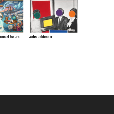
cia el futuro
John Baldessari