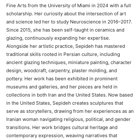
Fine Arts from the University of Miami in 2024 with a full
scholarship. Her curiosity about the intersection of art
and science led her to study Neuroscience in 2016–2017.
Since 2015, she has been self-taught in ceramics and
glazing, continuously expanding her expertise.
Alongside her artistic practice, Sepideh has mastered
traditional skills rooted in Persian culture, including
ancient glazing techniques, miniature painting, character
design, woodcraft, carpentry, plaster molding, and
pottery. Her work has been exhibited in prominent
museums and galleries, and her pieces are held in
collections in both Iran and the United States. Now based
in the United States, Sepideh creates sculptures that
serve as storytellers, drawing from her experiences as an
Iranian woman navigating religious, political, and gender
transitions. Her work bridges cultural heritage and
contemporary expression, weaving narratives that