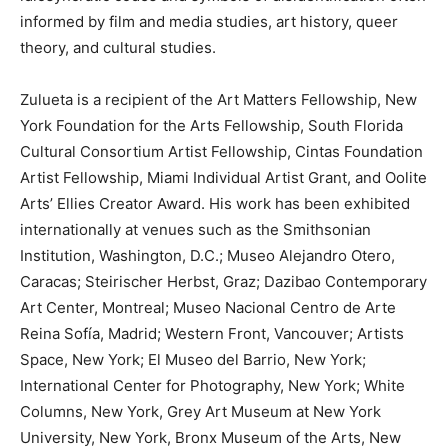
informed by film and media studies, art history, queer
theory, and cultural studies.
Zulueta is a recipient of the Art Matters Fellowship, New
York Foundation for the Arts Fellowship, South Florida
Cultural Consortium Artist Fellowship, Cintas Foundation
Artist Fellowship, Miami Individual Artist Grant, and Oolite
Arts’ Ellies Creator Award. His work has been exhibited
internationally at venues such as the Smithsonian
Institution, Washington, D.C.; Museo Alejandro Otero,
Caracas; Steirischer Herbst, Graz; Dazibao Contemporary
Art Center, Montreal; Museo Nacional Centro de Arte
Reina Sofía, Madrid; Western Front, Vancouver; Artists
Space, New York; El Museo del Barrio, New York;
International Center for Photography, New York; White
Columns, New York, Grey Art Museum at New York
University, New York, Bronx Museum of the Arts, New