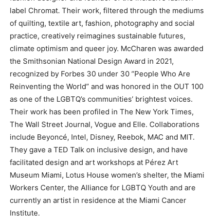
label Chromat. Their work, filtered through the mediums
of quilting, textile art, fashion, photography and social
practice, creatively reimagines sustainable futures,
climate optimism and queer joy. McCharen was awarded
the Smithsonian National Design Award in 2021,
recognized by Forbes 30 under 30 “People Who Are
Reinventing the World” and was honored in the OUT 100
as one of the LGBTQ’s communities’ brightest voices.
Their work has been profiled in The New York Times,
The Wall Street Journal, Vogue and Elle. Collaborations
include Beyoncé, Intel, Disney, Reebok, MAC and MIT.
They gave a TED Talk on inclusive design, and have
facilitated design and art workshops at Pérez Art
Museum Miami, Lotus House women’s shelter, the Miami
Workers Center, the Alliance for LGBTQ Youth and are
currently an artist in residence at the Miami Cancer
Institute.