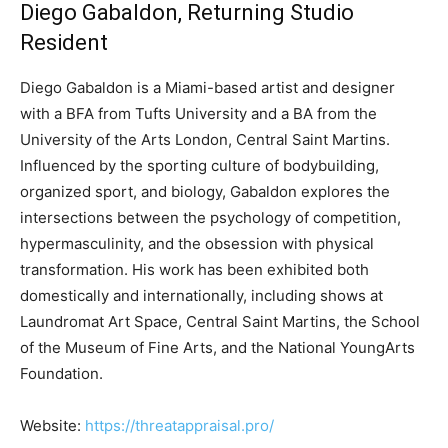
Diego Gabaldon, Returning Studio
Resident
Diego Gabaldon is a Miami-based artist and designer
with a BFA from Tufts University and a BA from the
University of the Arts London, Central Saint Martins.
Influenced by the sporting culture of bodybuilding,
organized sport, and biology, Gabaldon explores the
intersections between the psychology of competition,
hypermasculinity, and the obsession with physical
transformation. His work has been exhibited both
domestically and internationally, including shows at
Laundromat Art Space, Central Saint Martins, the School
of the Museum of Fine Arts, and the National YoungArts
Foundation.
Website:
https://threatappraisal.pro/