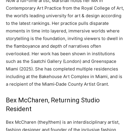
Now a full-time artist, Marshall holds her MA in
Contemporary Art Practice from the Royal College of Art,
the world’s leading university for art & design according
to the latest rankings. Her practice pulls disparate
moments in time into layered, immersive worlds where
storytelling is the foundation, inviting viewers to dwell in
the flamboyance and depth of narratives often
overlooked. Her work has been shown in institutions
such as the Saatchi Gallery (London) and Greenspace
Miami (2025). She has completed multiple residencies
including at the Bakehouse Art Complex in Miami, and is
a recipient of the Miami‐Dade County Artist Grant.
Bex McCharen, Returning Studio
Resident
Bex McCharen (they/them) is an interdisciplinary artist,
fashion designer and founder of the inclusive fashion