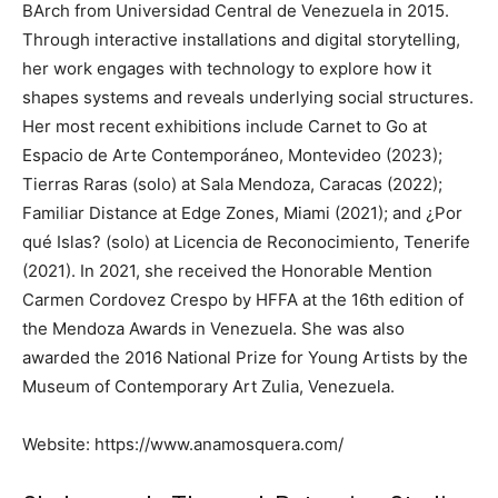
BArch from Universidad Central de Venezuela in 2015.
Through interactive installations and digital storytelling,
her work engages with technology to explore how it
shapes systems and reveals underlying social structures.
Her most recent exhibitions include Carnet to Go at
Espacio de Arte Contemporáneo, Montevideo (2023);
Tierras Raras (solo) at Sala Mendoza, Caracas (2022);
Familiar Distance at Edge Zones, Miami (2021); and ¿Por
qué Islas? (solo) at Licencia de Reconocimiento, Tenerife
(2021). In 2021, she received the Honorable Mention
Carmen Cordovez Crespo by HFFA at the 16th edition of
the Mendoza Awards in Venezuela. She was also
awarded the 2016 National Prize for Young Artists by the
Museum of Contemporary Art Zulia, Venezuela.
Website: https://www.anamosquera.com/