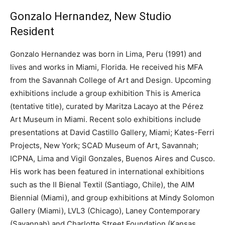
Gonzalo Hernandez, New Studio
Resident
Gonzalo Hernandez was born in Lima, Peru (1991) and
lives and works in Miami, Florida. He received his MFA
from the Savannah College of Art and Design. Upcoming
exhibitions include a group exhibition This is America
(tentative title), curated by Maritza Lacayo at the Pérez
Art Museum in Miami. Recent solo exhibitions include
presentations at David Castillo Gallery, Miami; Kates-Ferri
Projects, New York; SCAD Museum of Art, Savannah;
ICPNA, Lima and Vigil Gonzales, Buenos Aires and Cusco.
His work has been featured in international exhibitions
such as the II Bienal Textil (Santiago, Chile), the AIM
Biennial (Miami), and group exhibitions at Mindy Solomon
Gallery (Miami), LVL3 (Chicago), Laney Contemporary
(Savannah) and Charlotte Street Foundation (Kansas