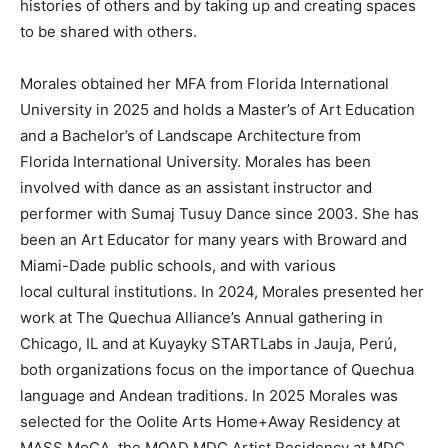
histories of others and by taking up and creating spaces
to be shared with others.
Morales obtained her MFA from Florida International
University in 2025 and holds a Master’s of Art Education
and a Bachelor’s of Landscape Architecture from
Florida International University. Morales has been
involved with dance as an assistant instructor and
performer with Sumaj Tusuy Dance since 2003. She has
been an Art Educator for many years with Broward and
Miami-Dade public schools, and with various
local cultural institutions. In 2024, Morales presented her
work at The Quechua Alliance’s Annual gathering in
Chicago, IL and at Kuyayky STARTLabs in Jauja, Perú,
both organizations focus on the importance of Quechua
language and Andean traditions. In 2025 Morales was
selected for the Oolite Arts Home+Away Residency at
MASS MoCA, the MOAD MDC Artist Residency at MDC