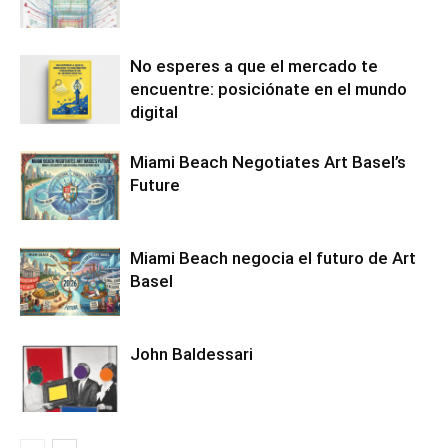
No esperes a que el mercado te
encuentre: posiciónate en el mundo
digital
Miami Beach Negotiates Art Basel’s
Future
Miami Beach negocia el futuro de Art
Basel
John Baldessari