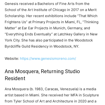
Genesis received a Bachelors of Fine Arts from the
School of the Art Institute of Chicago in 2017 on a Merit
Scholarship. Her recent exhibitions include “That Which
Frightens Us” at Primary Projects in Miami, FL, “Thinking
Matter” at Ear Ear Projects in Munich, Germany, and
“Everything Ends Eventually” at Latchkey Gallery in New
York City. She has also participated in the Woodstock
Byrdcliffe Guild Residency in Woodstock, NY.
Website:
https://www.genesismoreno.com/
Ana Mosquera, Returning Studio
Resident
Ana Mosquera (b. 1983, Caracas, Venezuela) is a media
artist based in Miami. She received her MFA in Sculpture
from Tyler School of Art and Architecture in 2020 and a