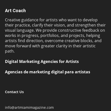
Art Coach
Creative guidance for artists who want to develop
their practice, clarify their vision, and strengthen their
visual language. We provide constructive feedback on
works in progress, portfolios, and projects, helping
artists find direction, overcome creative blocks, and
move forward with greater clarity in their artistic
path.
Digital Marketing Agencies for Artists
Agencias de marketing digital para artistas
Contact Us
info@artmiamimagazine.com