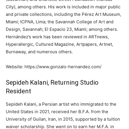
City), among others. His work is included in major public
and private collections, including the Pérez Art Museum,
Miami; ICPNA, Lima; the Savannah College of Art and
Design, Savannah; El Espacio 23, Miami; among others.
Hernández’s work has been reviewed in ARTnews,
Hyperallergic, Cultured Magazine, Artpapers, Artnet,
Burnaway, and numerous others.
Website: https://www.gonzalo-hernandez.com/
Sepideh Kalani, Returning Studio
Resident
Sepideh Kalani, a Persian artist who immigrated to the
United States in 2021, received her B.F.A. from the
University of Guilan, Iran, in 2015, supported by a tuition
waiver scholarship. She went on to earn her M.F.A. in