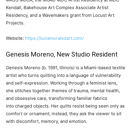
Kendall, Bakehouse Art Complex Associate Artist
Residency, and a Wavemakers grant from Locust Art
Projects.
Website:
https://luciamoralesart.com/
Genesis Moreno, New Studio Resident
Genesis Moreno (b. 1991, Illinois) is a Miami-based textile
artist who turns quilting into a language of vulnerability
and self-expression. Working through a feminist lens,
she stitches together themes of trauma, mental health,
and obsessive care, transforming familiar fabrics
into charged objects. Her quilts resist being seen only as
comfort or ornament; instead, they ask the viewer to sit
with discomfort, memory, and emotion.