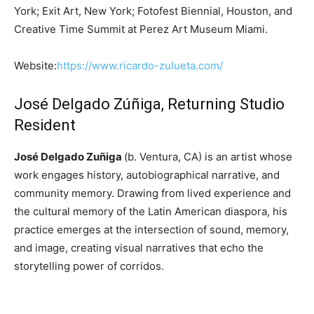
York; Exit Art, New York; Fotofest Biennial, Houston, and
Creative Time Summit at Perez Art Museum Miami.
Website:
https://www.ricardo-zulueta.com/
José Delgado Zúñiga, Returning Studio
Resident
José Delgado Zuñiga
(b. Ventura, CA) is an artist whose
work engages history, autobiographical narrative, and
community memory. Drawing from lived experience and
the cultural memory of the Latin American diaspora, his
practice emerges at the intersection of sound, memory,
and image, creating visual narratives that echo the
storytelling power of corridos.