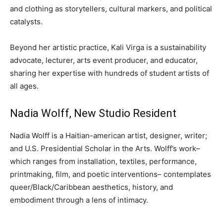
and clothing as storytellers, cultural markers, and political
catalysts.
Beyond her artistic practice, Kali Virga is a sustainability
advocate, lecturer, arts event producer, and educator,
sharing her expertise with hundreds of student artists of
all ages.
Nadia Wolff, New Studio Resident
Nadia Wolff is a Haitian-american artist, designer, writer;
and U.S. Presidential Scholar in the Arts. Wolff’s work–
which ranges from installation, textiles, performance,
printmaking, film, and poetic interventions– contemplates
queer/Black/Caribbean aesthetics, history, and
embodiment through a lens of intimacy.