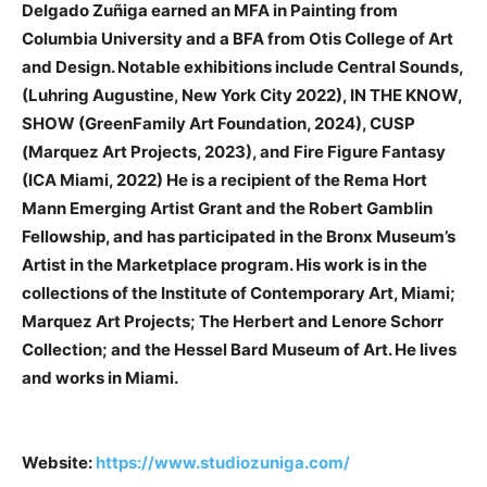
Delgado Zuñiga earned an MFA in Painting from
Columbia University and a BFA from Otis College of Art
and Design. Notable exhibitions include Central Sounds,
(Luhring Augustine, New York City 2022), IN THE KNOW,
SHOW (GreenFamily Art Foundation, 2024), CUSP
(Marquez Art Projects, 2023), and Fire Figure Fantasy
(ICA Miami, 2022) He is a recipient of the Rema Hort
Mann Emerging Artist Grant and the Robert Gamblin
Fellowship, and has participated in the Bronx Museum’s
Artist in the Marketplace program. His work is in the
collections of the Institute of Contemporary Art, Miami;
Marquez Art Projects; The Herbert and Lenore Schorr
Collection; and the Hessel Bard Museum of Art. He lives
and works in Miami.
Website:
https://www.studiozuniga.com/