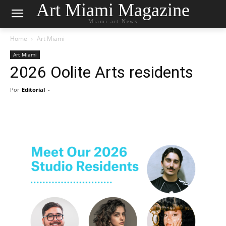
Art Miami Magazine
Miami art News
Home
Art Miami
Art Miami
2026 Oolite Arts residents
Por
Editorial
-