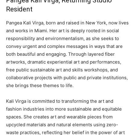
Pangea Kali Virga, Returning Studio
Resident
Pangea Kali Virga, born and raised in New York, now lives
and works in Miami. Her art is deeply rooted in social
responsibility and environmentalism, as she seeks to
convey urgent and complex messages in ways that are
both beautiful and engaging. Through layered fiber
artworks, dramatic experiential art and performances,
free public sustainable art and skills workshops, and
collaborative projects with public and private institutions,
she brings these themes to life.
Kali Virga is committed to transforming the art and
fashion industries into more sustainable and equitable
spaces. She creates art and wearable pieces from
upcycled materials and natural elements using zero-
waste practices, reflecting her belief in the power of art