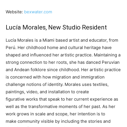
Website:
bexwater.com
Lucía Morales, New Studio Resident
Lucía Morales is a Miami based artist and educator, from
Perú. Her childhood home and cultural heritage have
shaped and influenced her artistic practice. Maintaining a
strong connection to her roots, she has danced Peruvian
and Andean folklore since childhood. Her artistic practice
is concerned with how migration and immigration
challenge notions of identity. Morales uses textiles,
paintings, video, and installation to create
figurative works that speak to her current experience as
well as the transformative moments of her past. As her
work grows in scale and scope, her intention is to
make community visible by including the stories and