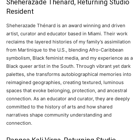
Sheherazade Thenard, Returning Studio
Resident
Sheherazade Thénard is an award winning and driven
artist, curator and educator based in Miami. Their work
reclaims the layered histories of my family’s assimilation
from Martinique to the U.S., blending Afro-Caribbean
symbolism, Black feminist media, and my experience as a
Black queer artist in the South. Through vibrant yet dark
palettes, she transforms autobiographical memories into
reimagined geographies, creating textured, luminous
spaces that evoke belonging, protection, and ancestral
connection. As an educator and curator, they are deeply
committed to the history of arts and how shared
narratives shape community understanding and
connection.