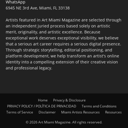
WhatsApp
6945 NE 3rd Ave, Miami, FL 33138
Artists featured in Art Miami Magazine are selected through
an independent juried process based solely on artistic
merit, originality, and artistic excellence. Because
exceptional work deserves exceptional visibility, we believe
that a serious art career requires a serious digital presence.
Through strategic storytelling, editorial positioning, and
platform development, we help transform an artist's online
identity into a compelling extension of their creative vision
and professional legacy.
Home
Privacy & Disclosure
PRIVACY POLICY / POLÍTICA DE PRIVACIDAD
Terms and Conditions
Terms of Service
Disclaimer
Miami Artists Resources
Resources
© 2026 Art Miami Magazine. All rights reserved.