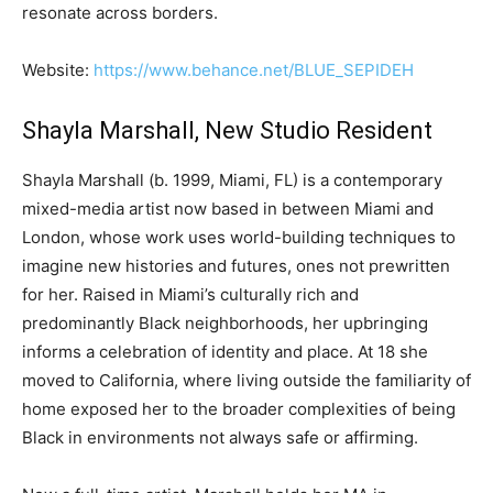
resonate across borders.
Website:
https://www.behance.net/BLUE_SEPIDEH
Shayla Marshall, New Studio Resident
Shayla Marshall (b. 1999, Miami, FL) is a contemporary
mixed-media artist now based in between Miami and
London, whose work uses world-building techniques to
imagine new histories and futures, ones not prewritten
for her. Raised in Miami’s culturally rich and
predominantly Black neighborhoods, her upbringing
informs a celebration of identity and place. At 18 she
moved to California, where living outside the familiarity of
home exposed her to the broader complexities of being
Black in environments not always safe or affirming.