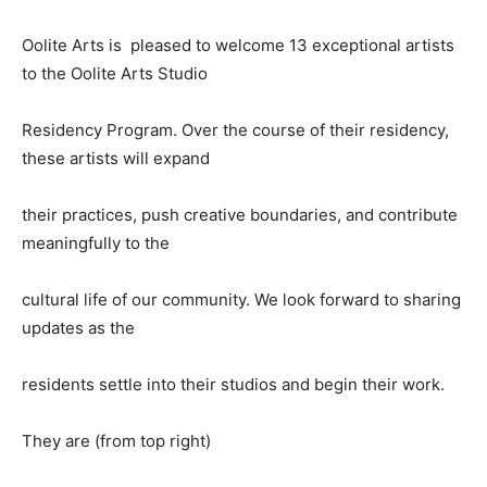
Oolite Arts is pleased to welcome 13 exceptional artists
to the Oolite Arts Studio
Residency Program. Over the course of their residency,
these artists will expand
their practices, push creative boundaries, and contribute
meaningfully to the
cultural life of our community. We look forward to sharing
updates as the
residents settle into their studios and begin their work.
They are (from top right)