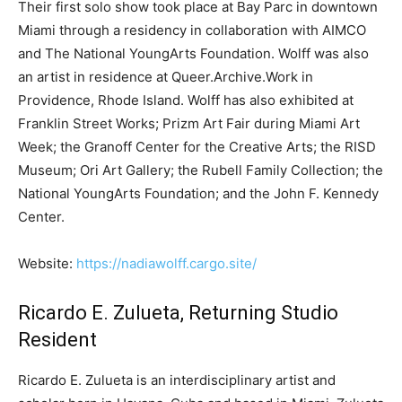
Their first solo show took place at Bay Parc in downtown
Miami through a residency in collaboration with AIMCO
and The National YoungArts Foundation. Wolff was also
an artist in residence at Queer.Archive.Work in
Providence, Rhode Island. Wolff has also exhibited at
Franklin Street Works; Prizm Art Fair during Miami Art
Week; the Granoff Center for the Creative Arts; the RISD
Museum; Ori Art Gallery; the Rubell Family Collection; the
National YoungArts Foundation; and the John F. Kennedy
Center.
Website:
https://nadiawolff.cargo.site/
Ricardo E. Zulueta, Returning Studio
Resident
Ricardo E. Zulueta is an interdisciplinary artist and