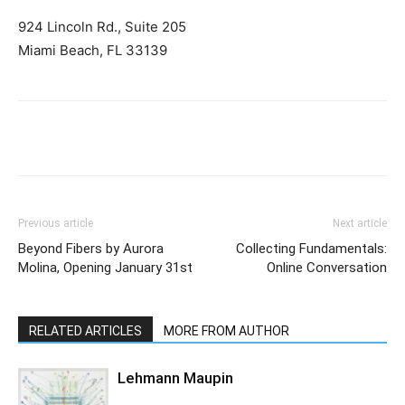
924 Lincoln Rd., Suite 205
Miami Beach, FL 33139
Previous article
Next article
Beyond Fibers by Aurora
Collecting Fundamentals:
Molina, Opening January 31st
Online Conversation
RELATED ARTICLES
MORE FROM AUTHOR
Lehmann Maupin