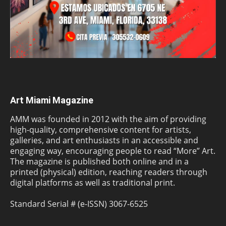
Art Miami Magazine
AMM was founded in 2012 with the aim of providing
high-quality, comprehensive content for artists,
galleries, and art enthusiasts in an accessible and
engaging way, encouraging people to read “More” Art.
The magazine is published both online and in a
printed (physical) edition, reaching readers through
digital platforms as well as traditional print.
Standard Serial # (e-ISSN) 3067-6525