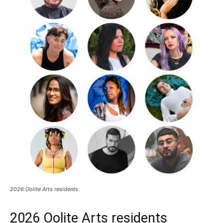
2026 Oolite Arts residents
2026 Oolite Arts residents