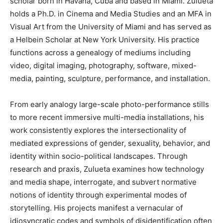
scholar born in Havana, Cuba and based in Miami. Zulueta
holds a Ph.D. in Cinema and Media Studies and an MFA in
Visual Art from the University of Miami and has served as
a Helbein Scholar at New York University. His practice
functions across a genealogy of mediums including
video, digital imaging, photography, software, mixed-
media, painting, sculpture, performance, and installation.
From early analogy large-scale photo-performance stills
to more recent immersive multi-media installations, his
work consistently explores the intersectionality of
mediated expressions of gender, sexuality, behavior, and
identity within socio-political landscapes. Through
research and praxis, Zulueta examines how technology
and media shape, interrogate, and subvert normative
notions of identity through experimental modes of
storytelling. His projects manifest a vernacular of
idiosyncratic codes and symbols of disidentification often